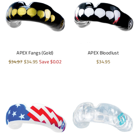
APEX Fangs (Gold)
APEX Bloodlust
Regular
$34.97
Sale
$34.95
Save $0.02
$34.95
price
price