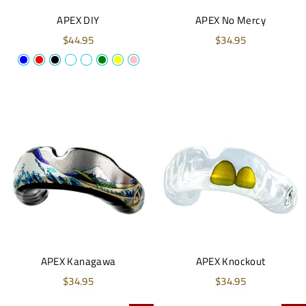
APEX DIY
APEX No Mercy
$44.95
$34.95
APEX Kanagawa
APEX Knockout
$34.95
$34.95