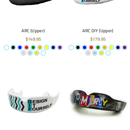
ARC (Upper)
ARC DIY (Upper)
$149.95
$179.95