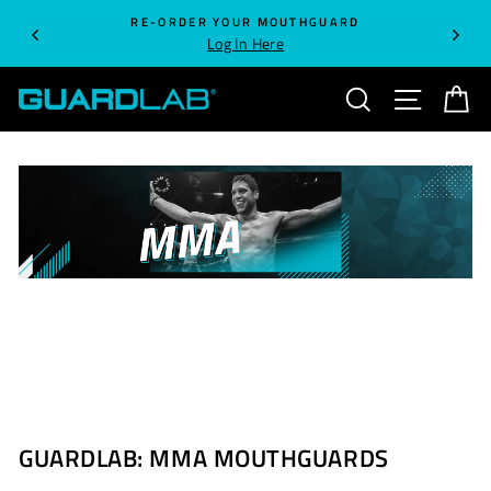
Skip
RE-ORDER YOUR MOUTHGUARD
to
Log In Here
content
SEARCH
SITE NA
C
GUARDLAB: MMA MOUTHGUARDS