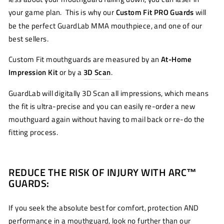
your game plan. This is why our
Custom Fit PRO Guards
will
be the perfect GuardLab MMA mouthpiece, and one of our
best sellers.
Custom Fit mouthguards are measured by an
At-Home
Impression Kit
or by a
3D Scan
.
GuardLab will digitally 3D Scan all impressions, which means
the fit is ultra-precise and you can easily re-order a new
mouthguard again without having to mail back or re-do the
fitting process.
REDUCE THE RISK OF INJURY WITH ARC™
GUARDS:
If you seek the absolute best for comfort, protection AND
performance in a mouthguard, look no further than our