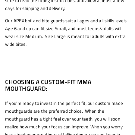
sure to read the fitting instructions, and allow at least a few
days for shipping and delivery.
Our APEX boil and bite guards suit all ages and all skills levels.
Age 6 and up can fit size Small, and most teens/adults will
wear size Medium. Size Large is meant for adults with extra
wide bites.
CHOOSING A CUSTOM-FIT MMA
MOUTHGUARD:
If you’re ready to invest in the perfect fit, our custom made
mouthguards are the preferred choice. When the
mouthguard has a tight feel over your teeth, you will soon
realize how much your focus can improve. When you worry
less about your mouthguard falling down, you can laser in