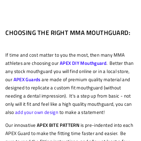
CHOOSING THE RIGHT MMA MOUTHGUARD:
If time and cost matter to you the most, then many MMA
athletes are choosing our
APEX DIY Mouthguard
. Better than
any stock mouthguard you will find online or in a local store,
our
APEX Guards
are made of premium quality material and
designed to replicate a custom fit mouthguard (without
needing a dental impression). It's a step up from basic - not
only will it fit and feel like a high quality mouthguard, you can
also
add your own design
to make a statement!
Our innovative
APEX BITE PATTERN
is pre-indented into each
APEX Guard to make the fitting time faster and easier. Be