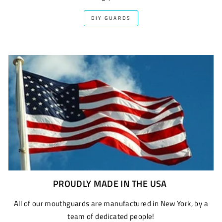
DIY GUARDS
PROUDLY MADE IN THE USA
All of our mouthguards are manufactured in New York, by a
team of dedicated people!