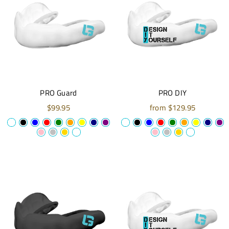
PRO Guard
PRO DIY
$99.95
from $129.95