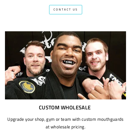
CONTACT US
CUSTOM WHOLESALE
Upgrade your shop, gym or team with custom mouthguards
at wholesale pricing.