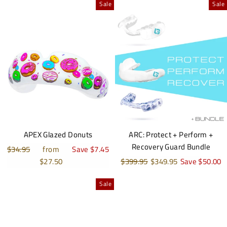
Sale
Sale
APEX Glazed Donuts
ARC: Protect + Perform +
Recovery Guard Bundle
Regular
$34.95
Sale
from
Save $7.45
price
price
$27.50
Regular
$399.95
Sale
$349.95
Save $50.00
price
price
Sale