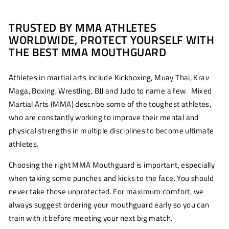
TRUSTED BY MMA ATHLETES
WORLDWIDE, PROTECT YOURSELF WITH
THE BEST MMA MOUTHGUARD
Athletes in martial arts include Kickboxing, Muay Thai, Krav
Maga, Boxing, Wrestling, BJJ and Judo to name a few. Mixed
Martial Arts (MMA) describe some of the toughest athletes,
who are constantly working to improve their mental and
physical strengths in multiple disciplines to become ultimate
athletes.
Choosing the right MMA Mouthguard is important, especially
when taking
some punches and kicks to the face. You should
never take those unprotected. For maximum comfort, we
always suggest ordering your mouthguard early so you can
train with it before meeting your next big match.