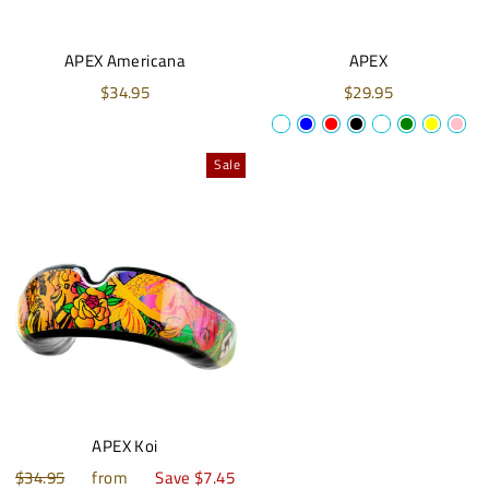
APEX Americana
APEX
$34.95
$29.95
Sale
APEX Koi
Regular
$34.95
Sale
from
Save $7.45