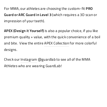
For MMA, our athletes are choosing the custom-fit
PRO
Guard or ARC Guard in Level 3
(which requires a 3D scan or
impression of your teeth).
APEX (Design it Yourself)
is also a popular choice, if you like
premium quality + value, with the quick convenience of a boil
and bite. View the entire
APEX Collection
for more colorful
designs.
Check our
Instagram
@guardlab to see all of the MMA
Athletes who are wearing GuardLab!