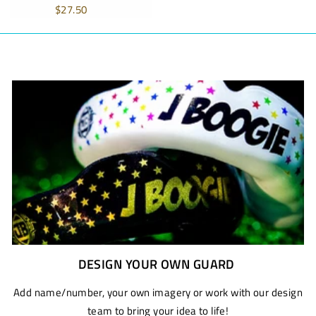
price
price
$27.50
DESIGN YOUR OWN GUARD
Add name/number, your own imagery or work with our design
team to bring your idea to life!