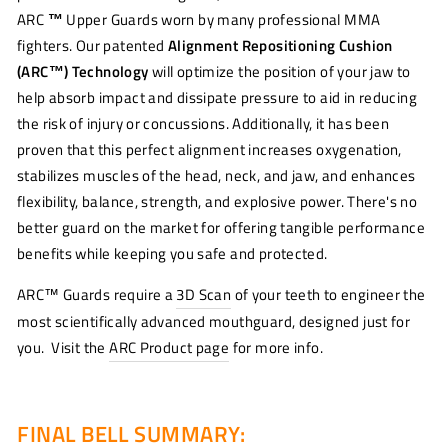
ARC
™
Upper Guards worn by many professional MMA
fighters. Our patented
Alignment Repositioning Cushion
(ARC™) Technology
will optimize the position of your jaw to
help absorb impact and dissipate pressure to aid in reducing
the risk of injury or concussions. Additionally, it has been
proven that this perfect alignment increases oxygenation,
stabilizes muscles of the head, neck, and jaw, and enhances
flexibility, balance, strength, and explosive power. There's no
better guard on the market for offering tangible performance
benefits while keeping you safe and protected.
ARC™ Guards require a
3D Scan
of your teeth to engineer the
most scientifically advanced mouthguard, designed just for
you. Visit the
ARC Product page
for more info.
FINAL BELL SUMMARY: