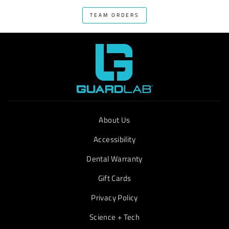
TEAM ORDERS
About Us
Accessibility
Dental Warranty
Gift Cards
Privacy Policy
Science + Tech