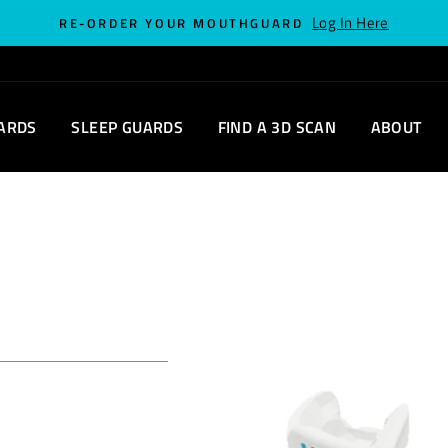
Log In Here
RE-ORDER YOUR MOUTHGUARD
ARDS
SLEEP GUARDS
FIND A 3D SCAN
ABOUT