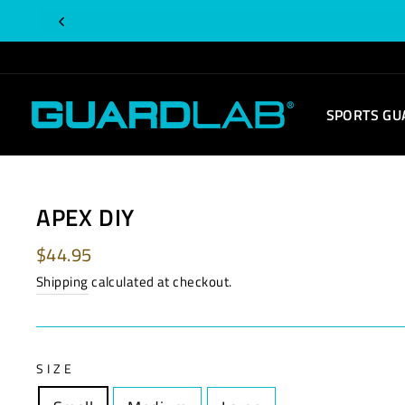
Skip
to
content
SPORTS GU
APEX DIY
Regular
$44.95
price
Shipping
calculated at checkout.
SIZE