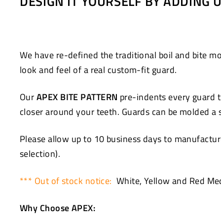
DESIGN IT YOURSELF BY ADDING
Facebook
Twitter
We have re-defined the traditional boil and bite
look and feel of a real custom-fit guard.
Our
APEX BITE PATTERN
pre-indents every guard to
closer around your teeth. Guards can be molded a se
Please allow up to 10 business days to manufacture
selection).
*** Out of stock notice:
White, Yellow and Red Med
Why Choose APEX: