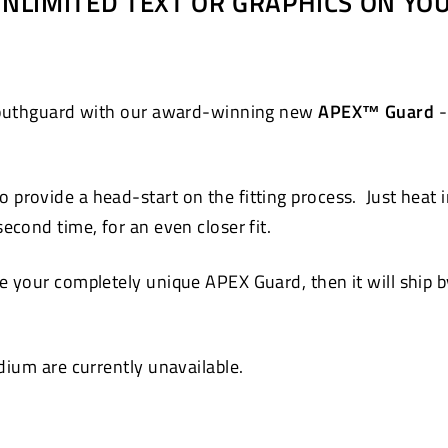
 UNLIMITED TEXT OR GRAPHICS ON Y
Pinterest
 mouthguard with our award-winning new
APEX™ Guard
-
 provide a head-start on the fitting process. Just heat 
cond time, for an even closer fit.
 your completely unique APEX Guard, then it will ship by
ium are currently unavailable.