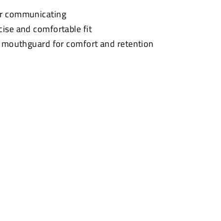
or communicating
cise and comfortable fit
t mouthguard for comfort and retention