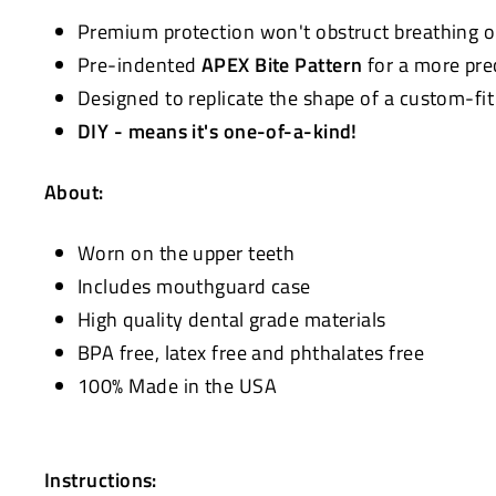
Premium protection won't obstruct breathing 
Pre-indented
APEX Bite Pattern
for a more pre
Designed to replicate the shape of a custom-fi
DIY - means it's one-of-a-kind!
About:
Worn on the upper teeth
Includes mouthguard case
High quality dental grade materials
BPA free, latex free and phthalates free
100% Made in the USA
Instructions: