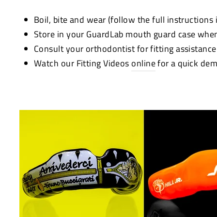
Boil, bite and wear (follow the full instructions
Store in your GuardLab mouth guard case when
Consult your orthodontist for fitting assistanc
Watch our Fitting Videos
online
for a quick dem