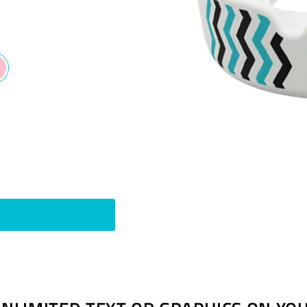
Pin
t
on