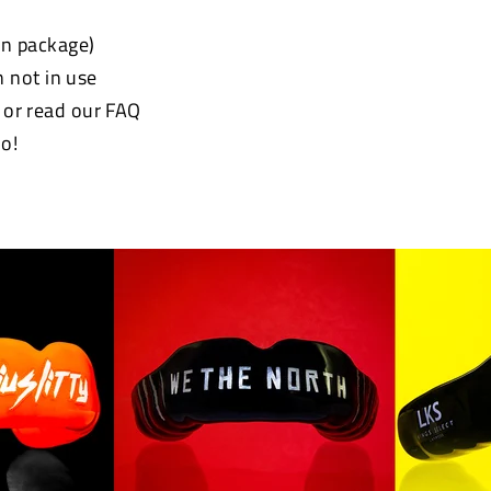
 in package)
 not in use
e or read our FAQ
o!