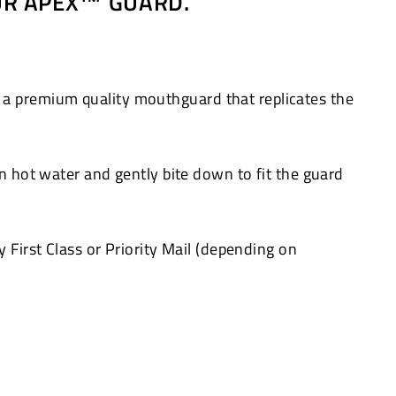
OUR APEX™ GUARD.
 a premium quality mouthguard that replicates the
in hot water and gently bite down to fit the guard
 First Class or Priority Mail (depending on