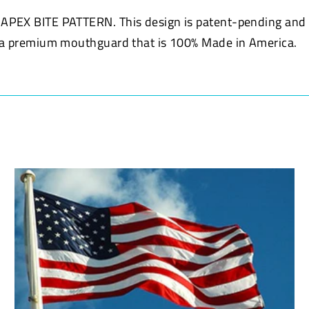
e APEX BITE PATTERN. This design is patent-pending an
u a premium mouthguard that is 100% Made in America.