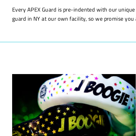
Every APEX Guard is pre-indented with our uniqu
guard in NY at our own facility, so we promise yo