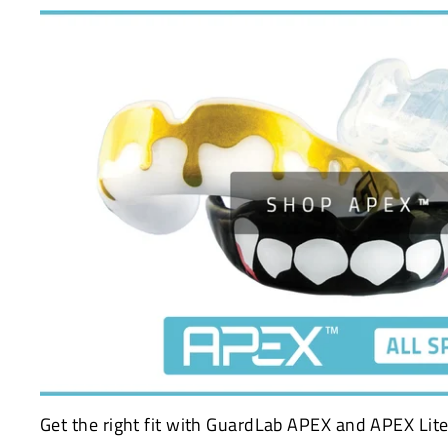
Get the right fit with GuardLab APEX and APEX Lite 