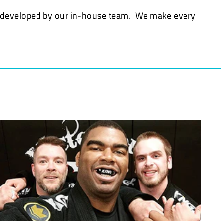
d developed by our in-house team. We make every