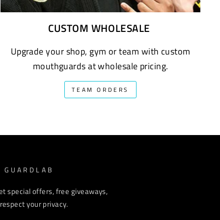
CUSTOM WHOLESALE
Upgrade your shop, gym or team with custom
mouthguards at wholesale pricing.
TEAM ORDERS
M GUARDLAB
et special offers, free giveaways,
espect your privacy.