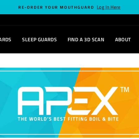
Log In Here
RE-ORDER YOUR MOUTHGUARD
ARDS
SLEEP GUARDS
FIND A 3D SCAN
ABOUT