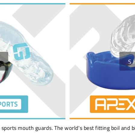
sports mouth guards. The world's best fitting boil and b