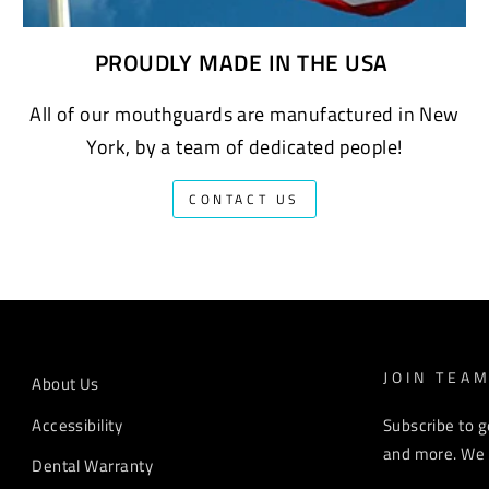
PROUDLY MADE IN THE USA
All of our mouthguards are manufactured in New
York, by a team of dedicated people!
CONTACT US
JOIN TEA
About Us
Accessibility
Subscribe to g
and more. We r
Dental Warranty