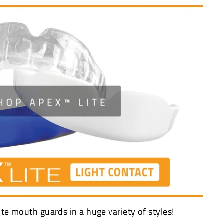
ite mouth guards in a huge variety of styles!