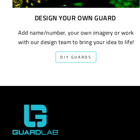
DESIGN YOUR OWN GUARD
Add name/number, your own imagery or work
with our design team to bring your idea to life!
DIY GUARDS