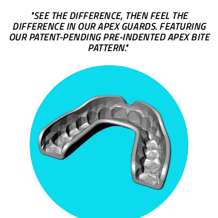
"SEE THE DIFFERENCE, THEN FEEL THE
DIFFERENCE IN OUR APEX GUARDS. FEATURING
OUR PATENT-PENDING PRE-INDENTED APEX BITE
PATTERN."