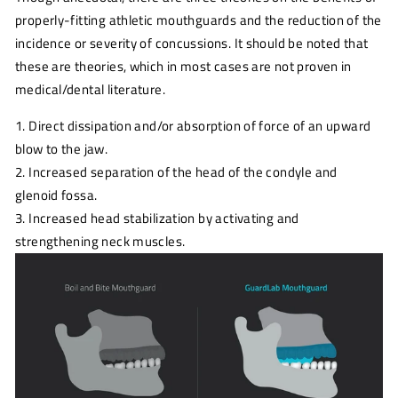
properly-fitting athletic mouthguards and the reduction of the
incidence or severity of concussions. It should be noted that
these are theories, which in most cases are not proven in
medical/dental literature.
1. Direct dissipation and/or absorption of force of an upward
blow to the jaw.
2. Increased separation of the head of the condyle and
glenoid fossa.
3. Increased head stabilization by activating and
strengthening neck muscles.