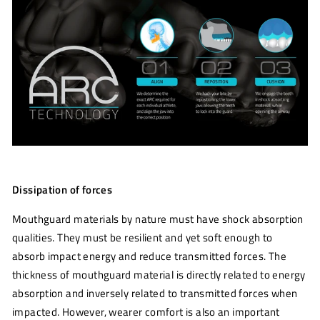
Dissipation of forces
Mouthguard materials by nature must have shock absorption
qualities. They must be resilient and yet soft enough to
absorb impact energy and reduce transmitted forces. The
thickness of mouthguard material is directly related to energy
absorption and inversely related to transmitted forces when
impacted. However, wearer comfort is also an important