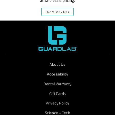
at wholesale pricing.
TEAM ORDERS
About Us
Accessibility
Dental Warranty
Gift Cards
Privacy Policy
Science + Tech