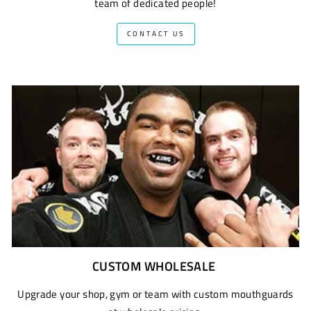
team of dedicated people!
CONTACT US
CUSTOM WHOLESALE
Upgrade your shop, gym or team with custom mouthguards