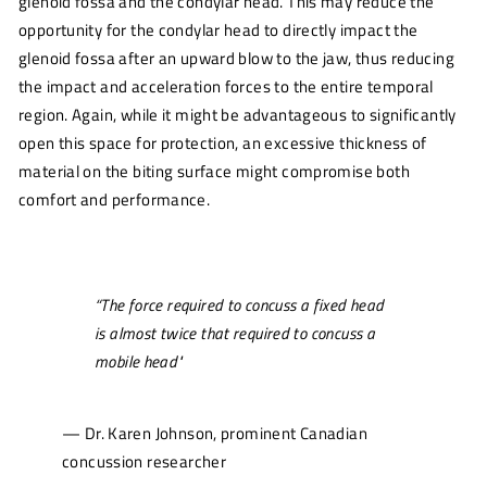
glenoid fossa and the condylar head. This may reduce the
opportunity for the condylar head to directly impact the
glenoid fossa after an upward blow to the jaw, thus reducing
the impact and acceleration forces to the entire temporal
region. Again, while it might be advantageous to significantly
open this space for protection, an excessive thickness of
material on the biting surface might compromise both
comfort and performance.
“The force required to concuss a fixed head
is almost twice that required to concuss a
mobile head"
— Dr. Karen Johnson, prominent Canadian
concussion researcher