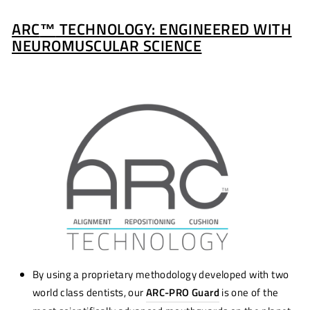
ARC
™
TECHNOLOGY: ENGINEERED WITH
NEUROMUSCULAR SCIENCE
By using a proprietary methodology developed with two
world class dentists, our
ARC-PRO Guard
is one of the