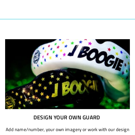
DESIGN YOUR OWN GUARD
Add name/number, your own imagery or work with our design