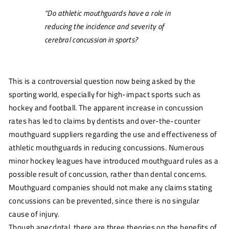
“Do athletic mouthguards have a role in
reducing the incidence and severity of
cerebral concussion in sports?
This is a controversial question now being asked by the
sporting world, especially for high-impact sports such as
hockey and football. The apparent increase in concussion
rates has led to claims by dentists and over-the-counter
mouthguard suppliers regarding the use and effectiveness of
athletic mouthguards in reducing concussions. Numerous
minor hockey leagues have introduced mouthguard rules as a
possible result of concussion, rather than dental concerns.
Mouthguard companies should not make any claims stating
concussions can be prevented, since there is no singular
cause of injury.
Though anecdotal, there are three theories on the benefits of