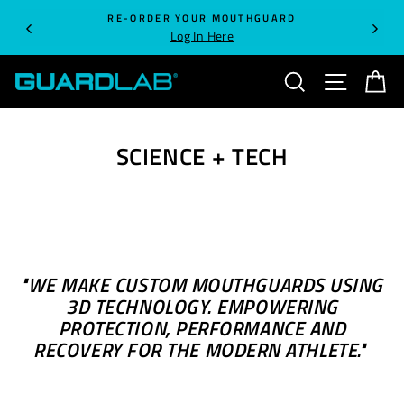
Skip
RE-ORDER YOUR MOUTHGUARD
to
Log In Here
content
SEARCH
SITE NA
C
SCIENCE + TECH
"WE MAKE CUSTOM MOUTHGUARDS USING
3D TECHNOLOGY. EMPOWERING
PROTECTION, PERFORMANCE
AND
RECOVERY
FOR THE MODERN ATHLETE."