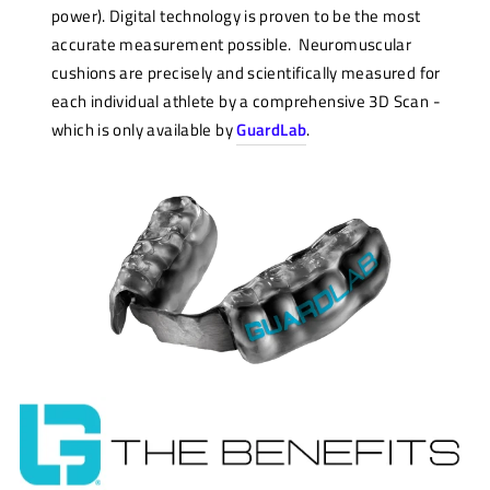
power). Digital technology is proven to be the most
accurate measurement possible. Neuromuscular
cushions are precisely and scientifically measured for
each individual athlete by a comprehensive 3D Scan -
which is only available by
GuardLab
.