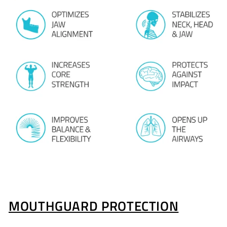
MOUTHGUARD PROTECTION