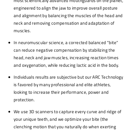
most scientifically advanced mouthguards on the planet,
engineered to align the jaw to improve overall posture
and alignment by balancing the muscles of the head and
neck and removing compensation and adaptation of
muscles.
In neuromuscular science, a corrected balanced "bite"
can reduce negative compensation by stabilizing the
head, neck and jaw muscles, increasing reaction times
and oxygenation, while reducing lactic acid in the body.
Individuals results are subjective but our ARC Technology
is favored by many professional and elite athletes,
looking to increase their performance, power and
protection.
We use 3D scanners to capture every curve and ridge of
your unique teeth, and we optimize your bite (the
clenching motion that you naturally do when exerting