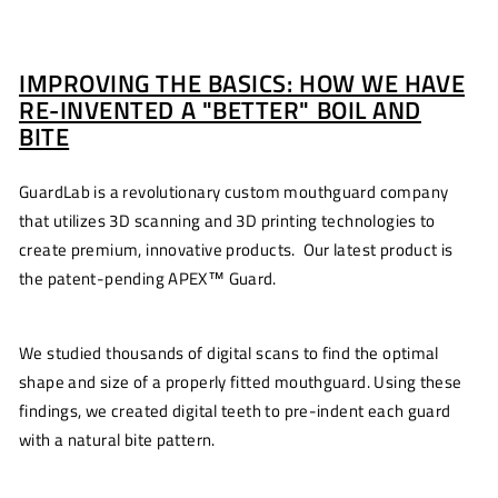
IMPROVING THE BASICS: HOW WE HAVE
RE-INVENTED A "BETTER" BOIL AND
BITE
GuardLab is a revolutionary custom mouthguard company
that utilizes 3D scanning and 3D printing technologies to
create premium, innovative products. Our latest product is
the patent-pending APEX™ Guard.
We studied thousands of digital scans to find the optimal
shape and size of a properly fitted mouthguard. Using these
findings, we created digital teeth to pre-indent each guard
with a natural bite pattern.