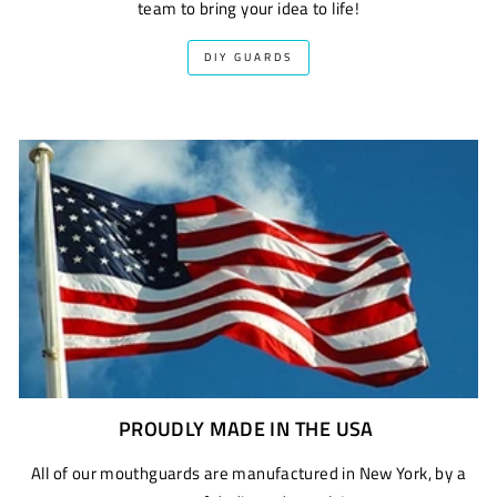
team to bring your idea to life!
DIY GUARDS
PROUDLY MADE IN THE USA
All of our mouthguards are manufactured in New York, by a