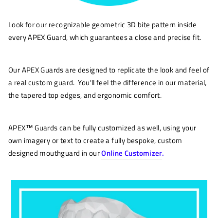
Look for our recognizable geometric 3D bite pattern inside
every APEX Guard, which guarantees a close and precise fit.
Our APEX Guards are designed to replicate the look and feel of
a real custom guard. You'll feel the difference in our material,
the tapered top edges, and ergonomic comfort.
APEX™ Guards can be fully customized as well, using your
own imagery or text to create a fully bespoke, custom
designed mouthguard in our
Online Customizer
.