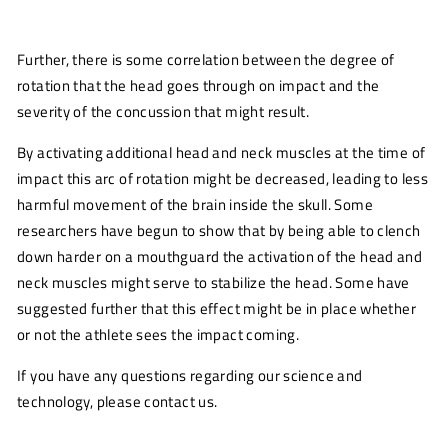
Further, there is some correlation between the degree of
rotation that the head goes through on impact and the
severity of the concussion that might result.
By activating additional head and neck muscles at the time of
impact this arc of rotation might be decreased, leading to less
harmful movement of the brain inside the skull. Some
researchers have begun to show that by being able to clench
down harder on a mouthguard the activation of the head and
neck muscles might serve to stabilize the head. Some have
suggested further that this effect might be in place whether
or not the athlete sees the impact coming.
If you have any questions regarding our science and
technology, please contact us.