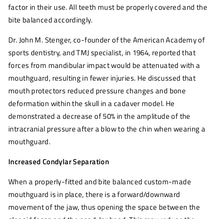
factor in their use. All teeth must be properly covered and the
bite balanced accordingly.
Dr. John M. Stenger, co-founder of the American Academy of
sports dentistry, and TMJ specialist
, in 1964, reported that
forces from mandibular impact would be attenuated with a
mouthguard, resulting in fewer injuries. He discussed that
mouth protectors reduced pressure changes and bone
deformation within the skull in a cadaver model. He
demonstrated a decrease of 50% in the amplitude of the
intracranial pressure after a blow to the chin when wearing a
mouthguard.
Increased Condylar Separation
When a properly-fitted and bite balanced custom-made
mouthguard is in place, there is a forward/downward
movement of the jaw, thus opening the space between the