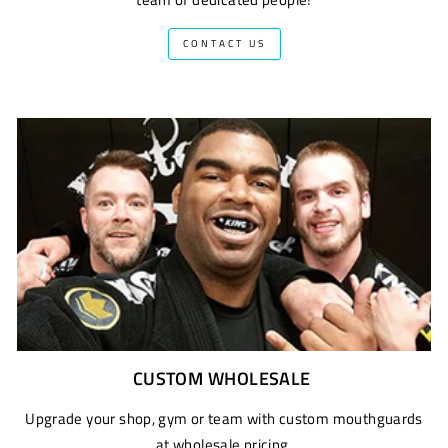
CONTACT US
CUSTOM WHOLESALE
Upgrade your shop, gym or team with custom mouthguards
at wholesale pricing.