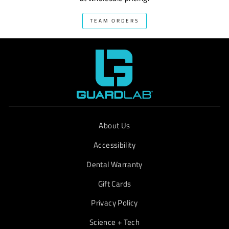
TEAM ORDERS
About Us
Accessibility
Dental Warranty
Gift Cards
Privacy Policy
Science + Tech