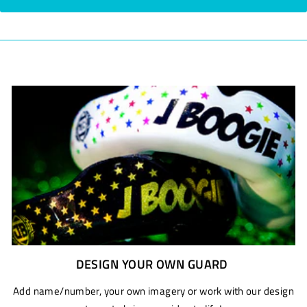
DESIGN YOUR OWN GUARD
Add name/number, your own imagery or work with our design