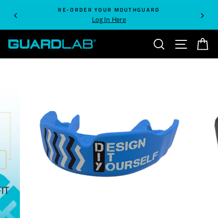
Skip
RE-ORDER YOUR MOUTHGUARD
to
Log In Here
content
SEARCH
SITE NA
C