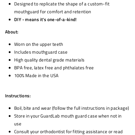
Designed to replicate the shape of a custom-fit
mouthguard for comfort and retention
DIY - means it's one-of-a-kind!
About:
Worn on the upper teeth
Includes mouthguard case
High quality dental grade materials
BPA free, latex free and phthalates free
100% Made in the USA
Instructions:
Boil, bite and wear (follow the full instructions in package)
Store in your GuardLab mouth guard case when not in
use
Consult your orthodontist for fitting assistance or read