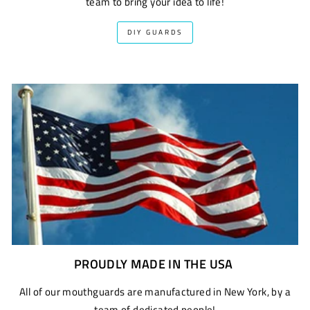
team to bring your idea to life!
DIY GUARDS
PROUDLY MADE IN THE USA
All of our mouthguards are manufactured in New York, by a
team of dedicated people!