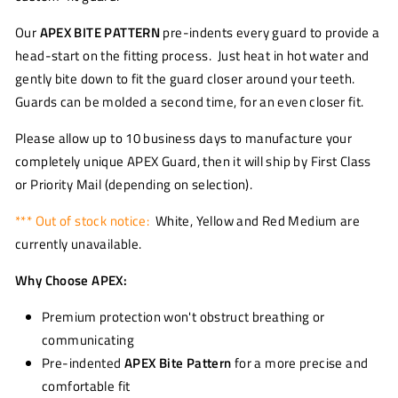
Our
APEX BITE PATTERN
pre-indents every guard to provide a
head-start on the fitting process. Just heat in hot water and
gently bite down to fit the guard closer around your teeth.
Guards can be molded a second time, for an even closer fit.
Please allow up to 10 business days to manufacture your
completely unique APEX Guard, then it will ship by First Class
or Priority Mail (depending on selection).
*** Out of stock notice:
White, Yellow and Red Medium are
currently unavailable.
Why Choose APEX:
Premium protection won't obstruct breathing or
communicating
Pre-indented
APEX Bite Pattern
for a more precise and
comfortable fit