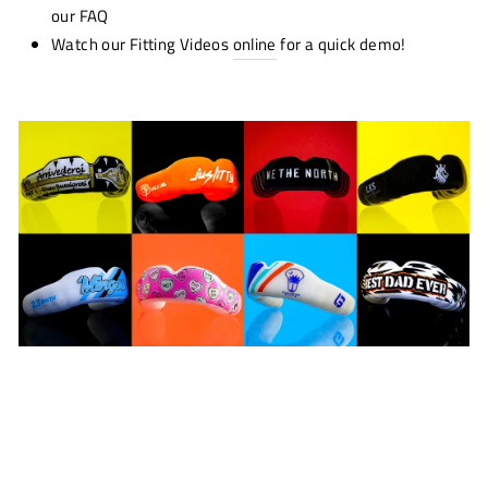
our FAQ
Watch our Fitting Videos
online
for a quick demo!