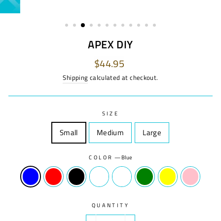
APEX DIY
Regular
$44.95
price
Shipping
calculated at checkout.
SIZE
Small
Size
Medium
Size
Large
Size
COLOR
—
Blue
QUANTITY