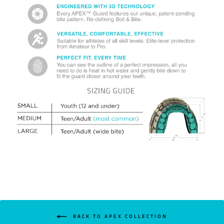
BACK TO APEX COLLECTION