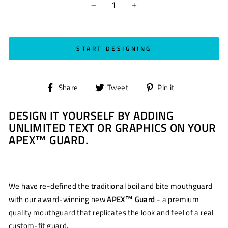
−
+
START DESIGNING
Share
Tweet
Pin
Share
Tweet
Pin it
on
on
on
DESIGN IT YOURSELF BY ADDING
Facebook
Twitter
Pinterest
UNLIMITED TEXT OR GRAPHICS ON YOUR
APEX™ GUARD.
We have re-defined the traditional boil and bite mouthguard
with our award-winning new
APEX™ Guard
- a premium
quality mouthguard that replicates the look and feel of a real
custom-fit guard.