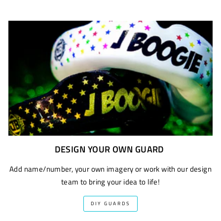
DESIGN YOUR OWN GUARD
Add name/number, your own imagery or work with our design
team to bring your idea to life!
DIY GUARDS