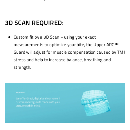
3D SCAN REQUIRED:
Custom fit by a 3D Scan – using your exact
measurements to optimize your bite, the Upper ARC™
Guard will adjust for muscle compensation caused by TMJ
stress and help to increase balance, breathing and
strength.