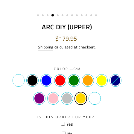
ARC DIY (UPPER)
Regular
$179.95
price
Shipping
calculated at checkout.
COLOR
—
Gold
IS THIS ORDER FOR YOU?
Yes
No