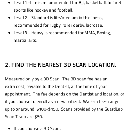
Level 1 -Lite is recommended for BJJ, basketball, helmet
sports like hockey and football.
Level 2 - Standard is lite/medium in thickness,
recommended for rugby, roller derby, lacrosse.
Level 3 - Heavy is recommended for MMA, Boxing,
martial arts.
2. FIND THE NEAREST 3D SCAN LOCATION.
Measured only by a 3D Scan. The 3D scan fee has an
extra cost, payable to the Dentist, at the time of your
appointment. The fee depends on the Dentist and location, or
if you choose to enroll as a new patient. Walk-in fees range
up to or around, $100-$150. Scans provided by the GuardLab
Scan Team are $50.
If you choose a 3D Scan,