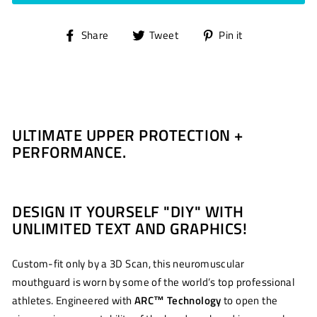
Share
Tweet
Pin
Share
Tweet
Pin it
on
on
on
Facebook
Twitter
Pinterest
ULTIMATE UPPER PROTECTION +
PERFORMANCE.
DESIGN IT YOURSELF "DIY" WITH
UNLIMITED TEXT AND GRAPHICS!
Custom-fit only by a 3D Scan, this neuromuscular
mouthguard is worn by some of the world’s top professional
athletes. Engineered with
ARC
™
Technology
to open the