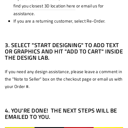
find you closest 3D location here
or email us for
assistance.
If you are a returning customer, select Re-Order.
3. SELECT "START DESIGNING" TO ADD TEXT
OR GRAPHICS AND HIT "ADD TO CART" INSIDE
THE DESIGN LAB.
If you need any design assistance, please leave a comment in
the "Note to Seller" box on the checkout page or email us with
your Order #.
4. YOU'RE DONE! THE NEXT STEPS WILL BE
EMAILED TO YOU.