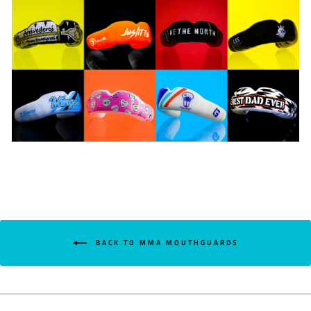
BACK TO MMA MOUTHGUARDS