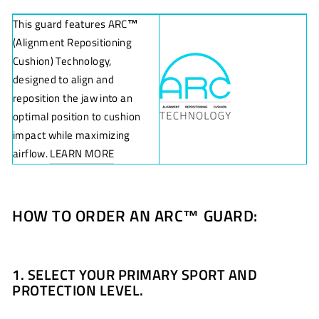
This guard features ARC
™
(Alignment Repositioning
Cushion) Technology,
designed to align and
reposition the jaw into an
optimal position to cushion
impact while maximizing
airflow.
LEARN MORE
HOW TO ORDER AN ARC
™
GUARD:
1. SELECT YOUR PRIMARY SPORT AND
PROTECTION LEVEL.