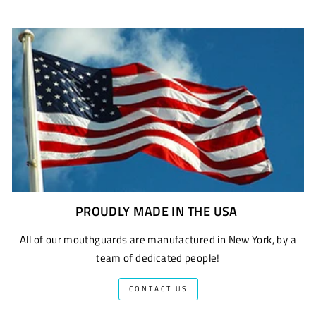
PROUDLY MADE IN THE USA
All of our mouthguards are manufactured in New York, by a
team of dedicated people!
CONTACT US