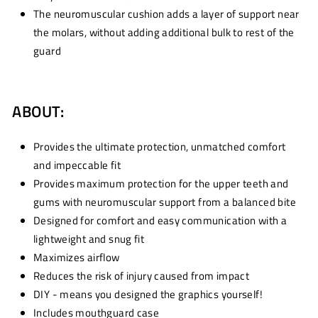
The neuromuscular cushion adds a layer of support near
the molars, without adding additional bulk to rest of the
guard
ABOUT:
Provides the ultimate protection, unmatched comfort
and impeccable fit
Provides maximum protection for the upper teeth and
gums with neuromuscular support from a balanced bite
Designed for comfort and easy communication with a
lightweight and snug fit
Maximizes airflow
Reduces the risk of injury caused from impact
DIY - means you designed the graphics yourself!
Includes mouthguard case