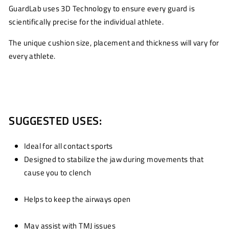
GuardLab uses 3D Technology to ensure every guard is
scientifically precise for the individual athlete.
The unique cushion size, placement and thickness will vary for
every athlete.
SUGGESTED USES:
Ideal for all contact sports
Designed to stabilize the jaw during movements that
cause you to clench
Helps to keep the airways open
May assist with TMJ issues