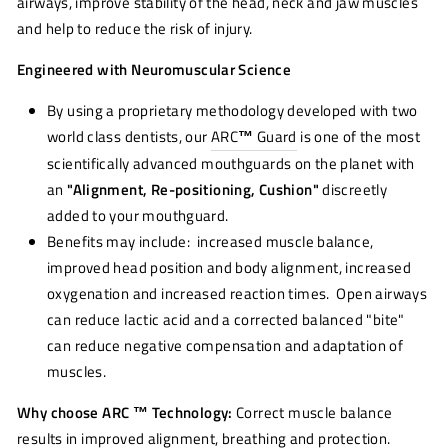
airways, improve stability of the head, neck and jaw muscles
and help to reduce the risk of injury.
Engineered with Neuromuscular Science
By using a proprietary methodology developed with two
world class dentists, our
ARC
™
Guard
is one of the most
scientifically advanced mouthguards on the planet with
an
"Alignment, Re-positioning, Cushion"
discreetly
added to your mouthguard.
Benefits may include: increased muscle balance,
improved head position and body alignment, increased
oxygenation and increased reaction times. Open airways
can reduce lactic acid and a corrected balanced "bite"
can reduce negative compensation and adaptation of
muscles.
Why choose ARC ™ Technology:
Correct muscle balance
results in improved alignment, breathing and protection.