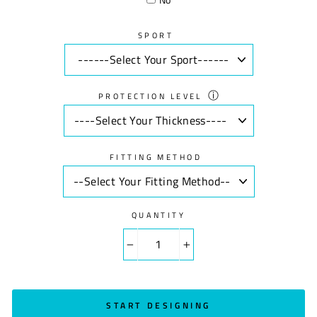
SPORT
ⓘ
PROTECTION LEVEL
FITTING METHOD
QUANTITY
−
+
START DESIGNING