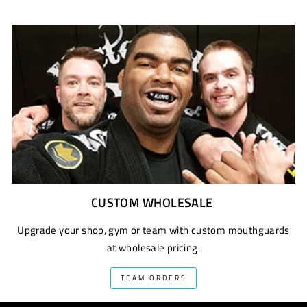
CUSTOM WHOLESALE
Upgrade your shop, gym or team with custom mouthguards
at wholesale pricing.
TEAM ORDERS