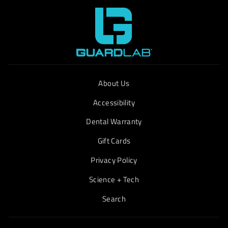
About Us
Accessibility
Dental Warranty
Gift Cards
Privacy Policy
Science + Tech
Search