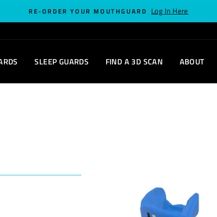
Log In Here
RE-ORDER YOUR MOUTHGUARD
ARDS
SLEEP GUARDS
FIND A 3D SCAN
ABOUT