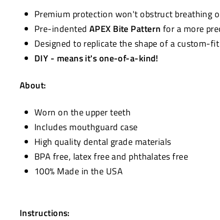
Premium protection won't obstruct breathing 
Pre-indented
APEX Bite Pattern
for a more pre
Designed to replicate the shape of a custom-fi
DIY - means it's one-of-a-kind!
About:
Worn on the upper teeth
Includes mouthguard case
High quality dental grade materials
BPA free, latex free and phthalates free
100% Made in the USA
Instructions: