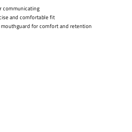
or communicating
cise and comfortable fit
t mouthguard for comfort and retention