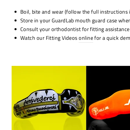
Boil, bite and wear (follow the full instructions
Store in your GuardLab mouth guard case when
Consult your orthodontist for fitting assistanc
Watch our Fitting Videos
online
for a quick dem