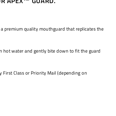
OUR APEX™ GUARD.
 a premium quality mouthguard that replicates the
in hot water and gently bite down to fit the guard
 First Class or Priority Mail (depending on