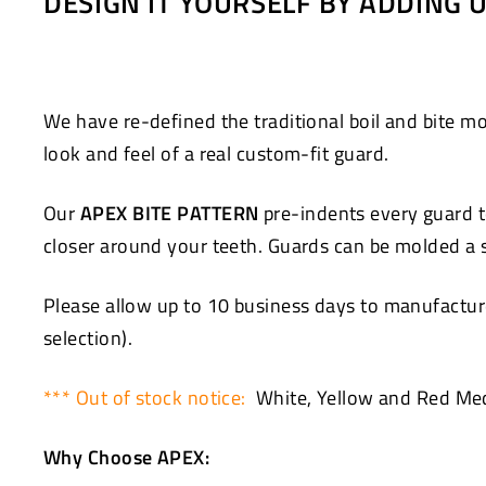
DESIGN IT YOURSELF BY ADDING
Facebook
Twitter
We have re-defined the traditional boil and bite
look and feel of a real custom-fit guard.
Our
APEX BITE PATTERN
pre-indents every guard to
closer around your teeth. Guards can be molded a se
Please allow up to 10 business days to manufacture
selection).
*** Out of stock notice:
White, Yellow and Red Med
Why Choose APEX: