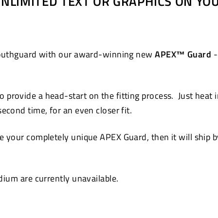
 UNLIMITED TEXT OR GRAPHICS ON Y
Pinterest
 mouthguard with our award-winning new
APEX™ Guard
-
 provide a head-start on the fitting process. Just heat 
cond time, for an even closer fit.
 your completely unique APEX Guard, then it will ship by
ium are currently unavailable.