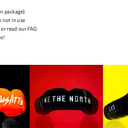
 in package)
 not in use
e or read our FAQ
o!