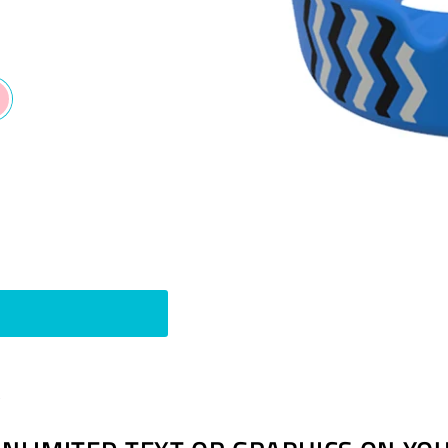
Pin
t
on