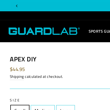
Skip
to
content
SPORTS GU
APEX DIY
Regular
$44.95
price
Shipping
calculated at checkout.
SIZE