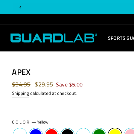
Skip
to
content
SPORTS GU
APEX
Regular
$34.95
Sale
$29.95
Save $5.00
price
price
Shipping
calculated at checkout.
COLOR
—
Yellow