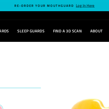
Log In Here
RE-ORDER YOUR MOUTHGUARD
ARDS
SLEEP GUARDS
FIND A 3D SCAN
ABOUT