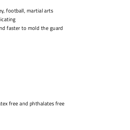
y, football, martial arts
icating
and faster to mold the guard
atex free and phthalates free