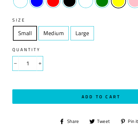
SIZE
Small
Size
Medium
Size
Large
Size
QUANTITY
−
+
ADD TO CART
Share
Tweet
Share
Tweet
Pin i
on
on