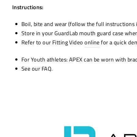
Instructions:
Boil, bite and wear (follow the full instructions
Store in your GuardLab mouth guard case when 
Refer to our Fitting Video
online
for a quick de
For Youth athletes: APEX can be worn with bra
See our FAQ.