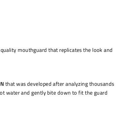
quality mouthguard that replicates the look and
RN
that was developed after analyzing thousands
hot water and gently bite down to fit the guard