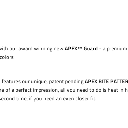
Pinterest
 with our award winning new
APEX™ Guard
- a premium 
colors.
 features our unique, patent pending
APEX BITE PATTE
e of a perfect impression, all you need to do is heat in 
econd time, if you need an even closer fit.