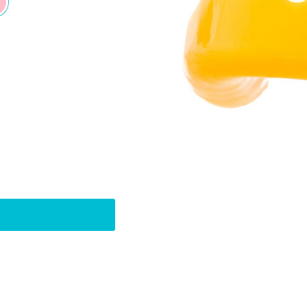
Pin
t
on