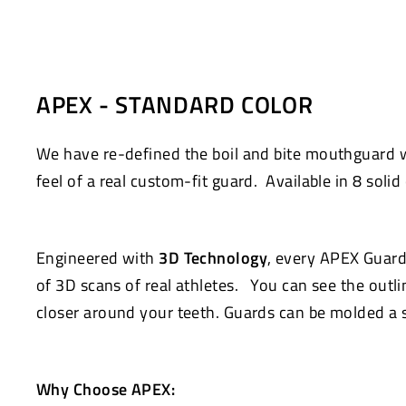
Facebook
Twitter
APEX - STANDARD COLOR
We have re-defined the boil and bite mouthguard
feel of a real custom-fit guard. Available in 8 solid 
Engineered with
3D Technology
, every APEX Guard
of 3D scans of real athletes. You can see the outlin
closer around your teeth. Guards can be molded a s
Why Choose APEX: