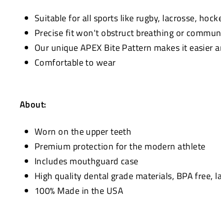
Suitable for all sports like rugby, lacrosse, hocke
Precise fit won't obstruct breathing or commun
Our unique APEX Bite Pattern makes it easier 
Comfortable to wear
About:
Worn on the upper teeth
Premium protection for the modern athlete
Includes mouthguard case
High quality dental grade materials, BPA free, l
100% Made in the USA