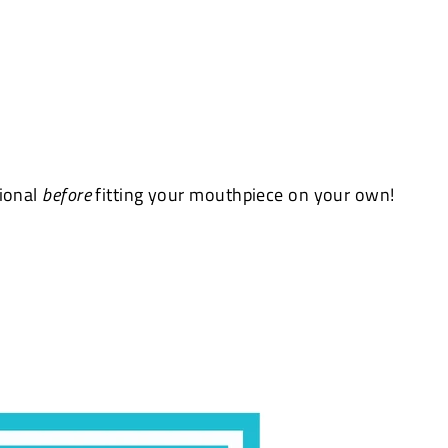
sional
before
fitting your mouthpiece on your own!