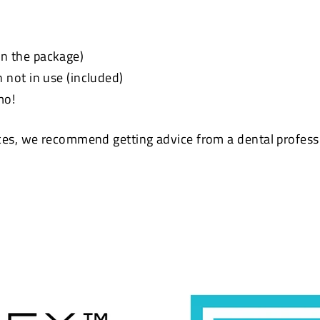
 in the package)
not in use (included)
mo!
ces, we recommend getting advice from a dental profes