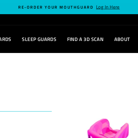
Log In Here
RE-ORDER YOUR MOUTHGUARD
ARDS
SLEEP GUARDS
FIND A 3D SCAN
ABOUT