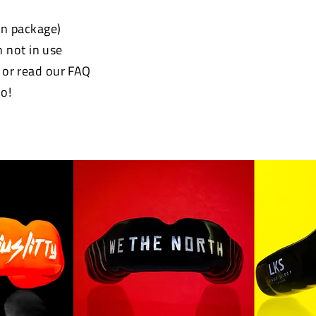
 in package)
 not in use
e or read our FAQ
o!