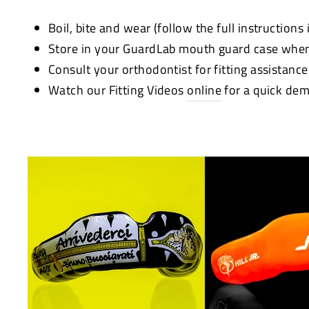
Boil, bite and wear (follow the full instructions
Store in your GuardLab mouth guard case when
Consult your orthodontist for fitting assistanc
Watch our Fitting Videos
online
for a quick dem