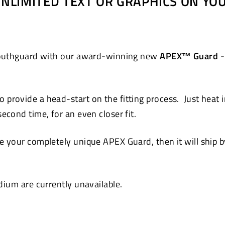
 UNLIMITED TEXT OR GRAPHICS ON Y
Pinterest
 mouthguard with our award-winning new
APEX™ Guard
-
 provide a head-start on the fitting process. Just heat 
cond time, for an even closer fit.
 your completely unique APEX Guard, then it will ship by
ium are currently unavailable.