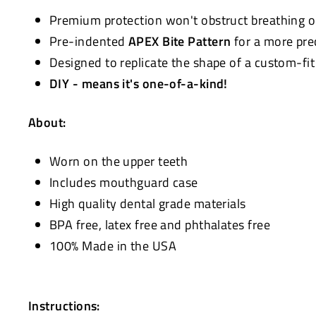
Premium protection won't obstruct breathing 
Pre-indented
APEX Bite Pattern
for a more pre
Designed to replicate the shape of a custom-fi
DIY - means it's one-of-a-kind!
About:
Worn on the upper teeth
Includes mouthguard case
High quality dental grade materials
BPA free, latex free and phthalates free
100% Made in the USA
Instructions: