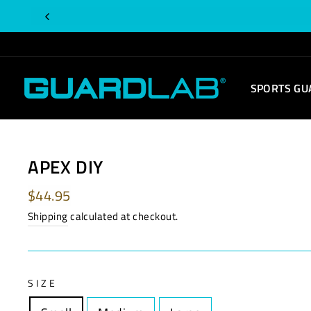
Skip
to
content
SPORTS GU
APEX DIY
Regular
$44.95
price
Shipping
calculated at checkout.
SIZE