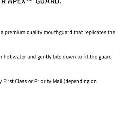
OUR APEX™ GUARD.
 a premium quality mouthguard that replicates the
in hot water and gently bite down to fit the guard
 First Class or Priority Mail (depending on