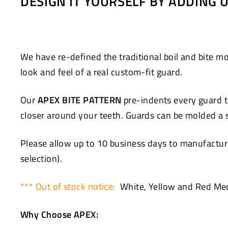
DESIGN IT YOURSELF BY ADDING
Facebook
Twitter
We have re-defined the traditional boil and bite
look and feel of a real custom-fit guard.
Our
APEX BITE PATTERN
pre-indents every guard to
closer around your teeth. Guards can be molded a se
Please allow up to 10 business days to manufacture
selection).
*** Out of stock notice:
White, Yellow and Red Med
Why Choose APEX: