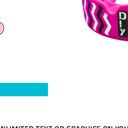
Pin
t
on