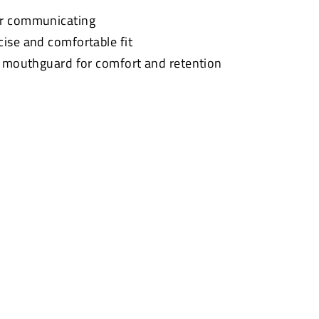
or communicating
cise and comfortable fit
t mouthguard for comfort and retention