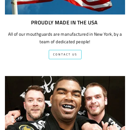
PROUDLY MADE IN THE USA
All of our mouthguards are manufactured in New York, by a
team of dedicated people!
CONTACT US