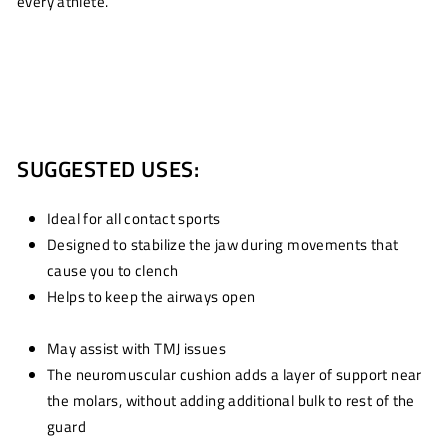
every athlete.
SUGGESTED USES:
Ideal for all contact sports
Designed to stabilize the jaw during movements that
cause you to clench
Helps to keep the airways open
May assist with TMJ issues
The neuromuscular cushion adds a layer of support near
the molars, without adding additional bulk to rest of the
guard