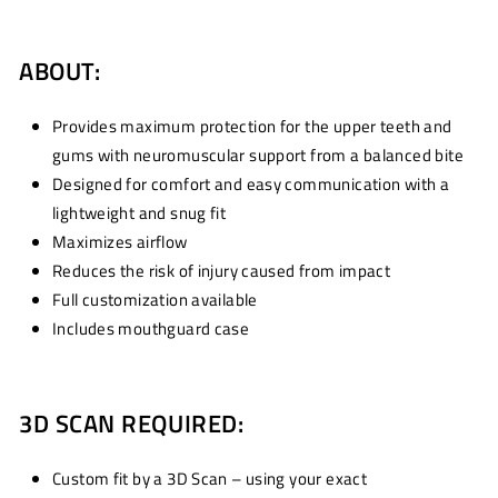
ABOUT:
Provides maximum protection for the upper teeth and
gums with neuromuscular support from a balanced bite
Designed for comfort and easy communication with a
lightweight and snug fit
Maximizes airflow
Reduces the risk of injury caused from impact
Full customization available
Includes mouthguard case
3D SCAN REQUIRED:
Custom fit by a 3D Scan – using your exact