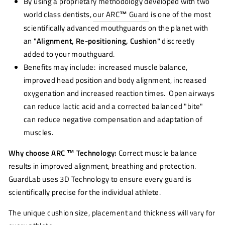
By using a proprietary methodology developed with two
world class dentists,
our ARC
™
Guard
is one of the most
scientifically advanced mouthguards on the planet with
an
"Alignment, Re-positioning, Cushion"
discreetly
added to your mouthguard.
Benefits may include: increased muscle balance,
improved head position and body alignment, increased
oxygenation and increased reaction times. Open airways
can reduce lactic acid and a corrected balanced "bite"
can reduce negative compensation and adaptation of
muscles.
Why choose ARC ™ Technology:
Correct muscle balance
results in improved alignment, breathing and protection.
GuardLab uses 3D Technology to ensure every guard is
scientifically precise for the individual athlete.
The unique cushion size, placement and thickness will vary for