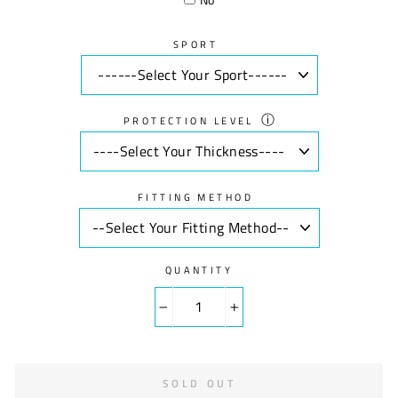
SPORT
ⓘ
PROTECTION LEVEL
FITTING METHOD
QUANTITY
−
+
SOLD OUT