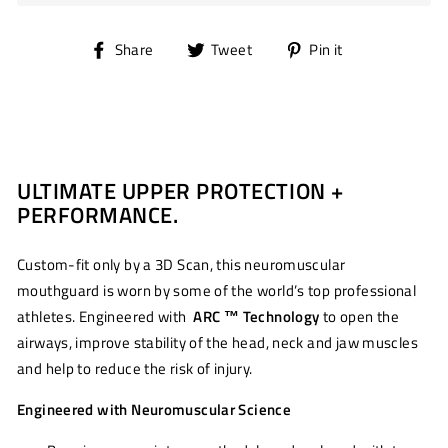
Share
Tweet
Pin
Share
Tweet
Pin it
on
on
on
Facebook
Twitter
Pinterest
ULTIMATE UPPER PROTECTION +
PERFORMANCE.
Custom-fit only by a 3D Scan, this neuromuscular
mouthguard is worn by some of the world’s top professional
athletes. Engineered with
ARC ™ Technology
to open the
airways, improve stability of the head, neck and jaw muscles
and help to reduce the risk of injury.
Engineered with Neuromuscular Science