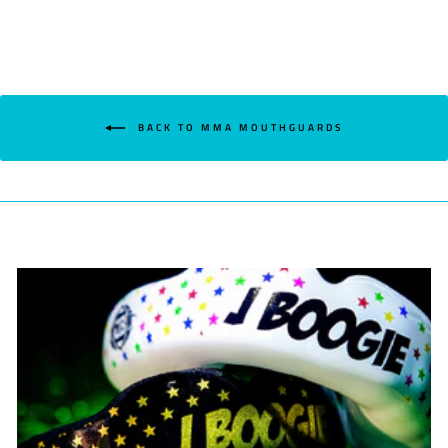
BACK TO MMA MOUTHGUARDS