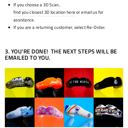
If you choose a 3D Scan,
find you closest 3D location here
or email us for
assistance.
If you are a returning customer, select Re-Order.
3.
YOU'RE DONE! THE NEXT STEPS WILL BE
EMAILED TO YOU.