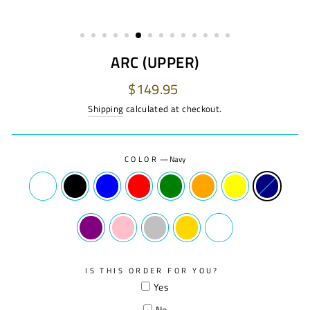
ARC (UPPER)
Regular
$149.95
price
Shipping
calculated at checkout.
COLOR
—
Navy
IS THIS ORDER FOR YOU?
Yes
No