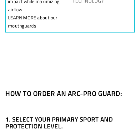
impact while maximizing
airflow.
LEARN MORE about our
mouthguards
HOW TO ORDER AN ARC-PRO GUARD:
1. SELECT YOUR PRIMARY SPORT AND
PROTECTION LEVEL.