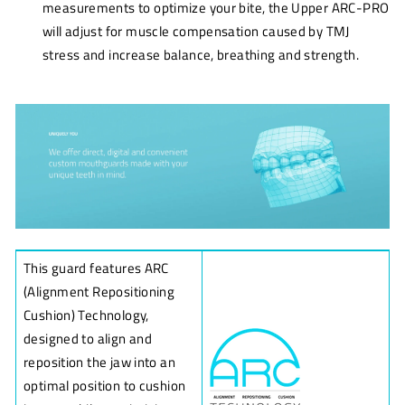
measurements to optimize your bite, the Upper ARC-PRO
will adjust for muscle compensation caused by TMJ
stress and increase balance, breathing and strength.
This guard features ARC
(Alignment Repositioning
Cushion) Technology,
designed to align and
reposition the jaw into an
optimal position to cushion