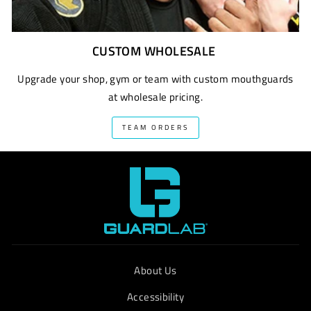
CUSTOM WHOLESALE
Upgrade your shop, gym or team with custom mouthguards
at wholesale pricing.
TEAM ORDERS
About Us
Accessibility