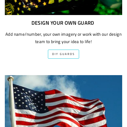
DESIGN YOUR OWN GUARD
Add name/number, your own imagery or work with our design
team to bring your idea to life!
DIY GUARDS