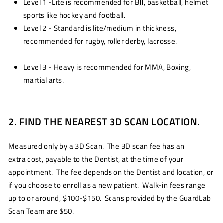
Level 1 -Lite is recommended for BJJ, basketball, helmet
sports like hockey and football.
Level 2 - Standard is lite/medium in thickness,
recommended for rugby, roller derby, lacrosse.
Level 3 - Heavy is recommended for MMA, Boxing,
martial arts.
2. FIND THE NEAREST 3D SCAN LOCATION.
Measured only by a 3D Scan. The 3D scan fee has an
extra cost, payable to the Dentist, at the time of your
appointment. The fee depends on the Dentist and location, or
if you choose to enroll as a new patient. Walk-in fees range
up to or around, $100-$150. Scans provided by the GuardLab
Scan Team are $50.