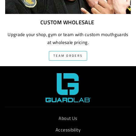
CUSTOM WHOLESALE
Upgrade your shop, gym or team with custom mouthguards
at wholesale pricing.
TEAM ORDERS
About Us
Accessibility