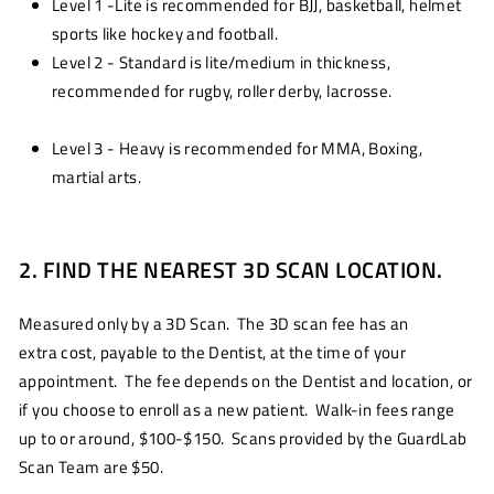
Level 1 -Lite is recommended for BJJ, basketball, helmet
sports like hockey and football.
Level 2 - Standard is lite/medium in thickness,
recommended for rugby, roller derby, lacrosse.
Level 3 - Heavy is recommended for MMA, Boxing,
martial arts.
2. FIND THE NEAREST 3D SCAN LOCATION.
Measured only by a 3D Scan. The 3D scan fee has an
extra cost, payable to the Dentist, at the time of your
appointment. The fee depends on the Dentist and location, or
if you choose to enroll as a new patient. Walk-in fees range
up to or around, $100-$150. Scans provided by the GuardLab
Scan Team are $50.