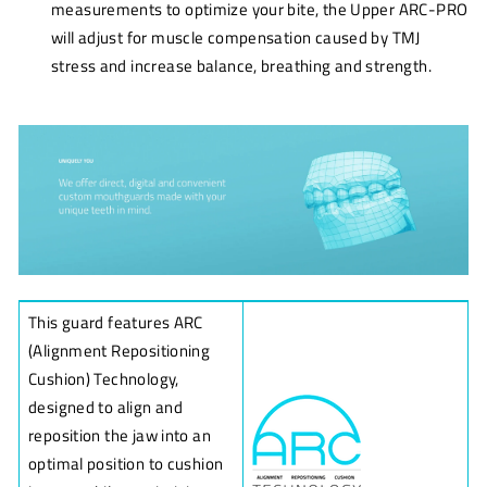
measurements to optimize your bite, the Upper ARC-PRO
will adjust for muscle compensation caused by TMJ
stress and increase balance, breathing and strength.
This guard features ARC
(Alignment Repositioning
Cushion) Technology,
designed to align and
reposition the jaw into an
optimal position to cushion