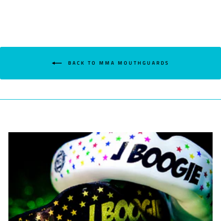
BACK TO MMA MOUTHGUARDS