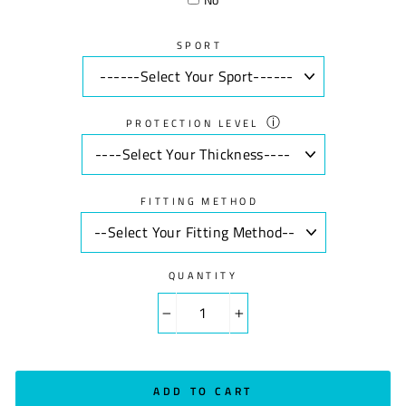
SPORT
ⓘ
PROTECTION LEVEL
FITTING METHOD
QUANTITY
−
+
ADD TO CART