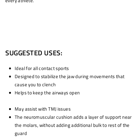
every athlete.
SUGGESTED USES:
Ideal for all contact sports
Designed to stabilize the jaw during movements that
cause you to clench
Helps to keep the airways open
May assist with TMJ issues
The neuromuscular cushion adds a layer of support near
the molars, without adding additional bulk to rest of the
guard