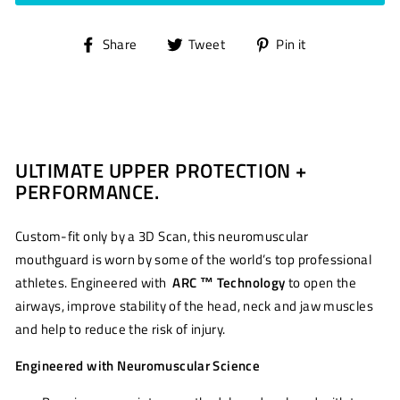
Share
Tweet
Pin
Share
Tweet
Pin it
on
on
on
Facebook
Twitter
Pinterest
ULTIMATE UPPER PROTECTION +
PERFORMANCE.
Custom-fit only by a 3D Scan, this neuromuscular
mouthguard is worn by some of the world’s top professional
athletes. Engineered with
ARC ™ Technology
to open the
airways, improve stability of the head, neck and jaw muscles
and help to reduce the risk of injury.
Engineered with Neuromuscular Science