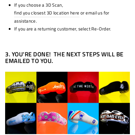
If you choose a 3D Scan,
find you closest 3D location here
or email us for
assistance.
If you are a returning customer, select Re-Order.
3.
YOU'RE DONE! THE NEXT STEPS WILL BE
EMAILED TO YOU.