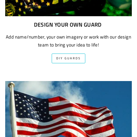
DESIGN YOUR OWN GUARD
Add name/number, your own imagery or work with our design
team to bring your idea to life!
DIY GUARDS