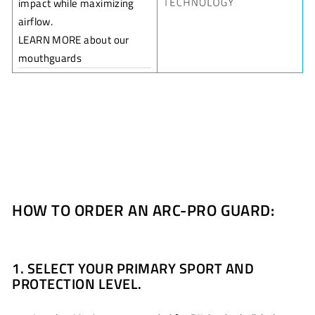
impact while maximizing
airflow.
LEARN MORE about our
mouthguards
HOW TO ORDER AN ARC-PRO GUARD:
1. SELECT YOUR PRIMARY SPORT AND
PROTECTION LEVEL.