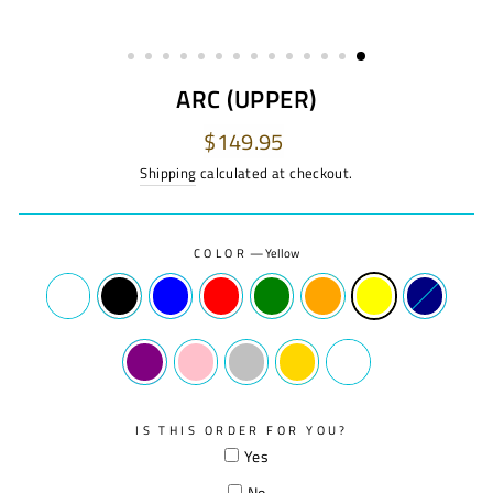
ARC (UPPER)
Regular
$149.95
price
Shipping
calculated at checkout.
COLOR
—
Yellow
IS THIS ORDER FOR YOU?
Yes
No