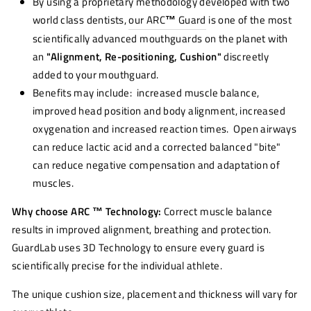
By using a proprietary methodology developed with two
world class dentists,
our ARC
™
Guard
is one of the most
scientifically advanced mouthguards on the planet with
an
"Alignment, Re-positioning, Cushion"
discreetly
added to your mouthguard.
Benefits may include: increased muscle balance,
improved head position and body alignment, increased
oxygenation and increased reaction times. Open airways
can reduce lactic acid and a corrected balanced "bite"
can reduce negative compensation and adaptation of
muscles.
Why choose ARC ™ Technology:
Correct muscle balance
results in improved alignment, breathing and protection.
GuardLab uses 3D Technology to ensure every guard is
scientifically precise for the individual athlete.
The unique cushion size, placement and thickness will vary for