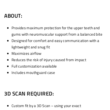
ABOUT:
Provides maximum protection for the upper teeth and
gums with neuromuscular support from a balanced bite
Designed for comfort and easy communication with a
lightweight and snug fit
Maximizes airflow
Reduces the risk of injury caused from impact
Full customization available
Includes mouthguard case
3D SCAN REQUIRED:
Custom fit by a 3D Scan – using your exact