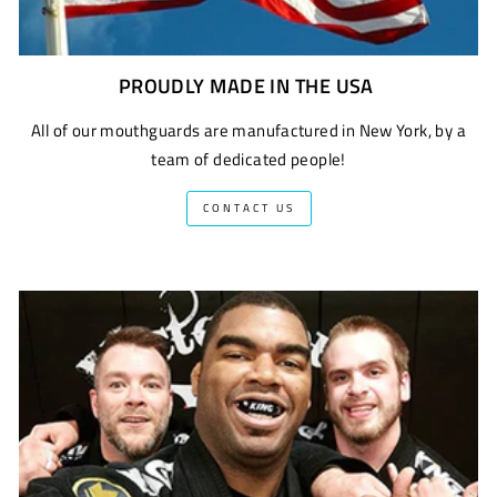
PROUDLY MADE IN THE USA
All of our mouthguards are manufactured in New York, by a
team of dedicated people!
CONTACT US