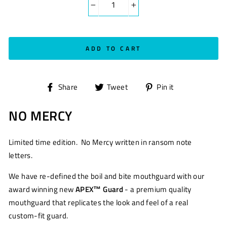
−
+
ADD TO CART
Share
Tweet
Pin
Share
Tweet
Pin it
on
on
on
NO MERCY
Facebook
Twitter
Pinterest
Limited time edition. No Mercy written in ransom note
letters.
We have re-defined the boil and bite mouthguard with our
award winning new
APEX™ Guard
- a premium quality
mouthguard that replicates the look and feel of a real
custom-fit guard.