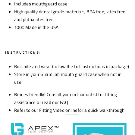
Includes mouthguard case
High quality dental grade materials, BPA free, latex free
and phthalates free
100% Made in the USA
INSTRUCTIONS:
Boil, bite and wear (follow the full instructions in package)
Store in your GuardLab mouth guard case when not in
use
Braces friendly! Consult your orthodontist for fitting
assistance or read our FAQ
Refer to our Fitting Video
online
for a quick walkthrough