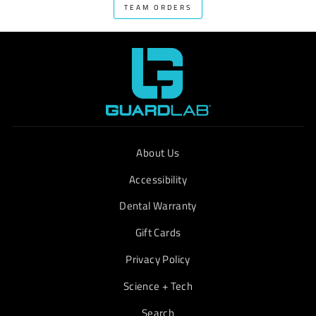
TEAM ORDERS
About Us
Accessibility
Dental Warranty
Gift Cards
Privacy Policy
Science + Tech
Search