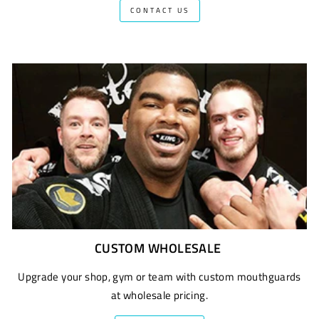
CONTACT US
CUSTOM WHOLESALE
Upgrade your shop, gym or team with custom mouthguards
at wholesale pricing.