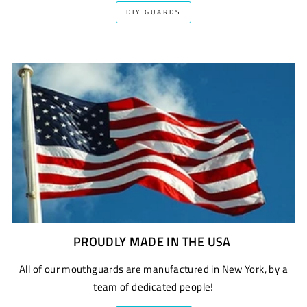
DIY GUARDS
PROUDLY MADE IN THE USA
All of our mouthguards are manufactured in New York, by a
team of dedicated people!