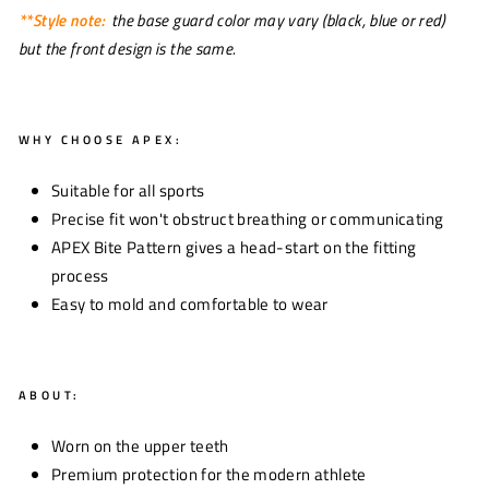
**Style note:
the base guard color may vary (black, blue or red)
but the front design is the same.
WHY CHOOSE APEX:
Suitable for all sports
Precise fit won't obstruct breathing or communicating
APEX Bite Pattern gives a head-start on the fitting
process
Easy to mold and comfortable to wear
ABOUT:
Worn on the upper teeth
Premium protection for the modern athlete