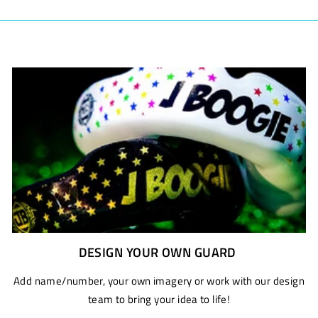
DESIGN YOUR OWN GUARD
Add name/number, your own imagery or work with our design
team to bring your idea to life!