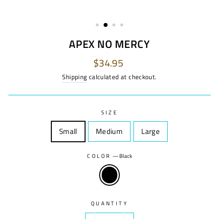
APEX NO MERCY
Regular
$34.95
price
Shipping
calculated at checkout.
SIZE
Small
Size
Medium
Size
Large
Size
COLOR
—
Black
QUANTITY