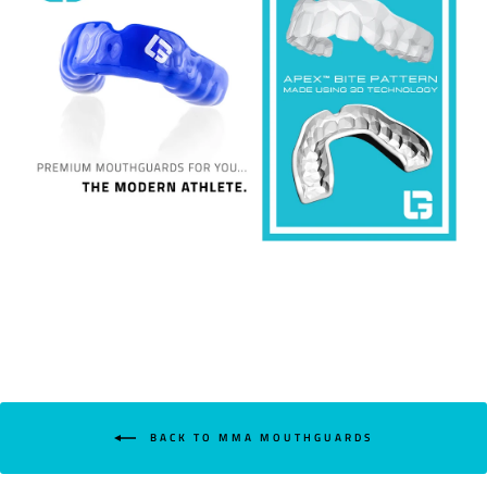
BACK TO MMA MOUTHGUARDS