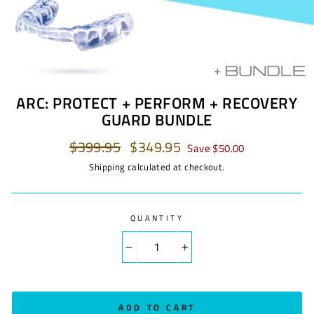
ARC: PROTECT + PERFORM + RECOVERY
GUARD BUNDLE
Regular
$399.95
Sale
$349.95
Save $50.00
price
price
Shipping
calculated at checkout.
QUANTITY
−
+
ADD TO CART