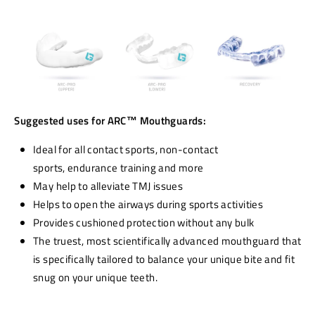
Suggested uses for ARC
™
Mouthguards:
I
deal for all contact sports,
non-contact
sports,
endurance training
and more
May help to alleviate TMJ issues
Helps to open the airways during sports activities
Provides cushioned protection without any bulk
The truest, most scientifically advanced mouthguard that
is specifically tailored to balance your unique bite and fit
snug on your unique teeth.