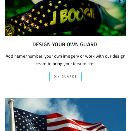
DESIGN YOUR OWN GUARD
Add name/number, your own imagery or work with our design
team to bring your idea to life!
DIY GUARDS