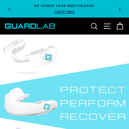
Skip
RE-ORDER YOUR MOUTHGUARD
to
Log In Here
content
SEARCH
SITE NA
C