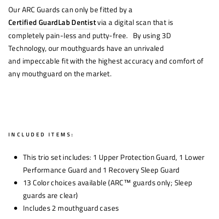
Our ARC Guards can only be fitted by a
Certified GuardLab Dentist
via a digital scan that is
completely pain-less and putty-free. By using 3D
Technology, o
ur mouthguards have an unrivaled
and
impeccable fit
with the highest
accuracy and comfort of
any mouthguard on the market
.
INCLUDED ITEMS:
This trio set
includes: 1 Upper Protection Guard, 1 Lower
Performance Guard and 1 Recovery Sleep Guard
13 Color choices available (ARC™
guards only; Sleep
guards are clear)
Includes
2
mouthguard case
s