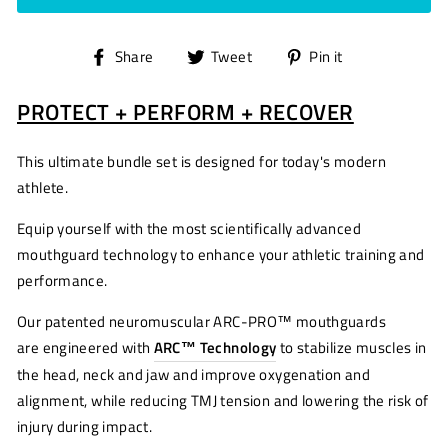
Share
Tweet
Pin
Share
Tweet
Pin it
on
on
on
PROTECT + PERFORM + RECOVER
Facebook
Twitter
Pinterest
This ultimate bundle set is designed for today's modern
athlete.
Equip yourself with the most scientifically advanced
mouthguard technology
to enhance
your athletic training
and
performance.
Our patented
neuromuscular
ARC-PRO™
mouthguards
are engineered
with
ARC
™ Technology
to stabilize muscles in
the head, neck and jaw and improve oxygenation and
alignment, while reducing TMJ tension and lowering the risk of
injury during impact.