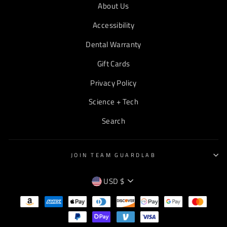
About Us
Accessibility
Dental Warranty
Gift Cards
Privacy Policy
Science + Tech
Search
JOIN TEAM GUARDLAB
CURRENCY
USD $
EMPTY
TEXT