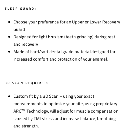
SLEEP GUARD:
Choose your preference for an Upper or Lower Recovery
Guard
Designed for light bruxism (teeth grinding) during rest
and recovery
Made of hard/soft dental grade material designed for
increased comfort and protection of your enamel.
3D SCAN REQUIRED:
Custom fit by a 3D Scan – using your exact
measurements to optimize your bite, using proprietary
ARC™ Technology, will adjust for muscle compensation
caused by TMJ stress and increase balance, breathing
and strength.