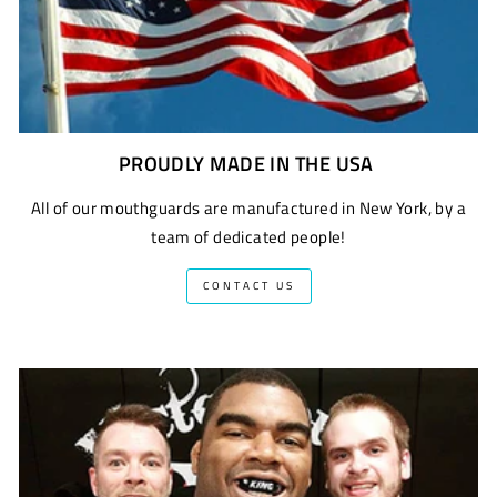
PROUDLY MADE IN THE USA
All of our mouthguards are manufactured in New York, by a
team of dedicated people!
CONTACT US