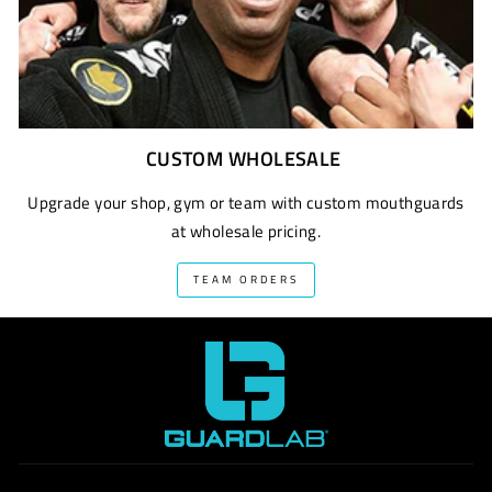
CUSTOM WHOLESALE
Upgrade your shop, gym or team with custom mouthguards
at wholesale pricing.
TEAM ORDERS