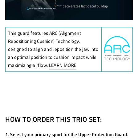
This guard features ARC (Alignment
Repositioning Cushion) Technology,
designed to align and reposition the jaw into
an optimal position to cushion impact while
maximizing airflow.
LEARN MORE
HOW TO ORDER THIS TRIO SET:
1. Select your primary sport for the Upper Protection Guard.