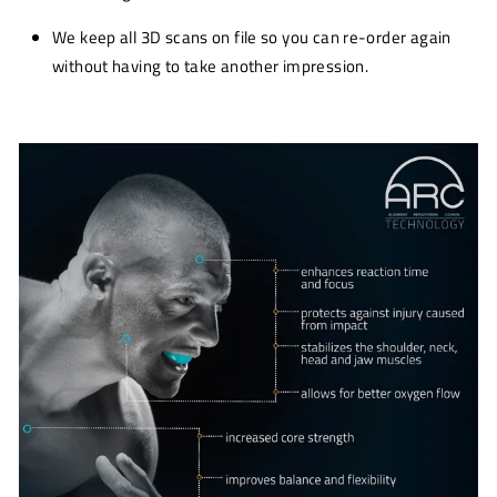
We keep all 3D scans on file so you can re-order again
without having to take another impression.