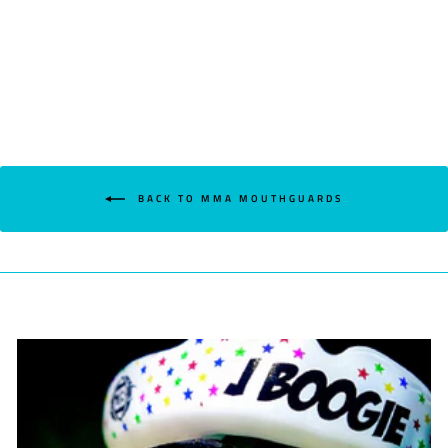
BACK TO MMA MOUTHGUARDS