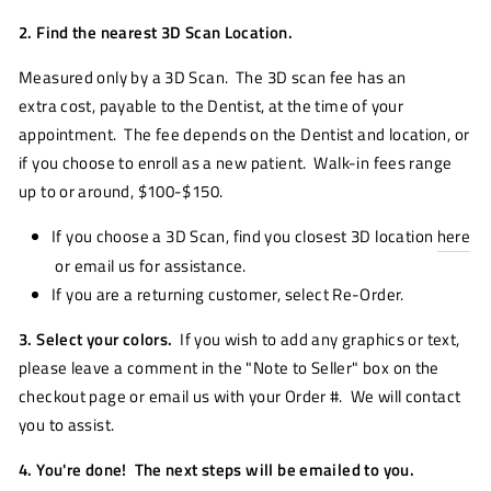
2. Find the nearest 3D Scan Location.
Measured only by a 3D Scan. The 3D scan fee has an
extra cost, payable to the Dentist, at the time of your
appointment. The fee depends on the Dentist and location, or
if you choose to enroll as a new patient. Walk-in fees range
up to or around, $100-$150.
If you choose a 3D Scan, find you closest 3D location
here
or email us for assistance.
If you are a returning customer, select Re-Order.
3. Select your colors.
If you wish to add any graphics or text,
please leave a comment in the "Note to Seller" box on the
checkout page or email us with your Order #. We will contact
you to assist.
4. You're done! The next steps will be emailed to you.