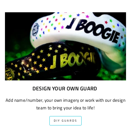
DESIGN YOUR OWN GUARD
Add name/number, your own imagery or work with our design
team to bring your idea to life!
DIY GUARDS