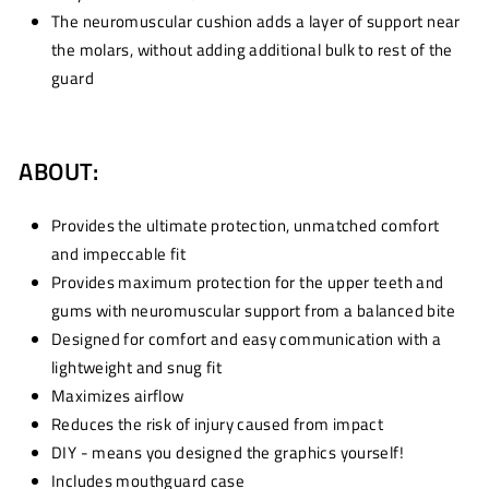
The neuromuscular cushion adds a layer of support near
the molars, without adding additional bulk to rest of the
guard
ABOUT:
Provides the ultimate protection, unmatched comfort
and impeccable fit
Provides maximum protection for the upper teeth and
gums with neuromuscular support from a balanced bite
Designed for comfort and easy communication with a
lightweight and snug fit
Maximizes airflow
Reduces the risk of injury caused from impact
DIY - means you designed the graphics yourself!
Includes mouthguard case