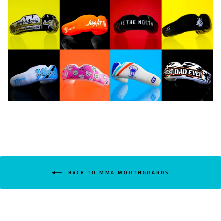
BACK TO MMA MOUTHGUARDS