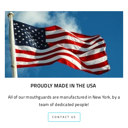
PROUDLY MADE IN THE USA
All of our mouthguards are manufactured in New York, by a
team of dedicated people!
CONTACT US