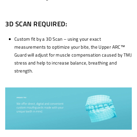
3D SCAN REQUIRED:
Custom fit by a 3D Scan – using your exact
measurements to optimize your bite, the Upper ARC™
Guard will adjust for muscle compensation caused by TMJ
stress and help to increase balance, breathing and
strength.