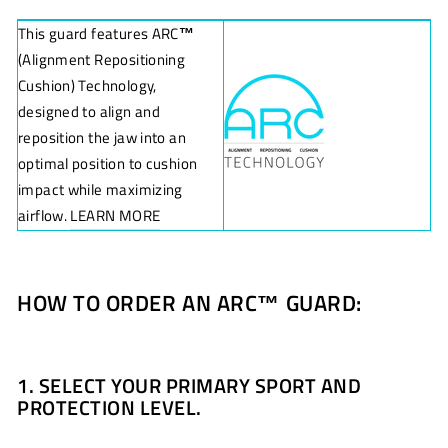
This guard features ARC
™
(Alignment Repositioning
Cushion) Technology,
designed to align and
reposition the jaw into an
optimal position to cushion
impact while maximizing
airflow.
LEARN MORE
HOW TO ORDER AN ARC
™
GUARD:
1. SELECT YOUR PRIMARY SPORT AND
PROTECTION LEVEL.