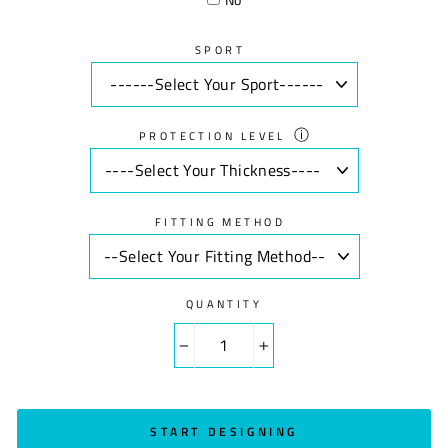
SPORT
ⓘ
PROTECTION LEVEL
FITTING METHOD
QUANTITY
−
+
START DESIGNING