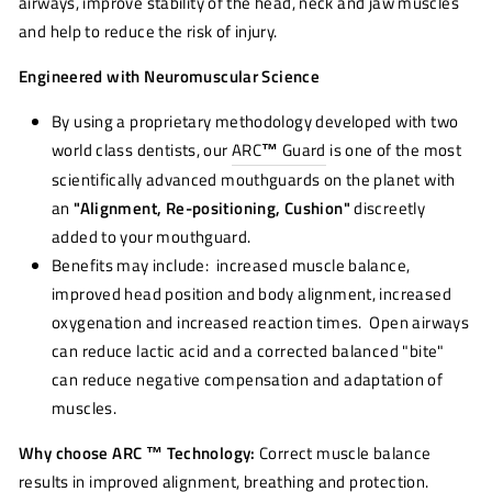
airways, improve stability of the head, neck and jaw muscles
and help to reduce the risk of injury.
Engineered with Neuromuscular Science
By using a proprietary methodology developed with two
world class dentists, our
ARC
™
Guard
is one of the most
scientifically advanced mouthguards on the planet with
an
"Alignment, Re-positioning, Cushion"
discreetly
added to your mouthguard.
Benefits may include: increased muscle balance,
improved head position and body alignment, increased
oxygenation and increased reaction times. Open airways
can reduce lactic acid and a corrected balanced "bite"
can reduce negative compensation and adaptation of
muscles.
Why choose ARC ™ Technology:
Correct muscle balance
results in improved alignment, breathing and protection.