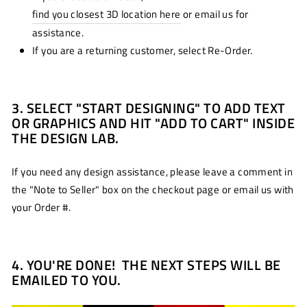
find you closest 3D location here
or email us for
assistance.
If you are a returning customer, select Re-Order.
3. SELECT "START DESIGNING" TO ADD TEXT
OR GRAPHICS AND HIT "ADD TO CART" INSIDE
THE DESIGN LAB.
If you need any design assistance, please leave a comment in
the "Note to Seller" box on the checkout page or email us with
your Order #.
4. YOU'RE DONE! THE NEXT STEPS WILL BE
EMAILED TO YOU.