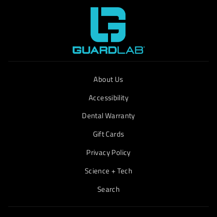
About Us
Accessibility
Dental Warranty
Gift Cards
Privacy Policy
Science + Tech
Search