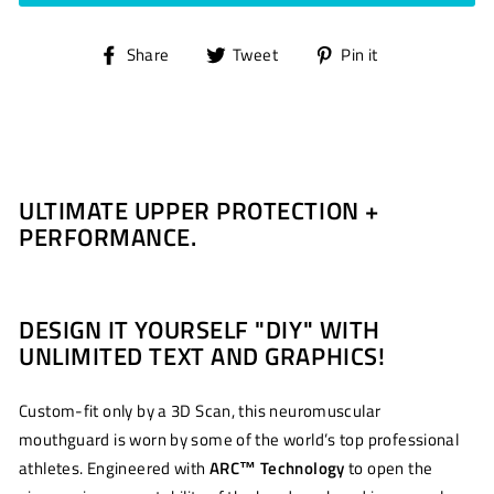
Share
Tweet
Pin
Share
Tweet
Pin it
on
on
on
Facebook
Twitter
Pinterest
ULTIMATE UPPER PROTECTION +
PERFORMANCE.
DESIGN IT YOURSELF "DIY" WITH
UNLIMITED TEXT AND GRAPHICS!
Custom-fit only by a 3D Scan, this neuromuscular
mouthguard is worn by some of the world’s top professional
athletes. Engineered with
ARC
™
Technology
to open the