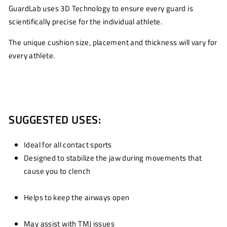
GuardLab uses 3D Technology to ensure every guard is
scientifically precise for the individual athlete.
The unique cushion size, placement and thickness will vary for
every athlete.
SUGGESTED USES:
Ideal for all contact sports
Designed to stabilize the jaw during movements that
cause you to clench
Helps to keep the airways open
May assist with TMJ issues