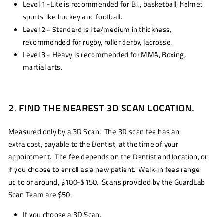
Level 1 -Lite is recommended for BJJ, basketball, helmet
sports like hockey and football.
Level 2 - Standard is lite/medium in thickness,
recommended for rugby, roller derby, lacrosse.
Level 3 - Heavy is recommended for MMA, Boxing,
martial arts.
2. FIND THE NEAREST 3D SCAN LOCATION.
Measured only by a 3D Scan. The 3D scan fee has an
extra cost, payable to the Dentist, at the time of your
appointment. The fee depends on the Dentist and location, or
if you choose to enroll as a new patient. Walk-in fees range
up to or around, $100-$150. Scans provided by the GuardLab
Scan Team are $50.
If you choose a 3D Scan,