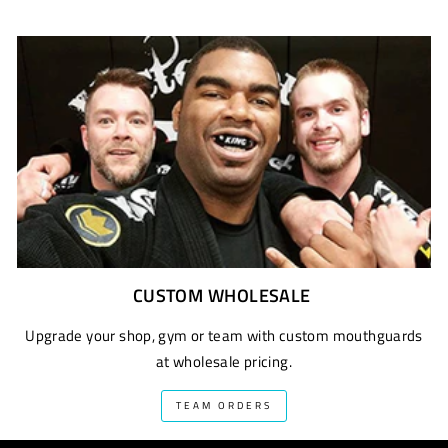
CUSTOM WHOLESALE
Upgrade your shop, gym or team with custom mouthguards
at wholesale pricing.
TEAM ORDERS