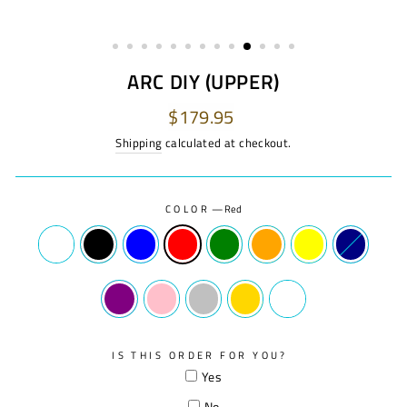
ARC DIY (UPPER)
Regular
$179.95
price
Shipping
calculated at checkout.
COLOR
—
Red
IS THIS ORDER FOR YOU?
Yes
No