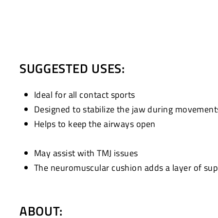
SUGGESTED USES:
Ideal for all contact sports
Designed to stabilize the jaw during movement
Helps to keep the airways open
May assist with TMJ issues
The neuromuscular cushion adds a layer of supp
ABOUT: