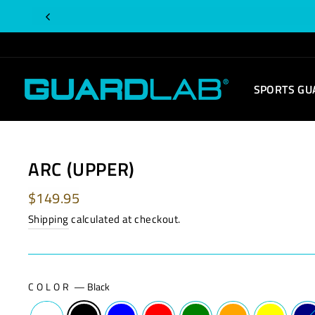
Skip
Is
to
this
content
order
for
SPORTS GU
you?
ARC (UPPER)
Regular
$149.95
price
Shipping
calculated at checkout.
COLOR
—
Black