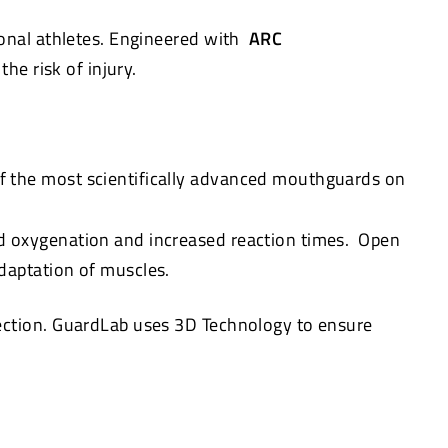
onal athletes. Engineered with
ARC
he risk of injury.
f the most scientifically advanced mouthguards on
d oxygenation and increased reaction times. Open
daptation of muscles.
tection. GuardLab uses 3D Technology to ensure