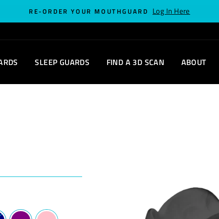
Log In Here
RE-ORDER YOUR MOUTHGUARD
ARDS
SLEEP GUARDS
FIND A 3D SCAN
ABOUT