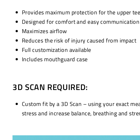
Provides maximum protection for the upper te
Designed for comfort and easy communication w
Maximizes airflow
Reduces the risk of injury caused from impact
Full customization available
Includes mouthguard case
3D SCAN REQUIRED:
Custom fit by a 3D Scan – using your exact me
stress and increase balance, breathing and stre