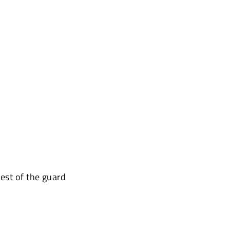
est of the guard