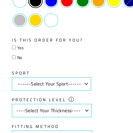
IS THIS ORDER FOR YOU?
Yes
No
SPORT
ⓘ
PROTECTION LEVEL
FITTING METHOD