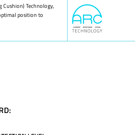
g Cushion) Technology,
optimal position to
RD: