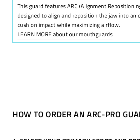
This guard features ARC (Alignment Repositionin
designed to align and reposition the jaw into an 
cushion impact while maximizing airflow.
LEARN MORE about our mouthguards
HOW TO ORDER AN ARC-PRO GUA