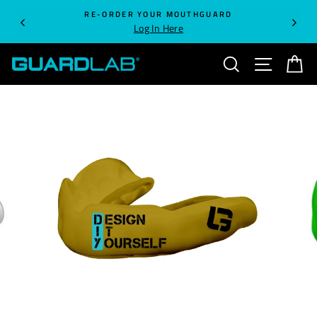
Skip
RE-ORDER YOUR MOUTHGUARD
to
Log In Here
content
SEARCH
SITE NA
C