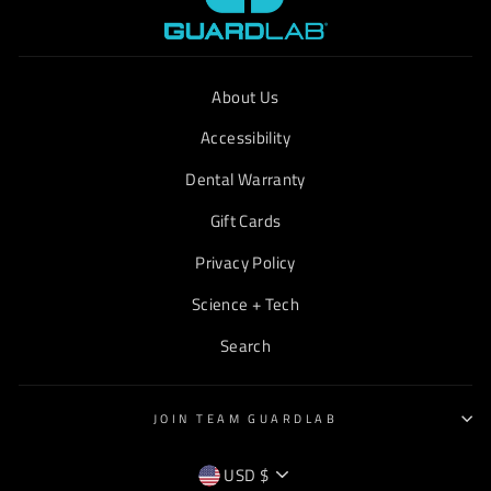
About Us
Accessibility
Dental Warranty
Gift Cards
Privacy Policy
Science + Tech
Search
JOIN TEAM GUARDLAB
CURRENCY
USD $