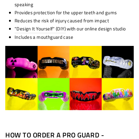
speaking
Provides protection for the upper teeth and gums
Reduces the risk of injury caused from impact
"Design It Yourself" (DIY)
with our online design studio
Includes a mouthguard case
HOW TO ORDER A PRO GUARD -