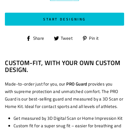
START DESIGNING
Share
Tweet
Pin
Share
Tweet
Pin it
on
on
on
Facebook
Twitter
Pinterest
CUSTOM-FIT, WITH YOUR OWN CUSTOM
DESIGN.
Made-to-order just for you, our
PRO Guard
provides you
with supreme protection and unmatched comfort. The PRO
Guard is our best-selling guard and measured by a 3D Scan or
Home Kit. Ideal for contact sports and all levels of athletes.
Get measured by 3D Digital Scan or Home Impression Kit
Custom fit for a super snug fit – easier for breathing and