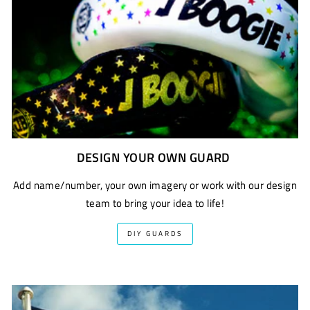
DESIGN YOUR OWN GUARD
Add name/number, your own imagery or work with our design
team to bring your idea to life!
DIY GUARDS