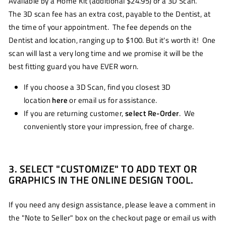
Available by a Home Kit (additional $24.95) or a 3D Scan.
The 3D scan fee has an extra cost, payable to the Dentist, at
the time of your appointment. The fee depends on the
Dentist and location, ranging up to $100. But it's worth it! One
scan will last a very long time and we promise it will be the
best fitting guard you have EVER worn.
If you choose a 3D Scan, find you closest 3D
location
here
or email us for assistance.
If you are returning customer,
select Re-Order
. We
conveniently store your impression, free of charge.
3. SELECT "CUSTOMIZE" TO ADD TEXT OR
GRAPHICS IN THE ONLINE DESIGN TOOL.
If you need any design assistance, please leave a comment in
the "Note to Seller" box on the checkout page or email us with