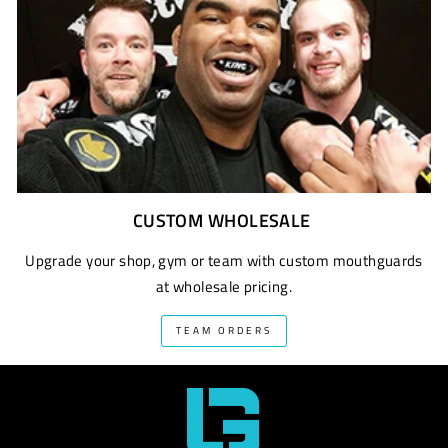
CUSTOM WHOLESALE
Upgrade your shop, gym or team with custom mouthguards
at wholesale pricing.
TEAM ORDERS