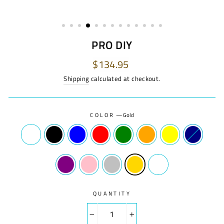
PRO DIY
Regular
$134.95
price
Shipping
calculated at checkout.
COLOR
—
Gold
QUANTITY
−
+