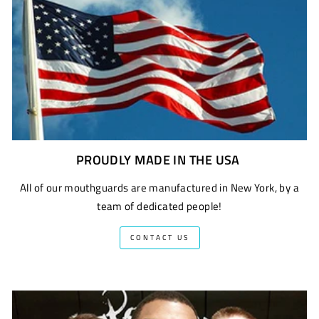
PROUDLY MADE IN THE USA
All of our mouthguards are manufactured in New York, by a
team of dedicated people!
CONTACT US