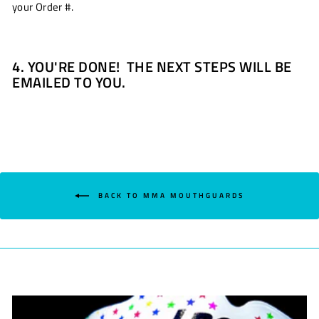
your Order #.
4. YOU'RE DONE! THE NEXT STEPS WILL BE
EMAILED TO YOU.
BACK TO MMA MOUTHGUARDS