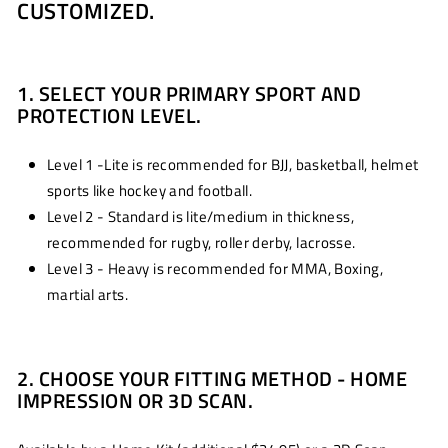
CUSTOMIZED.
1. SELECT YOUR PRIMARY SPORT AND
PROTECTION LEVEL.
Level 1 -Lite is recommended for BJJ, basketball, helmet
sports like hockey and football.
Level 2 - Standard is lite/medium in thickness,
recommended for rugby, roller derby, lacrosse.
Level 3 - Heavy is recommended for MMA, Boxing,
martial arts.
2. CHOOSE YOUR FITTING METHOD - HOME
IMPRESSION OR 3D SCAN.