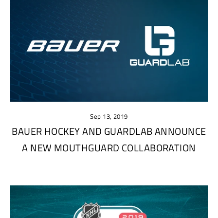
Sep 13, 2019
BAUER HOCKEY AND GUARDLAB ANNOUNCE
A NEW MOUTHGUARD COLLABORATION