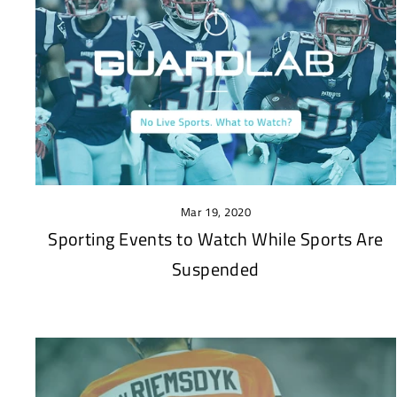
Mar 19, 2020
Sporting Events to Watch While Sports Are
Suspended