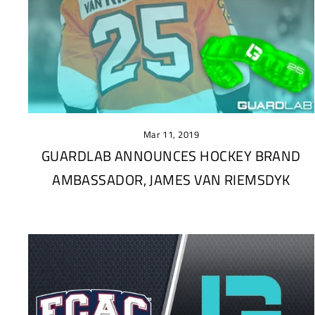
Mar 11, 2019
GUARDLAB ANNOUNCES HOCKEY BRAND
AMBASSADOR, JAMES VAN RIEMSDYK