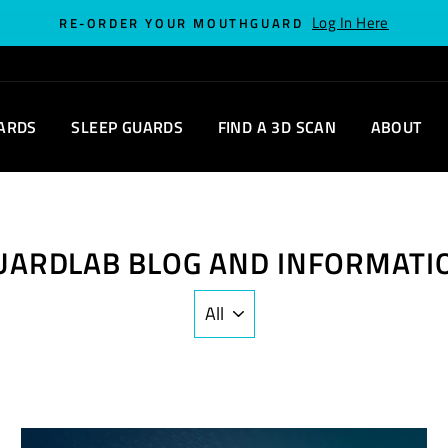
Log In Here
RE-ORDER YOUR MOUTHGUARD
ARDS
SLEEP GUARDS
FIND A 3D SCAN
ABOUT
UARDLAB BLOG AND INFORMATI