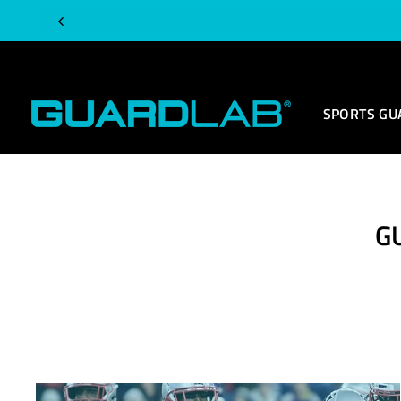
Skip
to
content
SPORTS GU
G