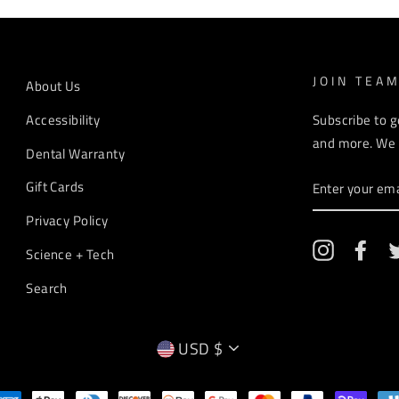
JOIN TEA
About Us
Accessibility
Subscribe to g
and more. We r
Dental Warranty
ENTER
Gift Cards
YOUR
EMAIL
Privacy Policy
Instagram
Fac
Science + Tech
Search
CURRENCY
USD $
EMPTY