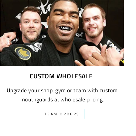
CUSTOM WHOLESALE
Upgrade your shop, gym or team with custom
mouthguards at wholesale pricing.
TEAM ORDERS