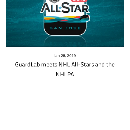
Jan 28, 2019
GuardLab meets NHL All-Stars and the
NHLPA