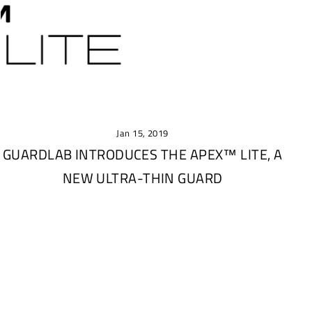
Jan 15, 2019
GUARDLAB INTRODUCES THE APEX™ LITE, A
NEW ULTRA-THIN GUARD