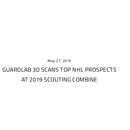
May 27, 2019
GUARDLAB 3D SCANS TOP NHL PROSPECTS
AT 2019 SCOUTING COMBINE