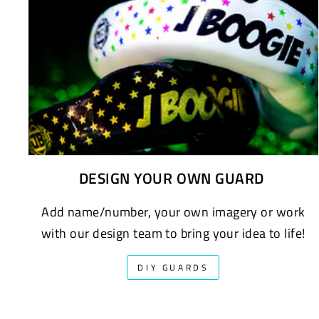
DESIGN YOUR OWN GUARD
Add name/number, your own imagery or work
with our design team to bring your idea to life!
DIY GUARDS