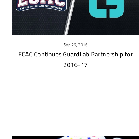
Sep 26, 2016
ECAC Continues GuardLab Partnership for
2016-17