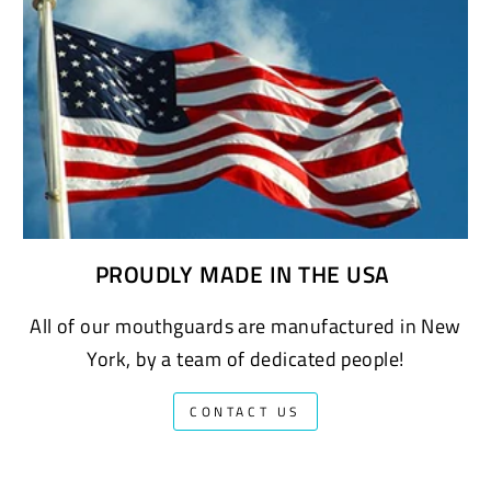
PROUDLY MADE IN THE USA
All of our mouthguards are manufactured in New
York, by a team of dedicated people!
CONTACT US