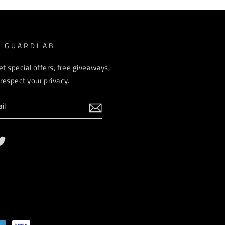
M GUARDLAB
et special offers, free giveaways,
espect your privacy.
ebook
Twitter