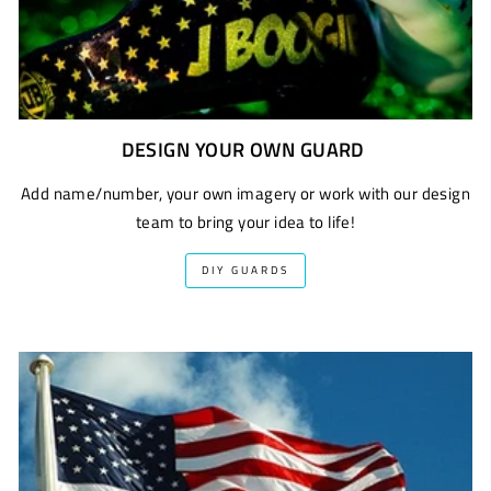
DESIGN YOUR OWN GUARD
Add name/number, your own imagery or work with our design
team to bring your idea to life!
DIY GUARDS