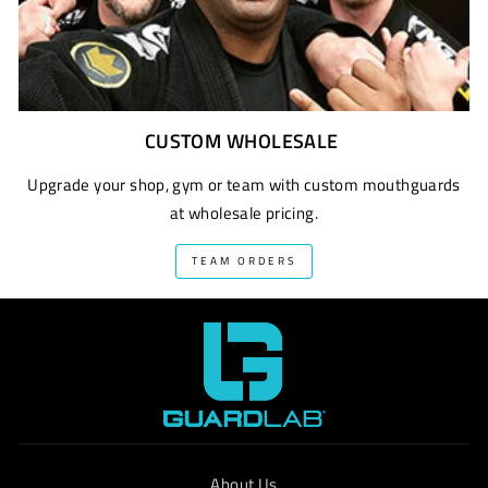
CUSTOM WHOLESALE
Upgrade your shop, gym or team with custom mouthguards
at wholesale pricing.
TEAM ORDERS
About Us