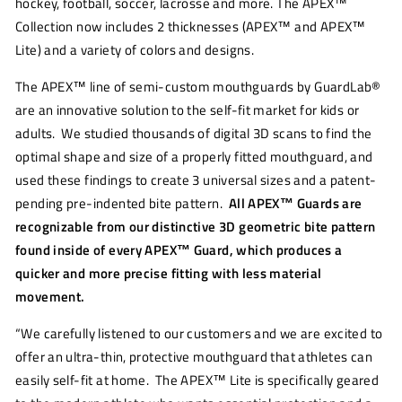
hockey, football, soccer, lacrosse and more. The APEX™
Collection now includes 2 thicknesses (APEX™ and APEX™
Lite) and a variety of colors and designs.
The APEX™ line of semi-custom mouthguards by GuardLab®
are an innovative solution to the self-fit market for kids or
adults. We studied thousands of digital 3D scans to find the
optimal shape and size of a properly fitted mouthguard, and
used these findings to create 3 universal sizes and a patent-
pending pre-indented bite pattern.
All APEX™ Guards are
recognizable from our distinctive 3D geometric bite pattern
found inside of every APEX™ Guard, which produces a
quicker and more precise fitting with less material
movement.
“We carefully listened to our customers and we are excited to
offer an ultra-thin, protective mouthguard that athletes can
easily self-fit at home. The APEX™ Lite is specifically geared