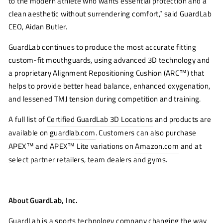
to the modern athlete who wants essential protection and a
clean aesthetic without surrendering comfort,” said GuardLab
CEO, Aidan Butler.
GuardLab continues to produce the most accurate fitting
custom-fit mouthguards, using advanced 3D technology and
a proprietary Alignment Repositioning Cushion (ARC™) that
helps to provide better head balance, enhanced oxygenation,
and lessened TMJ tension during competition and training.
A full list of
Certified GuardLab 3D Locations
and products are
available on
guardlab.com
. Customers can also purchase
APEX™ and APEX™ Lite variations on
Amazon.com
and at
select partner retailers, team dealers and gyms.
About GuardLab, Inc.
GuardLab is a sports technology company changing the way