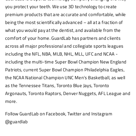
you protect your teeth. We use 3D technology to create
premium products that are accurate and comfortable, while
being the most scientifically advanced – all at a fraction of
what you would pay at the dentist, and available from the
comfort of your home. GuardLab has partners and clients
across all major professional and collegiate sports leagues
including the NFL, NBA, MLB, NHL, MLL, UFC and NCAA -
including the multi-time Super Bowl Champion New England
Patriots, current Super Bowl Champion Philadelphia Eagles,
the NCAA National Champion UNC Men’s Basketball, as well
as the Tennessee Titans, Toronto Blue Jays, Toronto
Argonauts, Toronto Raptors, Denver Nuggets, AFL League and
more.
Follow GuardLab on Facebook, Twitter and Instagram
@guardlab