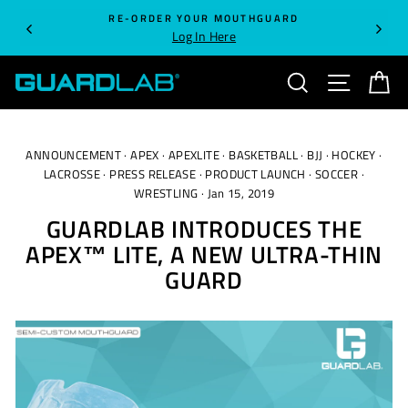
Skip
RE-ORDER YOUR MOUTHGUARD
to
Log In Here
content
SEARCH
SITE NA
C
ANNOUNCEMENT
·
APEX
·
APEXLITE
·
BASKETBALL
·
BJJ
·
HOCKEY
·
LACROSSE
·
PRESS RELEASE
·
PRODUCT LAUNCH
·
SOCCER
·
WRESTLING
·
Jan 15, 2019
GUARDLAB INTRODUCES THE
APEX™ LITE, A NEW ULTRA-THIN
GUARD