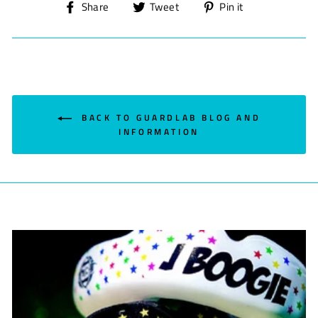
Share
Tweet
Pin
Share
Tweet
Pin it
on
on
on
Facebook
Twitter
Pinterest
BACK TO GUARDLAB BLOG AND
INFORMATION