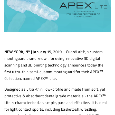
NEW YORK, NY | January 15, 2019
– GuardLab®, a custom
mouthguard brand known for using innovative 3D digital
scanning and 3D printing technology announces today the
first ultra-thin semi-custom mouthguard for their APEX™
Collection, named
APEX™ Lite
.
Designed as ultra-thin, low-profile and made from soft, yet
protective & absorbent dental grade materials - the APEX™
Lite is characterized as simple, pure and effective. It is ideal
for light contact sports, including basketball, wrestling,