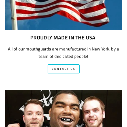
PROUDLY MADE IN THE USA
All of our mouthguards are manufactured in New York, by a
team of dedicated people!
CONTACT US