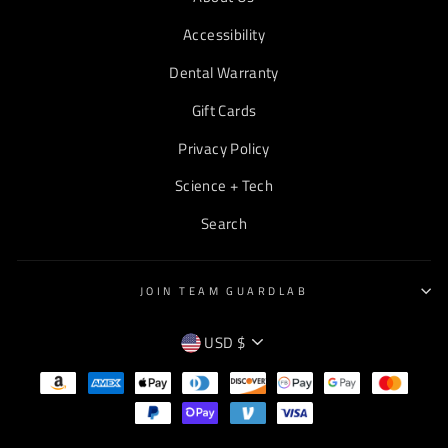
Accessibility
Dental Warranty
Gift Cards
Privacy Policy
Science + Tech
Search
JOIN TEAM GUARDLAB
CURRENCY
USD $
EMPTY
TEXT