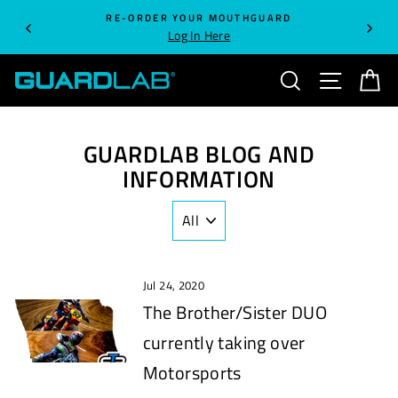
Skip
RE-ORDER YOUR MOUTHGUARD
to
Log In Here
content
SEARCH
SITE NA
C
GUARDLAB BLOG AND
INFORMATION
Jul 24, 2020
The Brother/Sister DUO
currently taking over
Motorsports