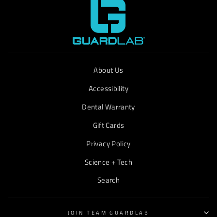
About Us
Accessibility
Dental Warranty
Gift Cards
Privacy Policy
Science + Tech
Search
JOIN TEAM GUARDLAB