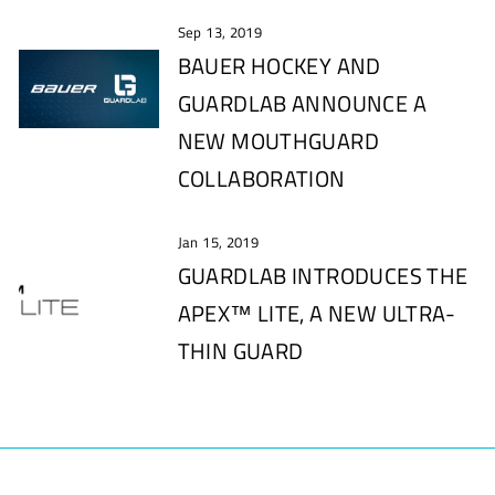
Sep 13, 2019
BAUER HOCKEY AND
GUARDLAB ANNOUNCE A
NEW MOUTHGUARD
COLLABORATION
Jan 15, 2019
GUARDLAB INTRODUCES THE
APEX™ LITE, A NEW ULTRA-
THIN GUARD