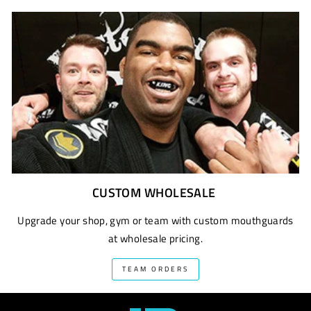
CUSTOM WHOLESALE
Upgrade your shop, gym or team with custom mouthguards
at wholesale pricing.
TEAM ORDERS