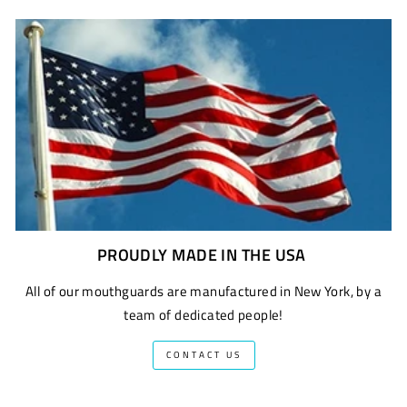
PROUDLY MADE IN THE USA
All of our mouthguards are manufactured in New York, by a
team of dedicated people!
CONTACT US