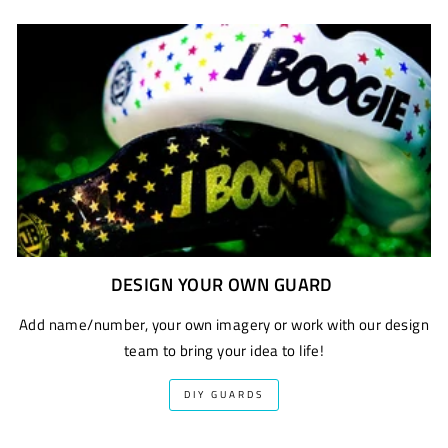
DESIGN YOUR OWN GUARD
Add name/number, your own imagery or work with our design
team to bring your idea to life!
DIY GUARDS