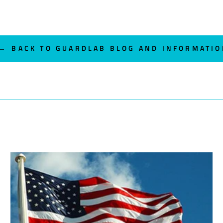
BACK TO GUARDLAB BLOG AND INFORMATIO