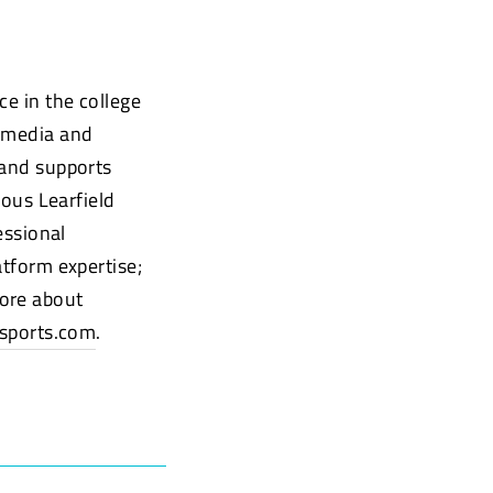
ce in the college
timedia and
 and supports
ious Learfield
essional
atform expertise;
more about
sports.com
.