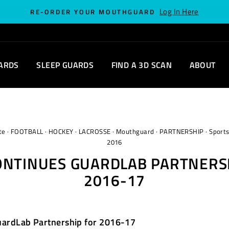
Log In Here
RE-ORDER YOUR MOUTHGUARD
ARDS
SLEEP GUARDS
FIND A 3D SCAN
ABOUT
te
·
FOOTBALL
·
HOCKEY
·
LACROSSE
·
Mouthguard
·
PARTNERSHIP
·
Sport
2016
ONTINUES GUARDLAB PARTNERS
2016-17
uardLab Partnership for 2016-17