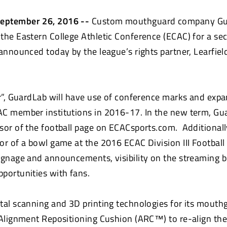
eptember 26, 2016 --
Custom mouthguard company Gu
the Eastern College Athletic Conference (ECAC) for a s
 announced today by the league’s rights partner, Learfie
er”, GuardLab will have use of conference marks and exp
C member institutions in 2016-17. In the new term, Gua
sor of the football page on ECACsports.com. Additionall
r of a bowl game at the 2016 ECAC Division III Football 
ignage and announcements, visibility on the streaming 
opportunities with fans.
tal scanning and 3D printing technologies for its mouth
 Alignment Repositioning Cushion (ARC™) to re-align the