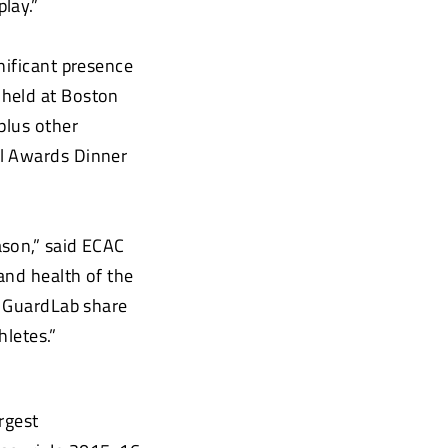
lay.”
nificant presence
 held at Boston
plus other
ll Awards Dinner
ason,” said ECAC
and health of the
p GuardLab share
hletes.”
rgest