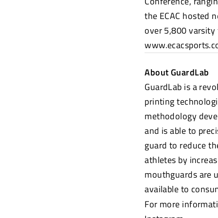
Conference, rangin
the ECAC hosted n
over 5,800 varsity
www.ecacsports.
About GuardLab
GuardLab is a rev
printing technologi
methodology devel
and is able to prec
guard to reduce th
athletes by increa
mouthguards are us
available to cons
For more informati