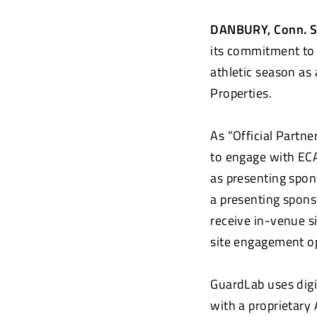
DANBURY, Conn. S
its commitment to 
athletic season as
Properties.
As “Official Partn
to engage with ECA
as presenting spon
a presenting sponso
receive in-venue s
site engagement 
GuardLab uses digi
with a proprietary