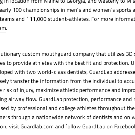
g in location from Maine to Georgia, and westerly to Mis
early 100 championships in men’s and women’s sports a
 teams and 111,000 student-athletes. For more informati
com
.
olutionary custom mouthguard company that utilizes 3D
es to provide athletes with the best fit and protection. U
oped with two world-class dentists, GuardLab address
isely transfer the information from the individual to acc
e risk of injury, maximize athletic performance and impr
sing airway flow. GuardLab protection, performance and 
ed by professional and college athletes throughout the
umers through a nationwide network of dentists and on
w
on, visit Guardlab.com and follow GuardLab on Facebook