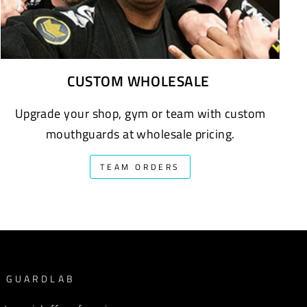
CUSTOM WHOLESALE
Upgrade your shop, gym or team with custom
mouthguards at wholesale pricing.
TEAM ORDERS
M GUARDLAB