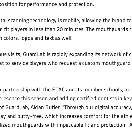
osition for performance and protection.
tal scanning technology is mobile, allowing the brand to
 fit players in less than 20 minutes. The mouthguards c
 colors, logos and text as well.
us visits, GuardLab is rapidly expanding its network of c
st to service players who request a custom mouthguard f
r partnership with the ECAC and its member schools, an
 presence this season and adding certified dentists in k
 of GuardLab, Aidan Butler. “Through our digital accuracy
asy and putty-free, which increases comfort for the athl
lized mouthguards with impeccable fit and protection. 