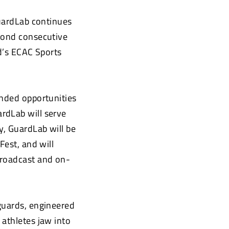
ardLab continues
econd consecutive
ld’s ECAC Sports
anded opportunities
rdLab will serve
y, GuardLab will be
Fest, and will
broadcast and on-
guards, engineered
 athletes jaw into