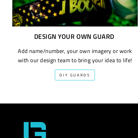
DESIGN YOUR OWN GUARD
Add name/number, your own imagery or work
with our design team to bring your idea to life!
DIY GUARDS