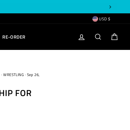
CURRENCY
USD $
EMPTY
LOG IN
SEARCH
CART
RE-ORDER
TEXT
s
·
WRESTLING
·
Sep 26,
HIP FOR