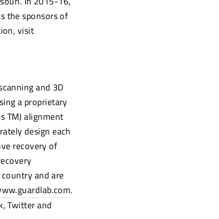
souri. In 2015-16,
s the sponsors of
on, visit
 scanning and 3D
sing a proprietary
es TMJ alignment
urately design each
ove recovery of
recovery
 country and are
ww.guardlab.com
.
, Twitter and