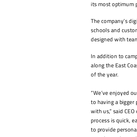
its most optimum p
The company’s digi
schools and custom
designed with team
In addition to camp
along the East Coa
of the year.
“We’ve enjoyed ou
to having a bigger
with us,” said CEO
process is quick, e
to provide persona