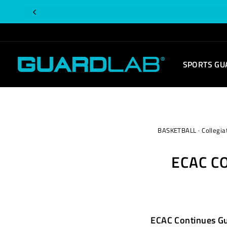
Skip
to
content
SPORTS GU
BASKETBALL
·
Collegia
ECAC C
ECAC Continues G