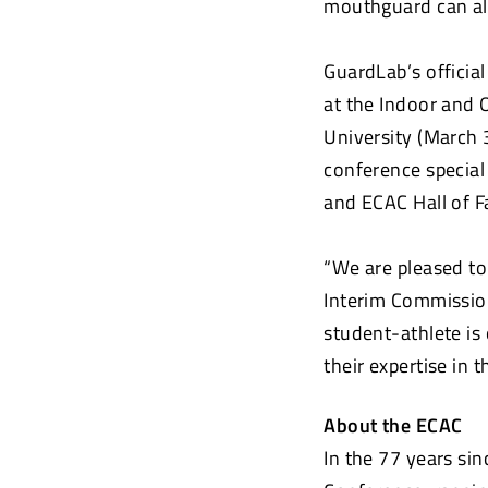
mouthguard can als
GuardLab’s officia
at the Indoor and 
University (March 
conference special
and ECAC Hall of F
“We are pleased to
Interim Commission
student-athlete is
their expertise in
About the ECAC
In the 77 years sin