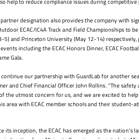
o help to reduce compliance issues during competitive p
l partner designation also provides the company with sig
Outdoor ECAC/IC4A Track and Field Championships to be
3-5) and Princeton University (May 12-14) respectively, 
 events including the ECAC Honors Dinner, ECAC Footba
ame Gala.
 continue our partnership with GuardLab for another se
er and Chief Financial Officer John Rollins. “The safety 
 of the utmost concern for us, and we are excited to hel
 this area with ECAC member schools and their student-at
ce its inception, the ECAC has emerged as the nation's la