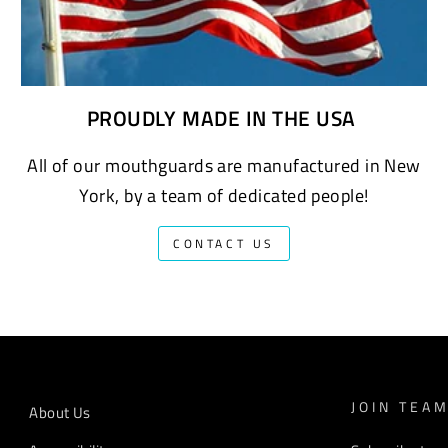
PROUDLY MADE IN THE USA
All of our mouthguards are manufactured in New
York, by a team of dedicated people!
CONTACT US
JOIN TEA
About Us