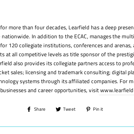
 for more than four decades, Learfield has a deep presen
e nationwide. In addition to the ECAC, manages the mul
 for 120 collegiate institutions, conferences and arenas,
s at all competitive levels as title sponsor of the prestig
rfield also provides its collegiate partners access to prof
ket sales; licensing and trademark consulting; digital pl
nology systems through its affiliated companies. For 
, businesses and career opportunities, visit
www.learfield
Share
Tweet
Pin
Share
Tweet
Pin it
on
on
on
Facebook
Twitter
Pinterest