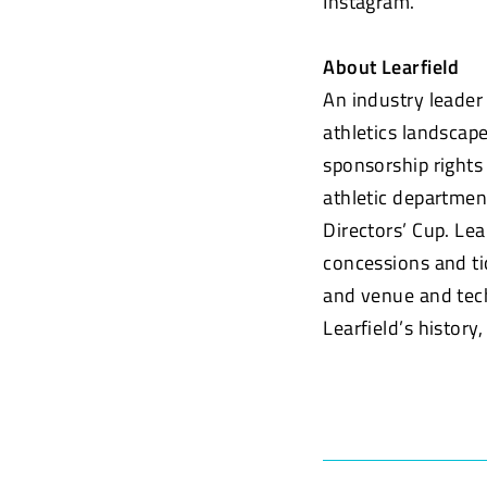
Instagram.
About Learfield
An industry leader
athletics landscap
sponsorship rights
athletic department
Directors’ Cup. Lea
concessions and tic
and venue and tech
Learfield’s history