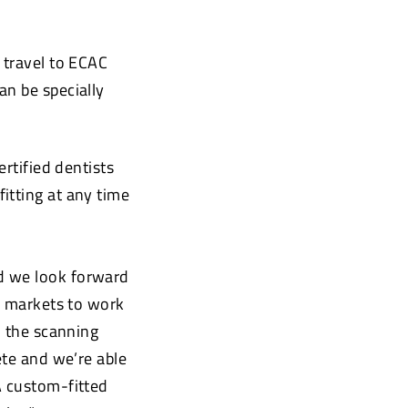
 travel to ECAC
an be specially
ertified dentists
itting at any time
d we look forward
ey markets to work
, the scanning
ete and we’re able
A custom-fitted