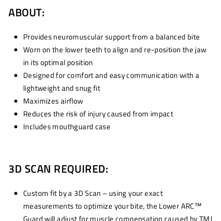
ABOUT:
Provides neuromuscular support from a balanced bite
Worn on the lower teeth to align and re-position the jaw
in its optimal position
Designed for comfort and easy communication with a
lightweight and snug fit
Maximizes airflow
Reduces the risk of injury caused from impact
Includes mouthguard case
3D SCAN REQUIRED:
Custom fit by a 3D Scan – using your exact
measurements to optimize your bite, the Lower ARC™
Guard will adjust for muscle compensation caused by TMJ