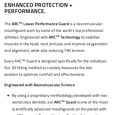
ENHANCED PROTECTION +
Facebook
Twitter
Pinterest
PERFORMANCE.
The
ARC™ Lower Performance Guard
is a neuromuscular
mouthguard worn by some of the world’s top professional
athletes. Engineered with
ARC™ Technology
to stabilize
muscles in the head, neck and jaw, and improve oxygenation
and alignment, while also reducing TMJ tension.
Every ARC™ Guard is designed specifically for the individual.
Our 3D fitting method accurately measures the bite
position to optimize comfort and effectiveness.
Engineered with Neuromuscular Science
By using a proprietary methodology developed with two
world class dentists, our
ARC™ Guard
is one of the most
scientifically advanced mouthguards on the planet with