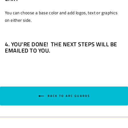
You can choose a base color and add logos, text or graphics
on either side.
4. YOU'RE DONE! THE NEXT STEPS WILL BE
EMAILED TO YOU.
BACK TO ARC GUARDS