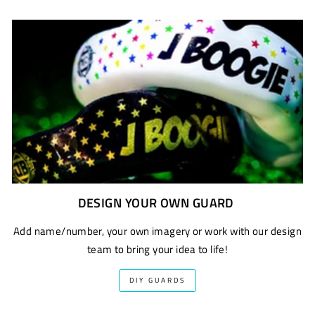
DESIGN YOUR OWN GUARD
Add name/number, your own imagery or work with our design
team to bring your idea to life!
DIY GUARDS