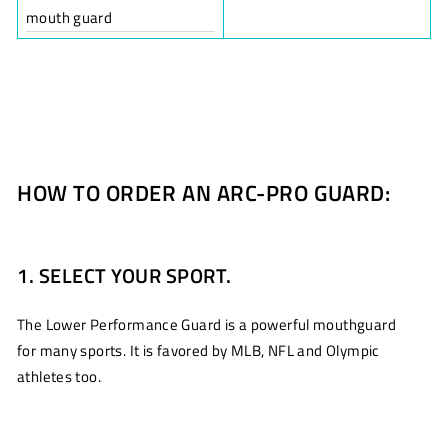
mouth guard
HOW TO ORDER AN ARC-PRO GUARD:
1. SELECT YOUR SPORT.
The Lower Performance Guard is a powerful mouthguard
for many sports. It is favored by MLB, NFL and Olympic
athletes too.