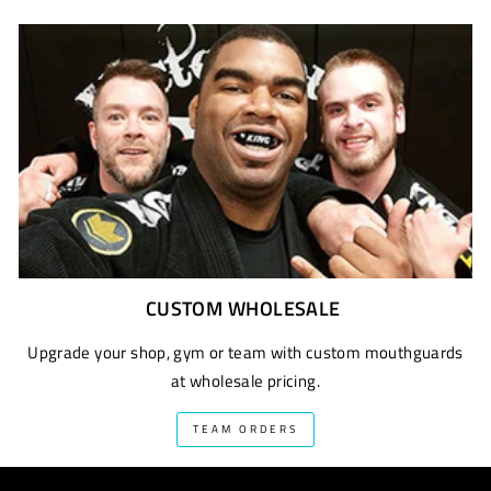
CUSTOM WHOLESALE
Upgrade your shop, gym or team with custom mouthguards
at wholesale pricing.
TEAM ORDERS