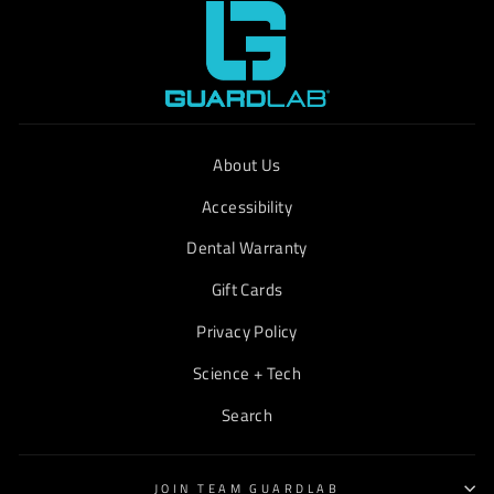
About Us
Accessibility
Dental Warranty
Gift Cards
Privacy Policy
Science + Tech
Search
JOIN TEAM GUARDLAB