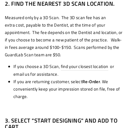
2. FIND THE NEAREST 3D SCAN LOCATION.
Measured only by a 3D Scan. The 3D scan fee has an
extra cost, payable to the Dentist, at the time of your
appointment. The fee depends on the Dentist and location, or
if you choose to become a new patient of the practice. Walk-
in fees average around $100-$150. Scans performed by the
GuardLab Scan team are $50.
If you choose a 3D Scan,
find your closest location
or
email us for assistance.
If you are returning customer, select
Re-Order
. We
conveniently keep your impression stored on file, free of
charge.
3. SELECT "START DESIGNING" AND ADD TO
CART