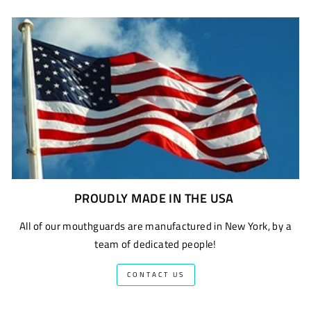
PROUDLY MADE IN THE USA
All of our mouthguards are manufactured in New York, by a
team of dedicated people!
CONTACT US