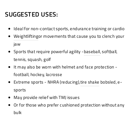
SUGGESTED USES:
Ideal for non-contact sports, endurance training or cardio
Weightlifting
or movements that cause you to clench your
jaw
Sports that require powerful agility -
baseball
, softball,
tennis, squash, golf
It may also be worn with helmet and face protection -
football, hockey, lacrosse
Extreme sports - NHRA (reducing),
tire shake
bobsled, e-
sports
May provide relief with TMJ issues
Or for those who prefer cushioned protection without any
bulk