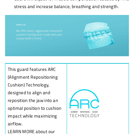
stress and increase balance, breathing and strength.
This guard features ARC
(Alignment Repositioning
Cushion) Technology,
designed to align and
reposition the jaw into an
optimal position to cushion
impact while maximizing
airflow.
LEARN MORE about our