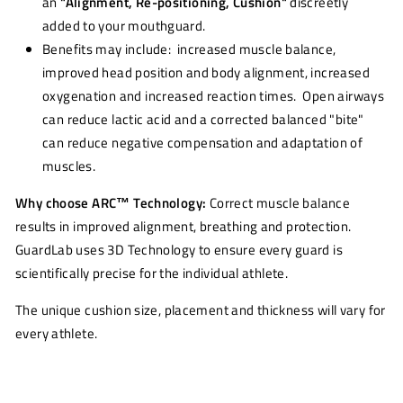
an
"Alignment, Re-positioning, Cushion"
discreetly
added to your mouthguard.
Benefits may include: increased muscle balance,
improved head position and body alignment, increased
oxygenation and increased reaction times. Open airways
can reduce lactic acid and a corrected balanced "bite"
can reduce negative compensation and adaptation of
muscles.
Why choose ARC
™
Technology:
Correct muscle balance
results in improved alignment, breathing and protection.
GuardLab uses 3D Technology to ensure every guard is
scientifically precise for the individual athlete.
The unique cushion size, placement and thickness will vary for
every athlete.