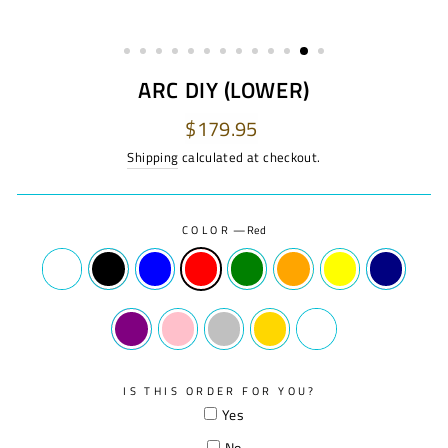
ARC DIY (LOWER)
Regular
$179.95
price
Shipping
calculated at checkout.
COLOR
—
Red
IS THIS ORDER FOR YOU?
Yes
No