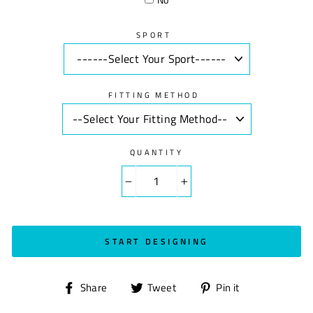
SPORT
FITTING METHOD
QUANTITY
−
+
START DESIGNING
Share
Tweet
Pin
Share
Tweet
Pin it
on
on
on