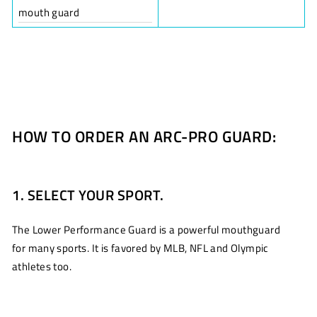
mouth guard
HOW TO ORDER AN ARC-PRO GUARD:
1. SELECT YOUR SPORT.
The Lower Performance Guard is a powerful mouthguard
for many sports. It is favored by MLB, NFL and Olympic
athletes too.