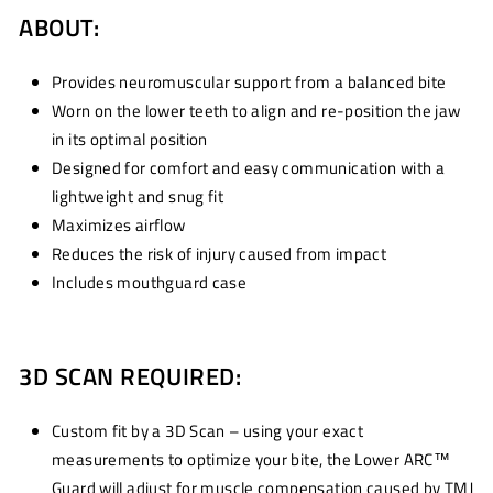
ABOUT:
Provides neuromuscular support from a balanced bite
Worn on the lower teeth to align and re-position the jaw
in its optimal position
Designed for comfort and easy communication with a
lightweight and snug fit
Maximizes airflow
Reduces the risk of injury caused from impact
Includes mouthguard case
3D SCAN REQUIRED:
Custom fit by a 3D Scan – using your exact
measurements to optimize your bite, the Lower ARC™
Guard will adjust for muscle compensation caused by TMJ