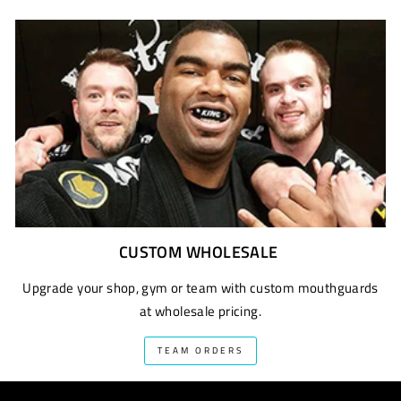
CUSTOM WHOLESALE
Upgrade your shop, gym or team with custom mouthguards
at wholesale pricing.
TEAM ORDERS