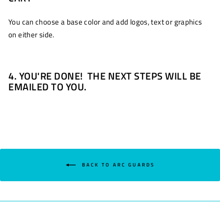
You can choose a base color and add logos, text or graphics
on either side.
4. YOU'RE DONE! THE NEXT STEPS WILL BE
EMAILED TO YOU.
BACK TO ARC GUARDS