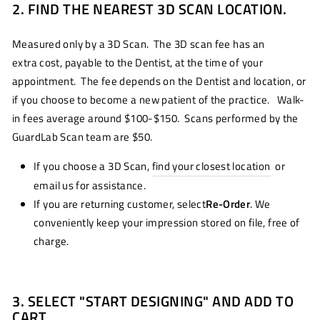
2. FIND THE NEAREST 3D SCAN LOCATION.
Measured only by a 3D Scan. The 3D scan fee has an
extra cost, payable to the Dentist, at the time of your
appointment. The fee depends on the Dentist and location, or
if you choose to become a new patient of the practice. Walk-
in fees average around $100-$150. Scans performed by the
GuardLab Scan team are $50.
If you choose a 3D Scan,
find your closest location
or
email us for assistance.
If you are returning customer, select
Re-Order
. We
conveniently keep your impression stored on file, free of
charge.
3. SELECT "START DESIGNING" AND ADD TO
CART