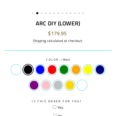
ARC DIY (LOWER)
Regular
$179.95
price
Shipping
calculated at checkout.
COLOR
—
Black
IS THIS ORDER FOR YOU?
Yes
No