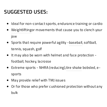
SUGGESTED USES:
Ideal for non-contact sports, endurance training or cardio
Weightlifting
or movements that cause you to clench your
jaw
Sports that require powerful agility -
baseball
, softball,
tennis, squash, golf
It may also be worn with helmet and face protection -
football, hockey, lacrosse
Extreme sports - NHRA (reducing),
tire shake
bobsled, e-
sports
May provide relief with TMJ issues
Or for those who prefer cushioned protection without any
bulk