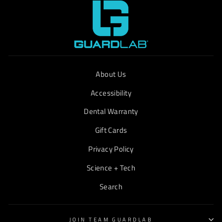
About Us
Accessibility
Dental Warranty
Gift Cards
Privacy Policy
Science + Tech
Search
JOIN TEAM GUARDLAB