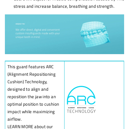
stress and increase balance, breathing and strength.
This guard features ARC
(Alignment Repositioning
Cushion) Technology,
designed to align and
reposition the jaw into an
optimal position to cushion
impact while maximizing
airflow.
LEARN MORE about our