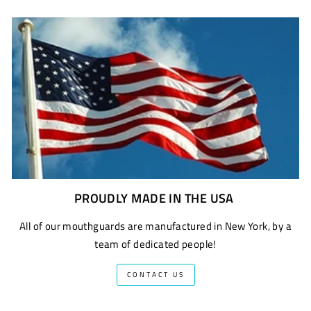
PROUDLY MADE IN THE USA
All of our mouthguards are manufactured in New York, by a
team of dedicated people!
CONTACT US