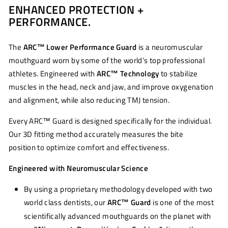
ENHANCED PROTECTION +
Facebook
Twitter
Pinterest
PERFORMANCE.
The
ARC™ Lower Performance Guard
is a neuromuscular
mouthguard worn by some of the world’s top professional
athletes. Engineered with
ARC™ Technology
to stabilize
muscles in the head, neck and jaw, and improve oxygenation
and alignment, while also reducing TMJ tension.
Every ARC™ Guard is designed specifically for the individual.
Our 3D fitting method accurately measures the bite
position to optimize comfort and effectiveness.
Engineered with Neuromuscular Science
By using a proprietary methodology developed with two
world class dentists, our
ARC™ Guard
is one of the most
scientifically advanced mouthguards on the planet with