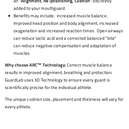
an
"Alignment, Re-positioning, Cushion"
discreetly
added to your mouthguard.
Benefits may include: increased muscle balance,
improved head position and body alignment, increased
oxygenation and increased reaction times. Open airways
can reduce lactic acid and a corrected balanced "bite"
can reduce negative compensation and adaptation of
muscles.
Why choose ARC
™
Technology:
Correct muscle balance
results in improved alignment, breathing and protection.
GuardLab uses 3D Technology to ensure every guard is
scientifically precise for the individual athlete.
The unique cushion size, placement and thickness will vary for
every athlete.