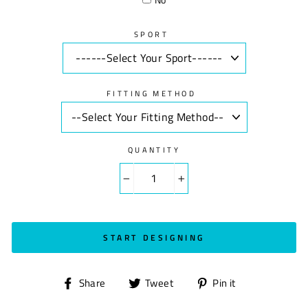
SPORT
FITTING METHOD
QUANTITY
−
+
START DESIGNING
Share
Tweet
Pin
Share
Tweet
Pin it
on
on
on