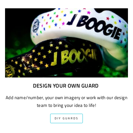
DESIGN YOUR OWN GUARD
Add name/number, your own imagery or work with our design
team to bring your idea to life!
DIY GUARDS