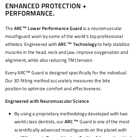
ENHANCED PROTECTION +
Facebook
Twitter
Pinterest
PERFORMANCE.
The
ARC™ Lower Performance Guard
is a neuromuscular
mouthguard worn by some of the world’s top professional
athletes. Engineered with
ARC ™ Technology
to help stabilize
muscles in the head, neck and jaw, improve oxygenation and
alignment, while also reducing TMJ tension.
Every ARC™ Guard is designed specifically for the individual.
Our 3D fitting method accurately measures the bite
position to optimize comfort and effectiveness.
Engineered with Neuromuscular Science
By using a proprietary methodology developed with two
world class dentists, our
ARC ™
Guard
is one of the most
scientifically advanced mouthguards on the planet with