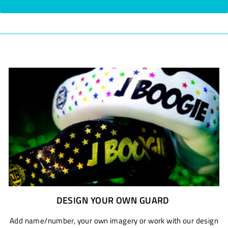
DESIGN YOUR OWN GUARD
Add name/number, your own imagery or work with our design