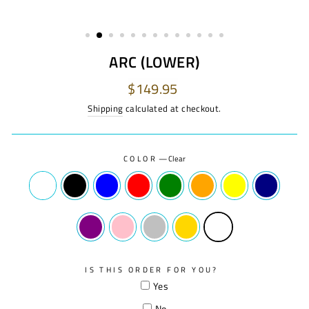
ARC (LOWER)
Regular
$149.95
price
Shipping
calculated at checkout.
COLOR
—
Clear
IS THIS ORDER FOR YOU?
Yes
No