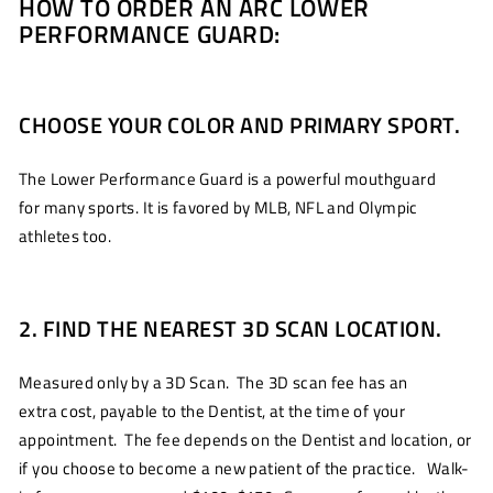
HOW TO ORDER AN ARC LOWER
PERFORMANCE GUARD:
CHOOSE YOUR COLOR AND PRIMARY SPORT.
The Lower Performance Guard is a powerful mouthguard
for many sports. It is favored by MLB, NFL and Olympic
athletes too.
2. FIND THE NEAREST 3D SCAN LOCATION.
Measured only by a 3D Scan. The 3D scan fee has an
extra cost, payable to the Dentist, at the time of your
appointment. The fee depends on the Dentist and location, or
if you choose to become a new patient of the practice. Walk-