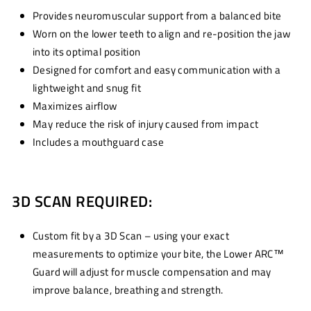
Provides neuromuscular support from a balanced bite
Worn on the lower teeth to align and re-position the jaw
into its optimal position
Designed for comfort and easy communication with a
lightweight and snug fit
Maximizes airflow
May reduce the risk of injury caused from impact
Includes a mouthguard case
3D SCAN REQUIRED:
Custom fit by a 3D Scan – using your exact
measurements to optimize your bite, the Lower ARC™
Guard will adjust for muscle compensation and may
improve balance, breathing and strength.