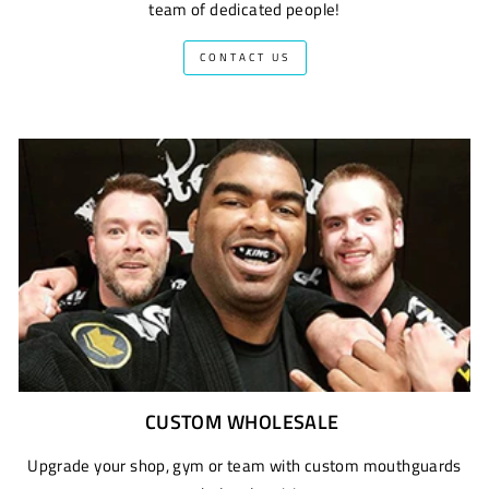
team of dedicated people!
CONTACT US
CUSTOM WHOLESALE
Upgrade your shop, gym or team with custom mouthguards