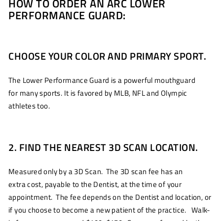
HOW TO ORDER AN ARC LOWER
PERFORMANCE GUARD:
CHOOSE YOUR COLOR AND PRIMARY SPORT.
The Lower Performance Guard is a powerful mouthguard
for many sports. It is favored by MLB, NFL and Olympic
athletes too.
2. FIND THE NEAREST 3D SCAN LOCATION.
Measured only by a 3D Scan. The 3D scan fee has an
extra cost, payable to the Dentist, at the time of your
appointment. The fee depends on the Dentist and location, or
if you choose to become a new patient of the practice. Walk-