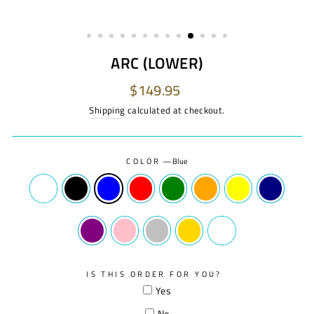
ARC (LOWER)
Regular
$149.95
price
Shipping
calculated at checkout.
COLOR
—
Blue
IS THIS ORDER FOR YOU?
Yes
No