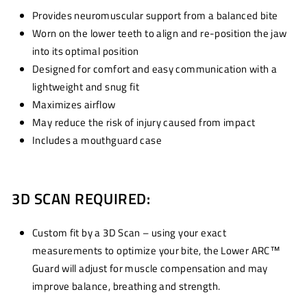
Provides neuromuscular support from a balanced bite
Worn on the lower teeth to align and re-position the jaw
into its optimal position
Designed for comfort and easy communication with a
lightweight and snug fit
Maximizes airflow
May reduce the risk of injury caused from impact
Includes a mouthguard case
3D SCAN REQUIRED:
Custom fit by a 3D Scan – using your exact
measurements to optimize your bite, the Lower ARC™
Guard will adjust for muscle compensation and may
improve balance, breathing and strength.