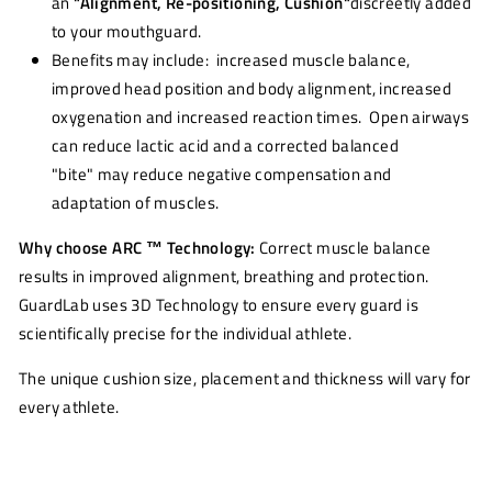
an
"Alignment, Re-positioning, Cushion"
discreetly added
to your mouthguard.
Benefits may include: increased muscle balance,
improved head position and body alignment, increased
oxygenation and increased reaction times. Open airways
can reduce lactic acid and a corrected balanced
"bite" may reduce negative compensation and
adaptation of muscles.
Why choose ARC ™ Technology:
Correct muscle balance
results in improved alignment, breathing and protection.
GuardLab uses 3D Technology to ensure every guard is
scientifically precise for the individual athlete.
The unique cushion size, placement and thickness will vary for
every athlete.