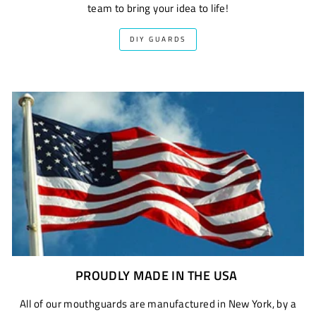
team to bring your idea to life!
DIY GUARDS
PROUDLY MADE IN THE USA
All of our mouthguards are manufactured in New York, by a