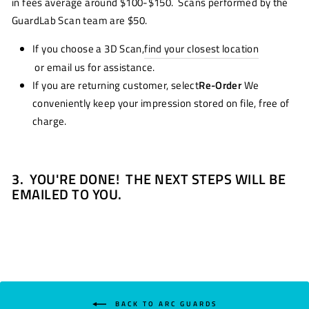
in fees average around $100-$150. Scans performed by the
GuardLab Scan team are $50.
If you choose a 3D Scan,
find your closest location
or email us for assistance.
If you are returning customer, select
Re-Order
We
conveniently keep your impression stored on file, free of
charge.
3.
YOU'RE DONE! THE NEXT STEPS WILL BE
EMAILED TO YOU.
BACK TO ARC GUARDS