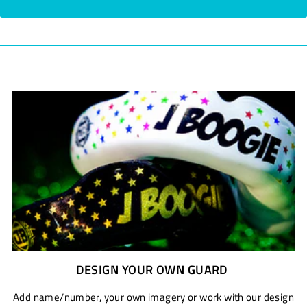
DESIGN YOUR OWN GUARD
Add name/number, your own imagery or work with our design