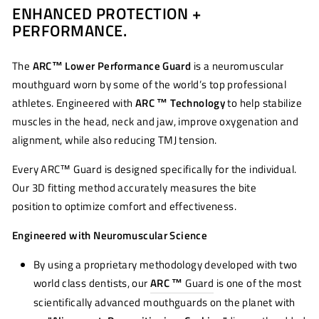
ENHANCED PROTECTION +
Facebook
Twitter
Pinterest
PERFORMANCE.
The
ARC™ Lower Performance Guard
is a neuromuscular
mouthguard worn by some of the world’s top professional
athletes. Engineered with
ARC ™ Technology
to help stabilize
muscles in the head, neck and jaw, improve oxygenation and
alignment, while also reducing TMJ tension.
Every ARC™ Guard is designed specifically for the individual.
Our 3D fitting method accurately measures the bite
position to optimize comfort and effectiveness.
Engineered with Neuromuscular Science
By using a proprietary methodology developed with two
world class dentists, our
ARC ™
Guard
is one of the most
scientifically advanced mouthguards on the planet with