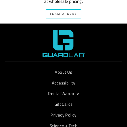
at wholesale pricing.
TEAM ORDERS
About Us
Accessibility
Dental Warranty
Gift Cards
Privacy Policy
Science + Tech