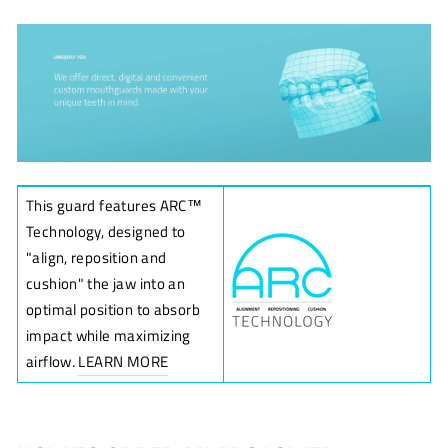
This guard features ARC
™
Technology, designed to
"align, reposition and
cushion" the jaw into an
optimal position to absorb
impact while maximizing
airflow.
LEARN MORE