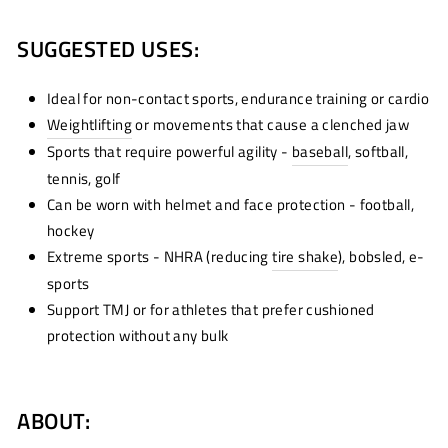
SUGGESTED USES:
Ideal for non-contact sports, endurance training or cardio
Weightlifting
or movements that cause a clenched jaw
Sports that require powerful agility -
baseball
, softball,
tennis, golf
Can be worn with helmet and face protection - football,
hockey
Extreme sports - NHRA (reducing
tire shake
)
, bobsled, e-
sports
Support TMJ or for athletes that prefer cushioned
protection without any bulk
ABOUT: