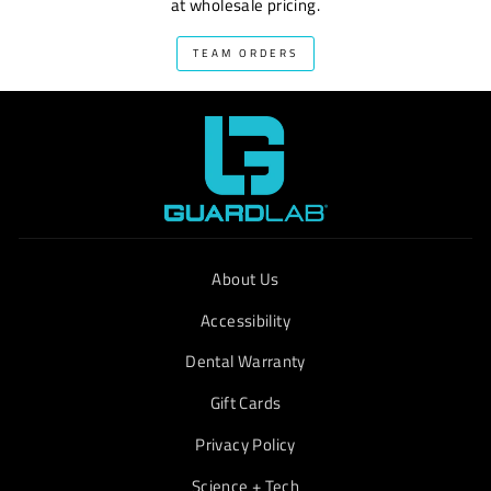
at wholesale pricing.
TEAM ORDERS
About Us
Accessibility
Dental Warranty
Gift Cards
Privacy Policy
Science + Tech