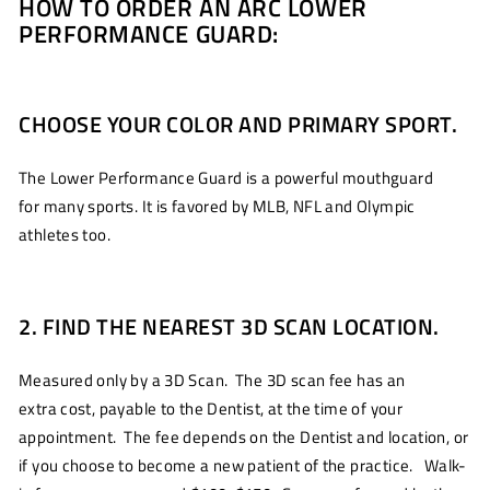
HOW TO ORDER AN ARC LOWER
PERFORMANCE GUARD:
CHOOSE YOUR COLOR AND PRIMARY SPORT.
The Lower Performance Guard is a powerful mouthguard
for many sports. It is favored by MLB, NFL and Olympic
athletes too.
2. FIND THE NEAREST 3D SCAN LOCATION.
Measured only by a 3D Scan. The 3D scan fee has an
extra cost, payable to the Dentist, at the time of your
appointment. The fee depends on the Dentist and location, or
if you choose to become a new patient of the practice. Walk-