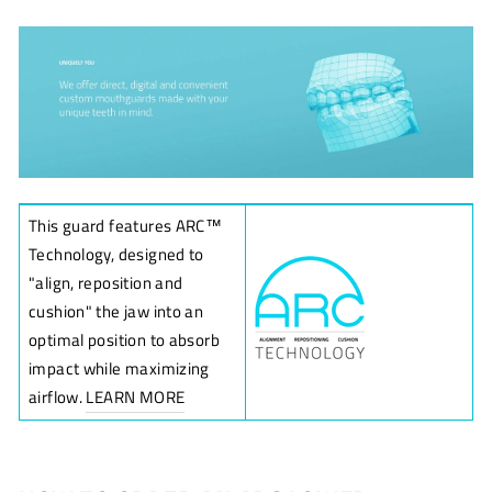
This guard features ARC
™
Technology, designed to
"align, reposition and
cushion" the jaw into an
optimal position to absorb
impact while maximizing
airflow.
LEARN MORE