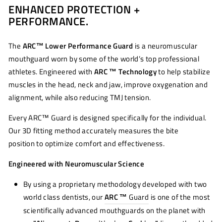
ENHANCED PROTECTION +
Facebook
Twitter
Pinterest
PERFORMANCE.
The
ARC™ Lower Performance Guard
is a neuromuscular
mouthguard worn by some of the world’s top professional
athletes. Engineered with
ARC ™ Technology
to help stabilize
muscles in the head, neck and jaw, improve oxygenation and
alignment, while also reducing TMJ tension.
Every ARC™ Guard is designed specifically for the individual.
Our 3D fitting method accurately measures the bite
position to optimize comfort and effectiveness.
Engineered with Neuromuscular Science
By using a proprietary methodology developed with two
world class dentists, our
ARC ™
Guard
is one of the most
scientifically advanced mouthguards on the planet with