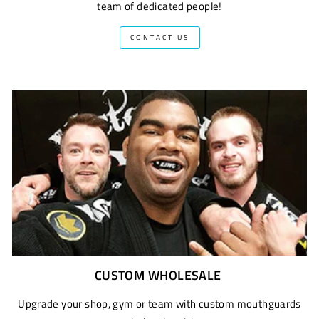
team of dedicated people!
CONTACT US
CUSTOM WHOLESALE
Upgrade your shop, gym or team with custom mouthguards