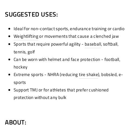
SUGGESTED USES:
Ideal for non-contact sports, endurance training or cardio
Weightlifting
or movements that cause a clenched jaw
Sports that require powerful agility -
baseball
, softball,
tennis, golf
Can be worn with helmet and face protection - football,
hockey
Extreme sports - NHRA (reducing
tire shake
)
, bobsled, e-
sports
Support TMJ or for athletes that prefer cushioned
protection without any bulk
ABOUT: