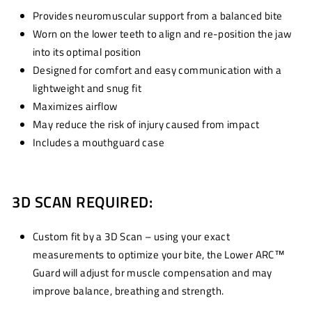
Provides neuromuscular support from a balanced bite
Worn on the lower teeth to align and re-position the jaw
into its optimal position
Designed for comfort and easy communication with a
lightweight and snug fit
Maximizes airflow
May reduce the risk of injury caused from impact
Includes a mouthguard case
3D SCAN REQUIRED:
Custom fit by a 3D Scan – using your exact
measurements to optimize your bite, the Lower ARC™
Guard will adjust for muscle compensation and may
improve balance, breathing and strength.