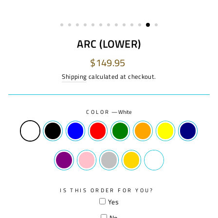
ARC (LOWER)
Regular
$149.95
price
Shipping
calculated at checkout.
COLOR
—
White
IS THIS ORDER FOR YOU?
Yes
No