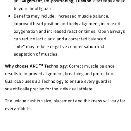
an
"Alignment, Re-positioning, Cushion"
discreetly added
to your mouthguard.
Benefits may include: increased muscle balance,
improved head position and body alignment, increased
oxygenation and increased reaction times. Open airways
can reduce lactic acid and a corrected balanced
"bite" may reduce negative compensation and
adaptation of muscles.
Why choose ARC ™ Technology:
Correct muscle balance
results in improved alignment, breathing and protection.
GuardLab uses 3D Technology to ensure every guard is
scientifically precise for the individual athlete.
The unique cushion size, placement and thickness will vary for
every athlete.