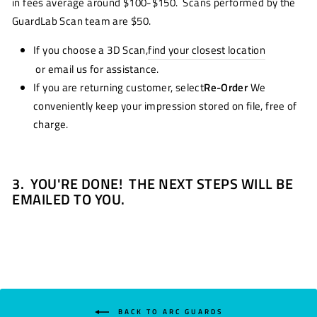
in fees average around $100-$150. Scans performed by the
GuardLab Scan team are $50.
If you choose a 3D Scan,
find your closest location
or email us for assistance.
If you are returning customer, select
Re-Order
We
conveniently keep your impression stored on file, free of
charge.
3.
YOU'RE DONE! THE NEXT STEPS WILL BE
EMAILED TO YOU.
BACK TO ARC GUARDS