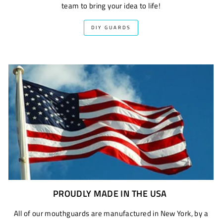
team to bring your idea to life!
DIY GUARDS
PROUDLY MADE IN THE USA
All of our mouthguards are manufactured in New York, by a