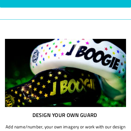
DESIGN YOUR OWN GUARD
Add name/number, your own imagery or work with our design