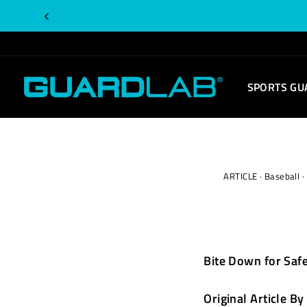
Skip
to
content
SPORTS GU
ARTICLE
·
Baseball
·
Bite Down for Safe
Original Article
By 