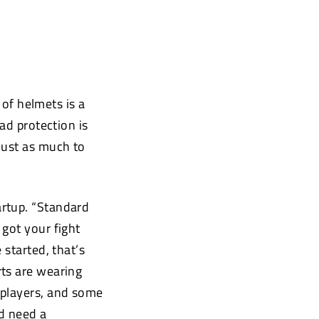
 of helmets is a
ad protection is
just as much to
artup. “Standard
got your fight
 started, that’s
rts are wearing
 players, and some
ld need a