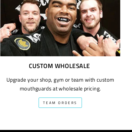
CUSTOM WHOLESALE
Upgrade your shop, gym or team with custom
mouthguards at wholesale pricing.
TEAM ORDERS