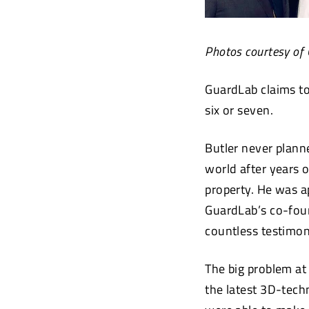
Photos courtesy of
GuardLab claims to
six or seven.
Butler never plann
world after years o
property. He was 
GuardLab’s co-foun
countless testimon
The big problem at
the latest 3D-tech