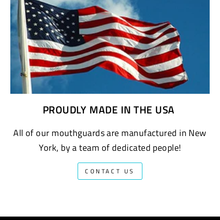
PROUDLY MADE IN THE USA
All of our mouthguards are manufactured in New
York, by a team of dedicated people!
CONTACT US