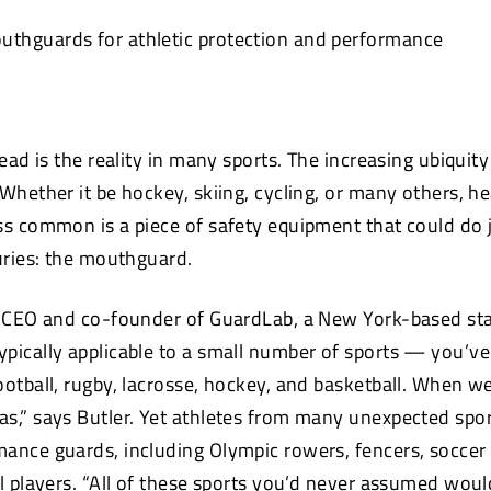
thguards for athletic protection and performance
head is the reality in many sports. The increasing ubiquity
Whether it be hockey, skiing, cycling, or many others, he
ss common is a piece of safety equipment that could do 
juries: the mouthguard.
e CEO and co-founder of GuardLab, a New York-based st
pically applicable to a small number of sports — you’ve 
otball, rugby, lacrosse, hockey, and basketball. When we
s,” says Butler. Yet athletes from many unexpected spo
ance guards, including Olympic rowers, fencers, soccer
ll players. “All of these sports you’d never assumed wou