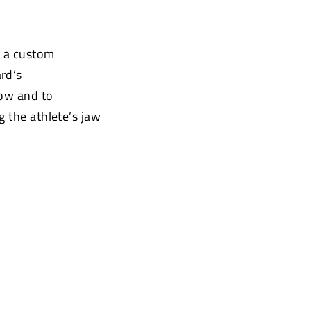
e a custom
rd’s
low and to
g the athlete’s jaw