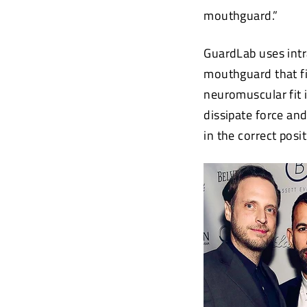
mouthguard.”
GuardLab uses intr
mouthguard that fi
neuromuscular fit 
dissipate force an
in the correct posit