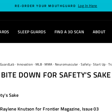
Log In Here
RE-ORDER YOUR MOUTHGUARD
ARDS
SLEEP GUARDS
FIND A 3D SCAN
ABOUT
GuardLab
·
Innovation
·
MLB
·
MMA
·
Neuromuscular
·
Safety
·
Start Up
·
Tr
BITE DOWN FOR SAFETY'S SAKE
ty's Sake
Raylene Knutson for Frontier Magazine, Issue 03