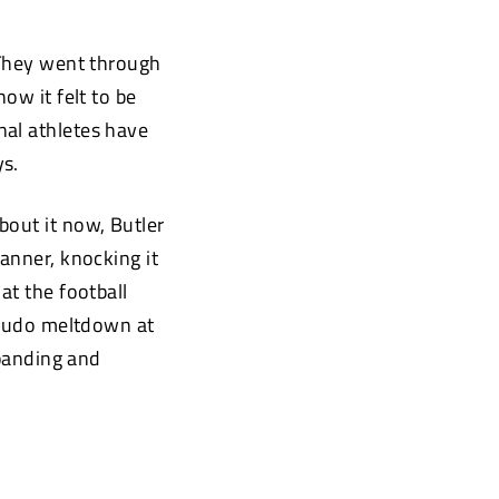
 They went through
ow it felt to be
nal athletes have
ys.
bout it now, Butler
anner, knocking it
at the football
pseudo meltdown at
xpanding and