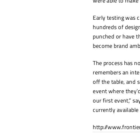
were able to make
Early testing was 
hundreds of designs
punched or have th
become brand ambas
The process has no
remembers an inter
off the table, and 
event where they’d
our first event,” s
currently available
http://www.frontie