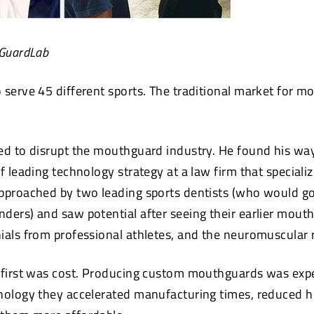
 GuardLab
 serve 45 different sports. The traditional market for m
ed to disrupt the mouthguard industry. He found his way
f leading technology strategy at a law firm that specializ
approached by two leading sports dentists (who would g
ders) and saw potential after seeing their earlier mout
ials from professional athletes, and the neuromuscular 
 first was cost. Producing custom mouthguards was exp
nology they accelerated manufacturing times, reduced 