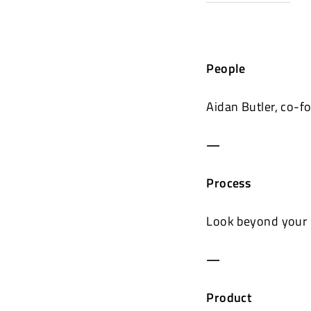
People
Aidan Butler, co-
—
Process
Look beyond your 
—
Product