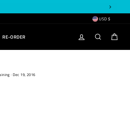
CURRENCY
USD $
EMPTY
LOG IN
SEARCH
CART
RE-ORDER
TEXT
aining
·
Dec 19, 2016