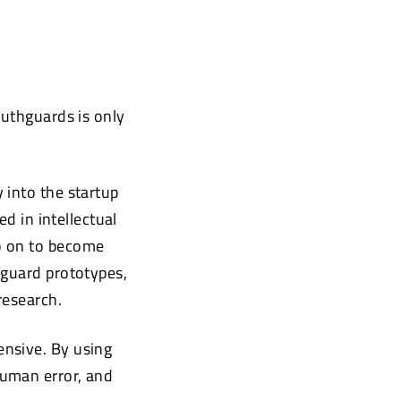
outhguards is only
 into the startup
ed in intellectual
o on to become
hguard prototypes,
research.
ensive. By using
human error, and