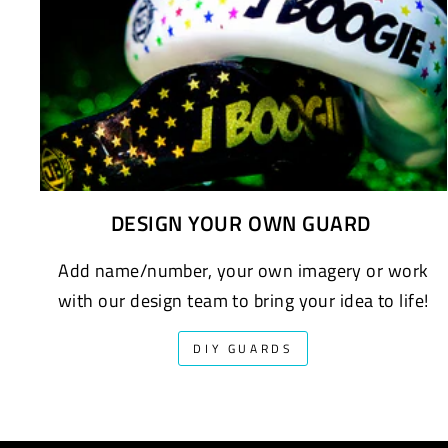
DESIGN YOUR OWN GUARD
Add name/number, your own imagery or work
with our design team to bring your idea to life!
DIY GUARDS