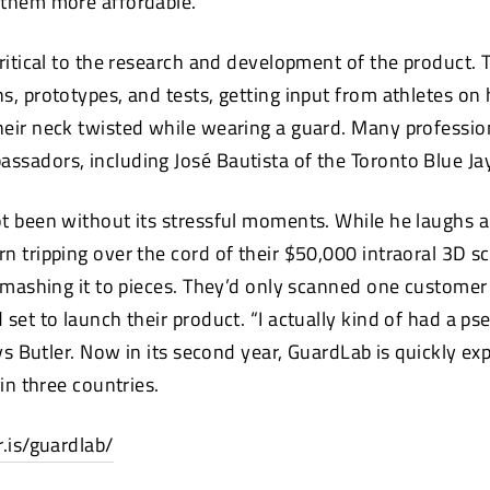
 them more affordable.
critical to the research and development of the product.
, prototypes, and tests, getting input from athletes on h
eir neck twisted while wearing a guard. Many professio
sadors, including José Bautista of the Toronto Blue Ja
t been without its stressful moments. While he laughs a
n tripping over the cord of their $50,000 intraoral 3D sc
smashing it to pieces. They’d only scanned one customer 
 set to launch their product. “I actually kind of had a 
ays Butler. Now in its second year, GuardLab is quickly e
 in three countries.
r.is/guardlab/