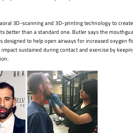
aoral 3D-scanning and 3D-printing technology to creat
ts better than a standard one. Butler says the mouthgua
is designed to help open airways for increased oxygen f
d impact sustained during contact and exercise by keepin
ion.