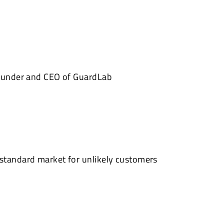
founder and CEO of GuardLab
standard market for unlikely customers