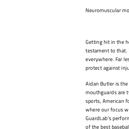
Neuromuscular mou
Getting hit in the 
testament to that. 
everywhere. Far le
protect against in
Aidan Butler is th
mouthguards are ty
sports, American fo
where our focus wa
GuardLab’s perform
of the best baseba