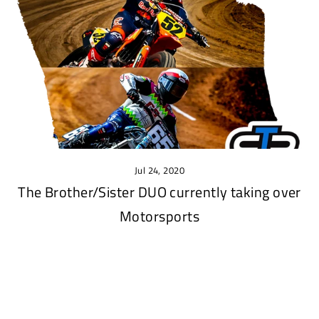
Jul 24, 2020
The Brother/Sister DUO currently taking over
Motorsports