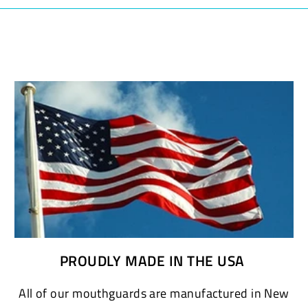
PROUDLY MADE IN THE USA
All of our mouthguards are manufactured in New