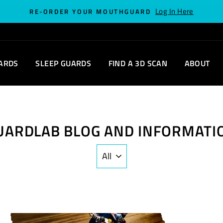
Log In Here
RE-ORDER YOUR MOUTHGUARD
ARDS
SLEEP GUARDS
FIND A 3D SCAN
ABOUT
UARDLAB BLOG AND INFORMATI