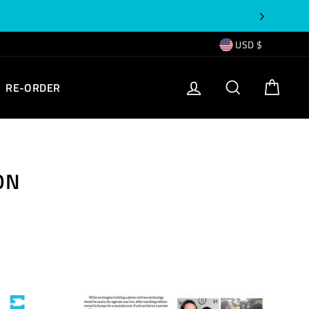
CURRENCY
USD $
EMPTY
LOG IN
SEARCH
CART
RE-ORDER
TEXT
ON