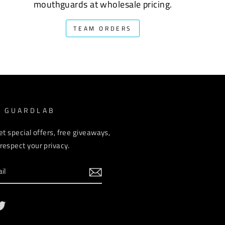
mouthguards at wholesale pricing.
TEAM ORDERS
M GUARDLAB
et special offers, free giveaways,
espect your privacy.
ebook
Twitter