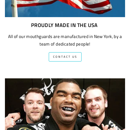
PROUDLY MADE IN THE USA
All of our mouthguards are manufactured in New York, by a
team of dedicated people!
CONTACT US