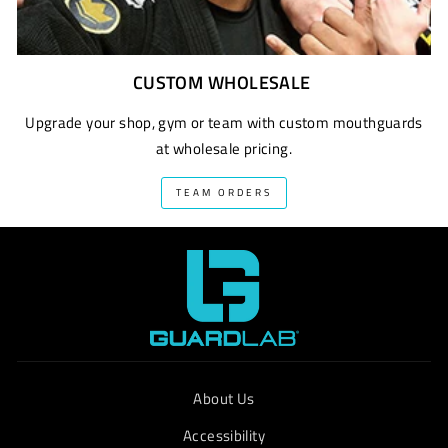
CUSTOM WHOLESALE
Upgrade your shop, gym or team with custom mouthguards
at wholesale pricing.
TEAM ORDERS
About Us
Accessibility