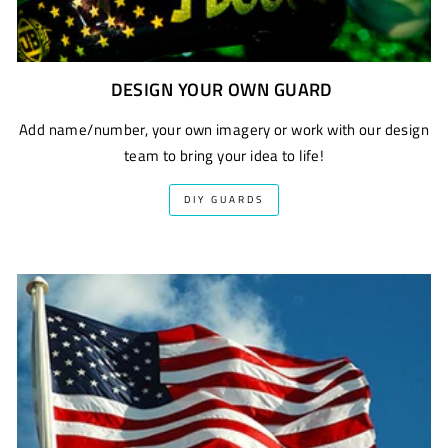
DESIGN YOUR OWN GUARD
Add name/number, your own imagery or work with our design
team to bring your idea to life!
DIY GUARDS