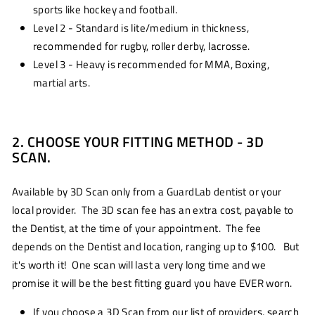
sports like hockey and football.
Level 2 - Standard is lite/medium in thickness,
recommended for rugby, roller derby, lacrosse.
Level 3 - Heavy is recommended for MMA, Boxing,
martial arts.
2. CHOOSE YOUR FITTING METHOD - 3D
SCAN.
Available by 3D Scan only from a GuardLab dentist or your
local provider. The 3D scan fee has an extra cost, payable to
the Dentist, at the time of your appointment. The fee
depends on the Dentist and location, ranging up to $100. But
it's worth it! One scan will last a very long time and we
promise it will be the best fitting guard you have EVER worn.
If you choose a 3D Scan from our list of providers, search