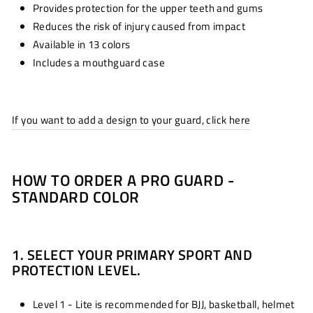
Provides protection for the upper teeth and gums
Reduces the risk of injury caused from impact
Available in 13 colors
Includes a mouthguard case
If you want to add a design to your guard, click here
HOW TO ORDER A PRO GUARD -
STANDARD COLOR
1. SELECT YOUR PRIMARY SPORT AND
PROTECTION LEVEL.
Level 1 - Lite is recommended for BJJ, basketball, helmet