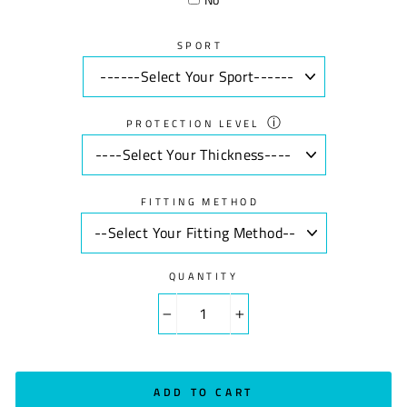
SPORT
ⓘ
PROTECTION LEVEL
FITTING METHOD
QUANTITY
−
+
ADD TO CART