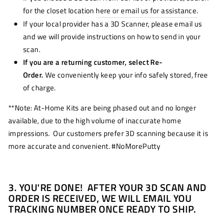
for the closet location
here or email us for assistance.
If your local provider has a 3D Scanner, please email us
and we will provide instructions on how to send in your
scan.
If you are a returning customer, select Re-
Order.
We conveniently keep your info safely stored, free
of charge.
**Note: At-Home Kits are being phased out and no longer
available, due to the high volume of inaccurate home
impressions. Our customers prefer 3D scanning because it is
more accurate and convenient. #NoMorePutty
3. YOU'RE DONE! AFTER YOUR 3D SCAN AND
ORDER IS RECEIVED, WE WILL EMAIL YOU
TRACKING NUMBER ONCE READY TO SHIP.