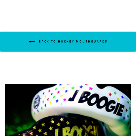
BACK TO HOCKEY MOUTHGUARDS