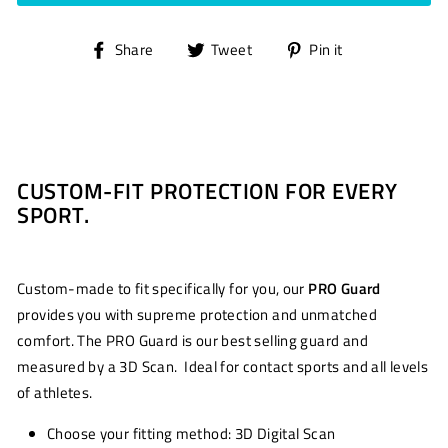
Share
Tweet
Pin
Share
Tweet
Pin it
on
on
on
Facebook
Twitter
Pinterest
CUSTOM-FIT PROTECTION FOR EVERY
SPORT.
Custom-made to fit specifically for you, our
PRO Guard
provides you with supreme protection and unmatched
comfort. The PRO Guard is our best selling guard and
measured by a 3D Scan. Ideal for contact sports and all levels
of athletes.
Choose your fitting method: 3D Digital Scan