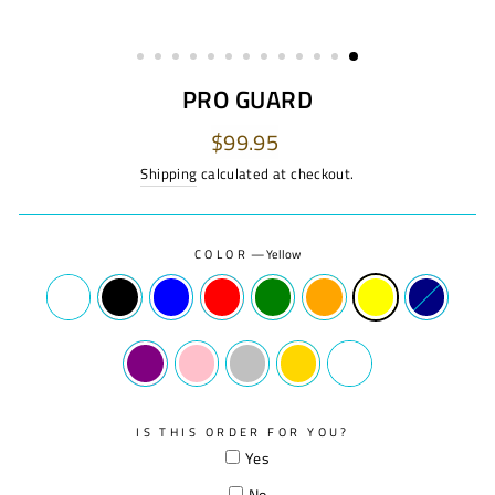
PRO GUARD
Regular
$99.95
price
Shipping
calculated at checkout.
COLOR
—
Yellow
IS THIS ORDER FOR YOU?
Yes
No