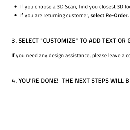
If you choose a 3D Scan, find you closest 3D l
If you are returning customer,
select Re-Order
3. SELECT "CUSTOMIZE" TO ADD TEXT OR 
If you need any design assistance, please leave a 
4. YOU'RE DONE! THE NEXT STEPS WILL 