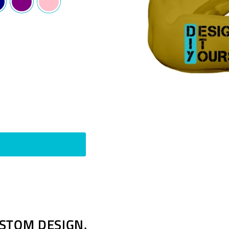
Pin
t
on
Pinterest
STOM DESIGN.