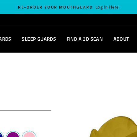
Log In Here
RE-ORDER YOUR MOUTHGUARD
ARDS
SLEEP GUARDS
FIND A 3D SCAN
ABOUT