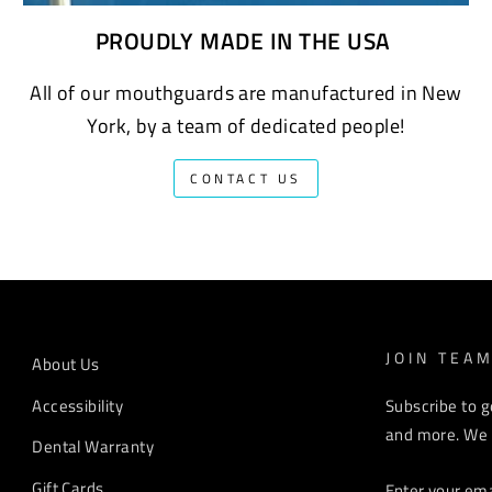
PROUDLY MADE IN THE USA
All of our mouthguards are manufactured in New
York, by a team of dedicated people!
CONTACT US
JOIN TEA
About Us
Accessibility
Subscribe to g
and more. We r
Dental Warranty
ENTER
Gift Cards