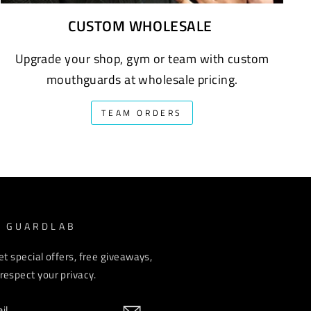
CUSTOM WHOLESALE
Upgrade your shop, gym or team with custom
mouthguards at wholesale pricing.
TEAM ORDERS
M GUARDLAB
et special offers, free giveaways,
espect your privacy.