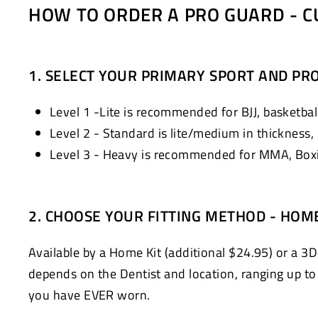
HOW TO ORDER A PRO GUARD - C
1. SELECT YOUR PRIMARY SPORT AND PRO
Level 1 -Lite is recommended for BJJ, basketball
Level 2 - Standard is lite/medium in thickness,
Level 3 - Heavy is recommended for MMA, Boxin
2. CHOOSE YOUR FITTING METHOD - HOM
Available by a Home Kit (additional $24.95) or a 3D
depends on the Dentist and location, ranging up to $
you have EVER worn.