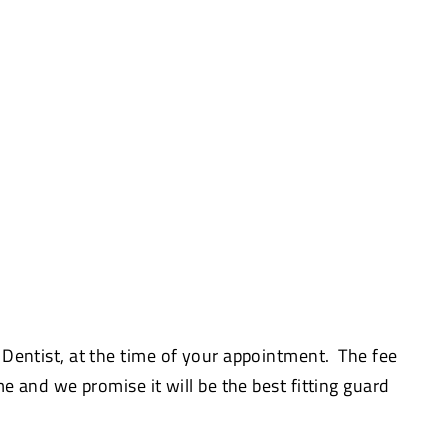
 Dentist, at the time of your appointment. The fee
me and we promise it will be the best fitting guard