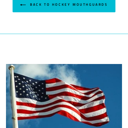
BACK TO HOCKEY MOUTHGUARDS