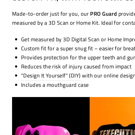
Made-to-order just for you, our
PRO Guard
provide
measured by a 3D Scan or Home Kit. Ideal for contac
Get measured by 3D Digital Scan or Home Impr
Custom fit for a super snug fit – easier for bre
Provides protection for the upper teeth and g
Reduces the risk of injury caused from impact
"Design It Yourself" (DIY)
with our online desig
Includes a mouthguard case