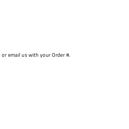
 or email us with your Order #.