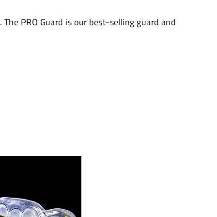
The PRO Guard is our best-selling guard and