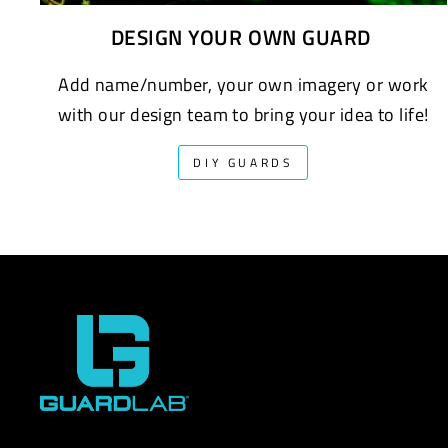
DESIGN YOUR OWN GUARD
Add name/number, your own imagery or work
with our design team to bring your idea to life!
DIY GUARDS