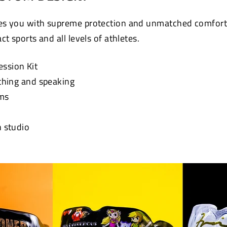
s you with supreme protection and unmatched comfort. 
t sports and all levels of athletes.
ession Kit
athing and speaking
ums
n studio