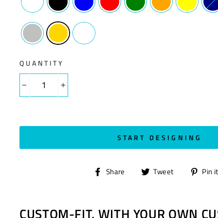
QUANTITY
−
+
START DESIGNING
Share
Tweet
Share
Tweet
Pin i
on
on
Facebook
Twitter
CUSTOM-FIT, WITH YOUR OWN CU