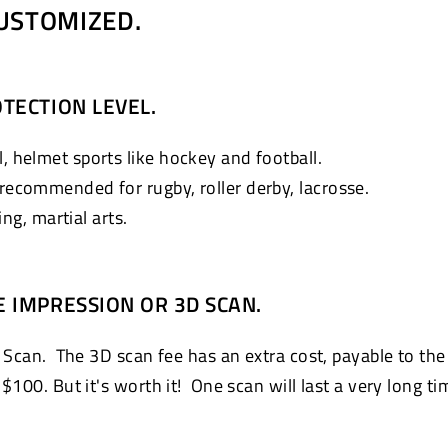
USTOMIZED.
TECTION LEVEL.
, helmet sports like hockey and football.
 recommended for rugby, roller derby, lacrosse.
g, martial arts.
E IMPRESSION OR 3D SCAN.
 Scan. The 3D scan fee has an extra cost, payable to the
100. But it's worth it! One scan will last a very long ti