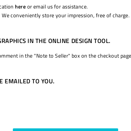
ocation
here
or email us for assistance.
. We conveniently store your impression, free of charge.
GRAPHICS IN THE ONLINE DESIGN TOOL.
comment in the "Note to Seller" box on the checkout page
BE EMAILED TO YOU.