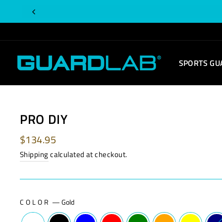
Skip
to
content
SPORTS GU
PRO DIY
Regular
$134.95
price
Shipping
calculated at checkout.
COLOR
—
Gold