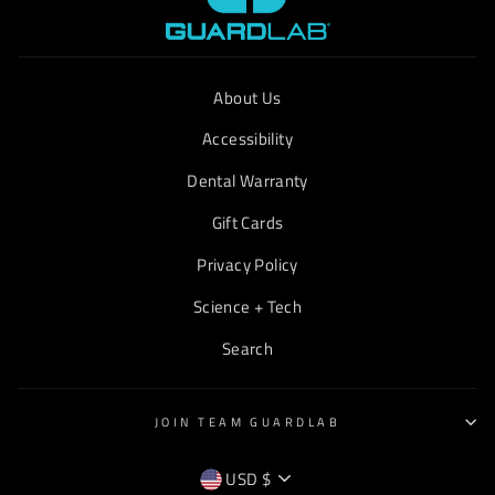
About Us
Accessibility
Dental Warranty
Gift Cards
Privacy Policy
Science + Tech
Search
JOIN TEAM GUARDLAB
CURRENCY
USD $