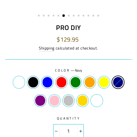
PRO DIY
Regular
$129.95
price
Shipping
calculated at checkout.
COLOR
—
Navy
QUANTITY
−
+