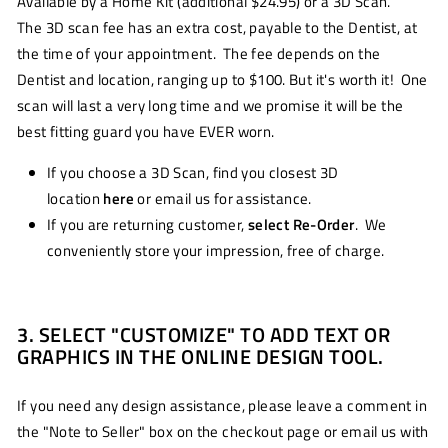
Available by a Home Kit (additional $24.95) or a 3D Scan.
The 3D scan fee has an extra cost, payable to the Dentist, at
the time of your appointment. The fee depends on the
Dentist and location, ranging up to $100. But it's worth it! One
scan will last a very long time and we promise it will be the
best fitting guard you have EVER worn.
If you choose a 3D Scan, find you closest 3D
location
here
or email us for assistance.
If you are returning customer,
select Re-Order
. We
conveniently store your impression, free of charge.
3. SELECT "CUSTOMIZE" TO ADD TEXT OR
GRAPHICS IN THE ONLINE DESIGN TOOL.
If you need any design assistance, please leave a comment in
the "Note to Seller" box on the checkout page or email us with