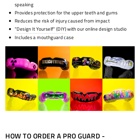
speaking
Provides protection for the upper teeth and gums
Reduces the risk of injury caused from impact
"Design It Yourself" (DIY)
with our online design studio
Includes a mouthguard case
HOW TO ORDER A PRO GUARD -