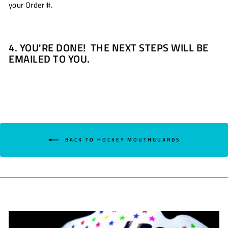
your Order #.
4. YOU'RE DONE! THE NEXT STEPS WILL BE
EMAILED TO YOU.
BACK TO HOCKEY MOUTHGUARDS