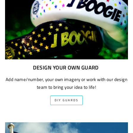
DESIGN YOUR OWN GUARD
Add name/number, your own imagery or work with our design
team to bring your idea to life!
DIY GUARDS