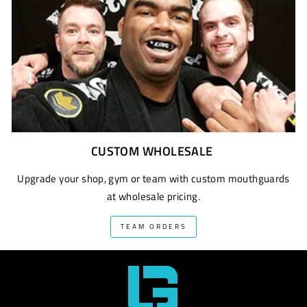
CUSTOM WHOLESALE
Upgrade your shop, gym or team with custom mouthguards
at wholesale pricing.
TEAM ORDERS