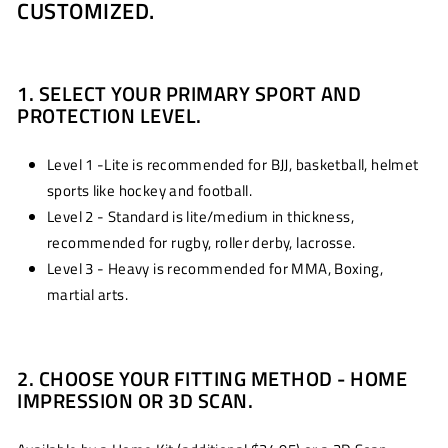
CUSTOMIZED.
1. SELECT YOUR PRIMARY SPORT AND
PROTECTION LEVEL.
Level 1 -Lite is recommended for BJJ, basketball, helmet
sports like hockey and football.
Level 2 - Standard is lite/medium in thickness,
recommended for rugby, roller derby, lacrosse.
Level 3 - Heavy is recommended for MMA, Boxing,
martial arts.
2. CHOOSE YOUR FITTING METHOD - HOME
IMPRESSION OR 3D SCAN.