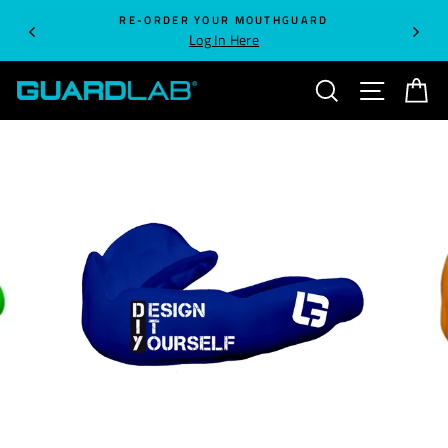
Skip
RE-ORDER YOUR MOUTHGUARD
to
Log In Here
content
SEARCH
SITE NA
C