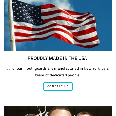
PROUDLY MADE IN THE USA
All of our mouthguards are manufactured in New York, by a
team of dedicated people!
CONTACT US