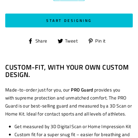
START DESIGNING
Share
Tweet
Pin
Share
Tweet
Pin it
on
on
on
Facebook
Twitter
Pinterest
CUSTOM-FIT, WITH YOUR OWN CUSTOM
DESIGN.
Made-to-order just for you, our
PRO Guard
provides you
with supreme protection and unmatched comfort. The PRO
Guard is our best-selling guard and measured by a 3D Scan or
Home Kit. Ideal for contact sports and all levels of athletes.
Get measured by 3D Digital Scan or Home Impression Kit
Custom fit for a super snug fit – easier for breathing and