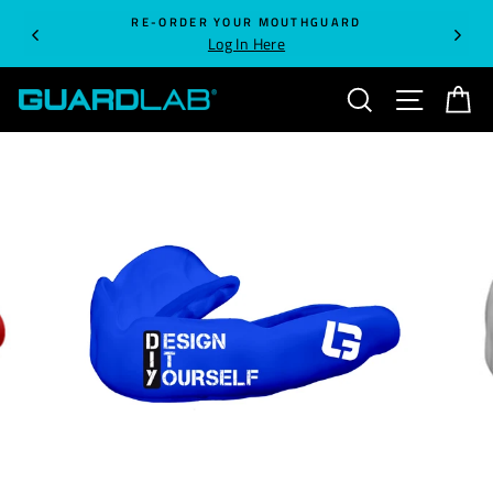
Skip
RE-ORDER YOUR MOUTHGUARD
to
Log In Here
content
SEARCH
SITE NA
C