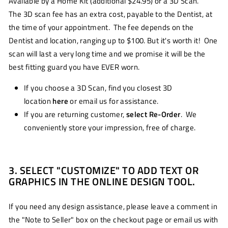
Available by a Home Kit (additional $24.95) or a 3D Scan.
The 3D scan fee has an extra cost, payable to the Dentist, at
the time of your appointment. The fee depends on the
Dentist and location, ranging up to $100. But it's worth it! One
scan will last a very long time and we promise it will be the
best fitting guard you have EVER worn.
If you choose a 3D Scan, find you closest 3D
location
here
or email us for assistance.
If you are returning customer,
select Re-Order
. We
conveniently store your impression, free of charge.
3. SELECT "CUSTOMIZE" TO ADD TEXT OR
GRAPHICS IN THE ONLINE DESIGN TOOL.
If you need any design assistance, please leave a comment in
the "Note to Seller" box on the checkout page or email us with