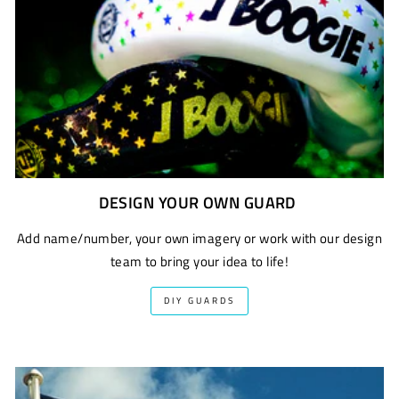
DESIGN YOUR OWN GUARD
Add name/number, your own imagery or work with our design
team to bring your idea to life!
DIY GUARDS