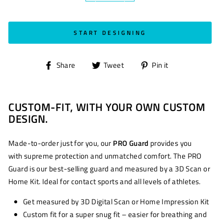
START DESIGNING
Share
Tweet
Pin
Share
Tweet
Pin it
on
on
on
Facebook
Twitter
Pinterest
CUSTOM-FIT, WITH YOUR OWN CUSTOM
DESIGN.
Made-to-order just for you, our
PRO Guard
provides you
with supreme protection and unmatched comfort. The PRO
Guard is our best-selling guard and measured by a 3D Scan or
Home Kit. Ideal for contact sports and all levels of athletes.
Get measured by 3D Digital Scan or Home Impression Kit
Custom fit for a super snug fit – easier for breathing and