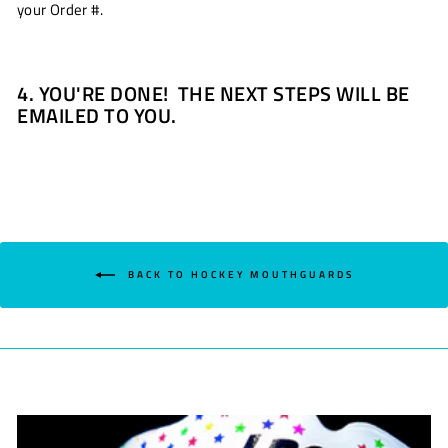
your Order #.
4. YOU'RE DONE! THE NEXT STEPS WILL BE
EMAILED TO YOU.
BACK TO HOCKEY MOUTHGUARDS