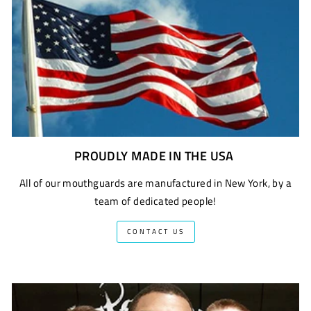
PROUDLY MADE IN THE USA
All of our mouthguards are manufactured in New York, by a
team of dedicated people!
CONTACT US