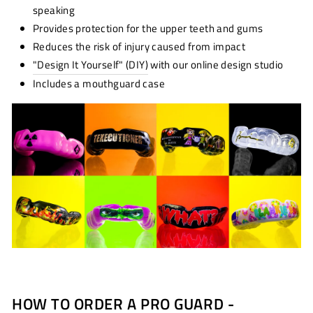
speaking
Provides protection for the upper teeth and gums
Reduces the risk of injury caused from impact
"Design It Yourself" (DIY)
with our online design studio
Includes a mouthguard case
HOW TO ORDER A PRO GUARD -