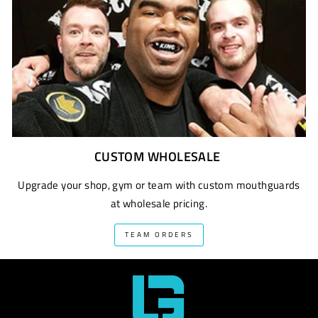
CUSTOM WHOLESALE
Upgrade your shop, gym or team with custom mouthguards
at wholesale pricing.
TEAM ORDERS