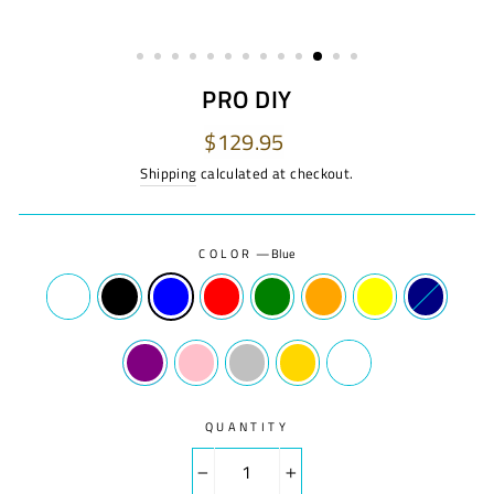
PRO DIY
Regular
$129.95
price
Shipping
calculated at checkout.
COLOR
—
Blue
QUANTITY
−
+