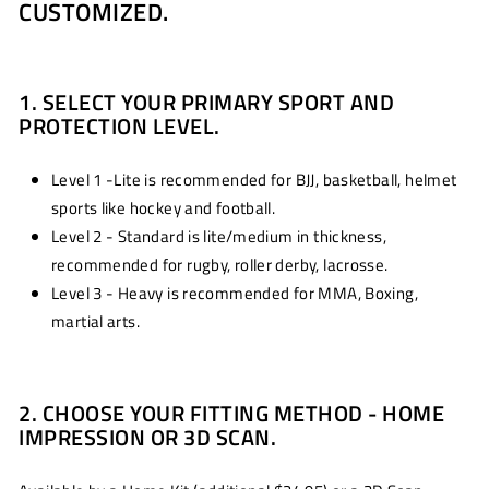
CUSTOMIZED.
1. SELECT YOUR PRIMARY SPORT AND
PROTECTION LEVEL.
Level 1 -Lite is recommended for BJJ, basketball, helmet
sports like hockey and football.
Level 2 - Standard is lite/medium in thickness,
recommended for rugby, roller derby, lacrosse.
Level 3 - Heavy is recommended for MMA, Boxing,
martial arts.
2. CHOOSE YOUR FITTING METHOD - HOME
IMPRESSION OR 3D SCAN.