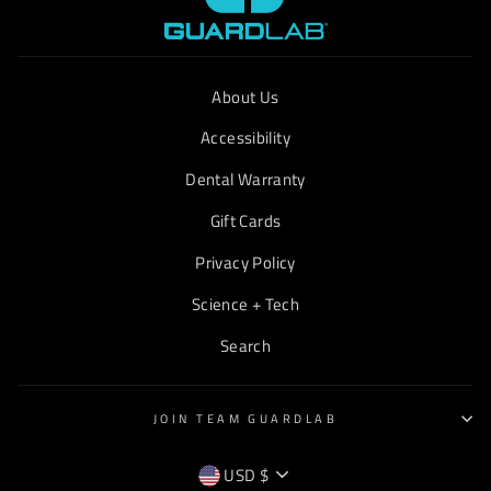
About Us
Accessibility
Dental Warranty
Gift Cards
Privacy Policy
Science + Tech
Search
JOIN TEAM GUARDLAB
CURRENCY
USD $