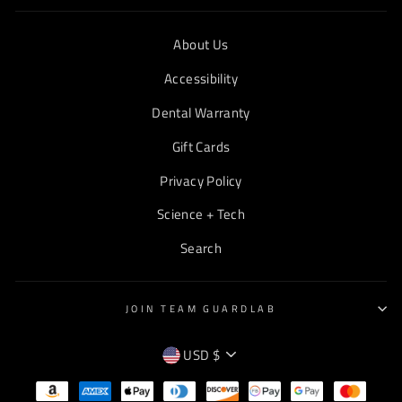
About Us
Accessibility
Dental Warranty
Gift Cards
Privacy Policy
Science + Tech
Search
JOIN TEAM GUARDLAB
CURRENCY
USD $
EMPTY