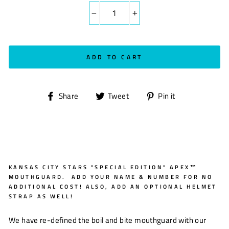
−
+
ADD TO CART
Share
Tweet
Pin
Share
Tweet
Pin it
on
on
on
Facebook
Twitter
Pinterest
KANSAS CITY STARS "SPECIAL EDITION" APEX™
MOUTHGUARD. ADD YOUR NAME & NUMBER FOR NO
ADDITIONAL COST! ALSO, ADD AN OPTIONAL HELMET
STRAP AS WELL!
We have re-defined the boil and bite mouthguard with our