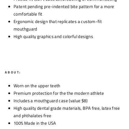
Patent pending pre-indented bite pattern for a more
comfortable fit
Ergonomic design that replicates a custom-fit
mouthguard
High quality graphics and colorful designs
ABOUT:
Worn on the upper teeth
Premium protection for the the modern athlete
Includes a mouthguard case (value $8)
High quality dental grade materials, BPA free, latex free
and phthalates free
100% Made in the USA