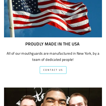
PROUDLY MADE IN THE USA
All of our mouthguards are manufactured in New York, by a
team of dedicated people!
CONTACT US