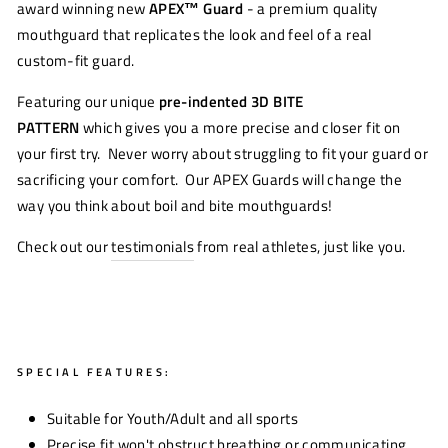
award winning new
APEX™
Guard
- a premium quality
mouthguard that replicates the look and feel of a real
custom-fit guard.
Featuring our unique
pre-indented 3D BITE
PATTERN
which gives you a more precise and closer fit on
your first try. Never worry about struggling to fit your guard or
sacrificing your comfort. Our APEX Guards will change the
way you think about boil and bite mouthguards!
Check out our
testimonials
from real athletes, just like you.
SPECIAL FEATURES:
Suitable for Youth/Adult and all sports
Precise fit won't obstruct breathing or communicating