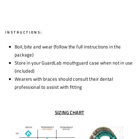
INSTRUCTIONS:
Boil, bite and wear (follow the full instructions in the
package)
Store in your GuardLab mouthguard case when not in use
(included)
Wearers with braces should consult their dental
professional to assist with fitting
SIZING CHART