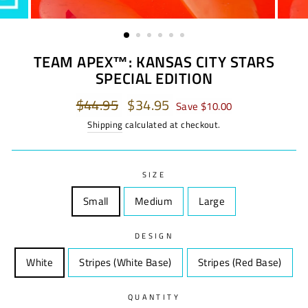
TEAM APEX™: KANSAS CITY STARS
SPECIAL EDITION
Regular
$44.95
Sale
$34.95
Save $10.00
price
price
Shipping
calculated at checkout.
SIZE
Small
Size
Medium
Size
Large
Size
DESIGN
White
Design
Stripes (White Base)
Design
Stripes (Red Base)
Desi
QUANTITY