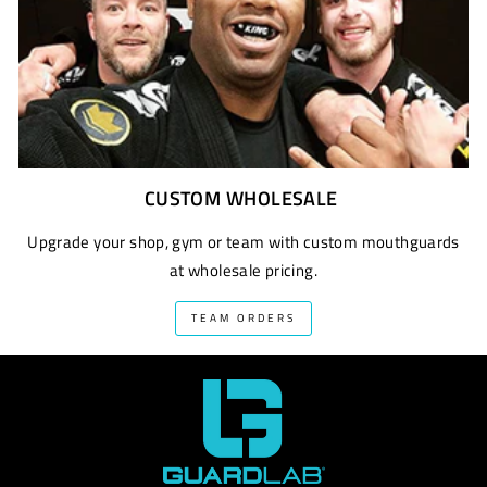
CUSTOM WHOLESALE
Upgrade your shop, gym or team with custom mouthguards
at wholesale pricing.
TEAM ORDERS