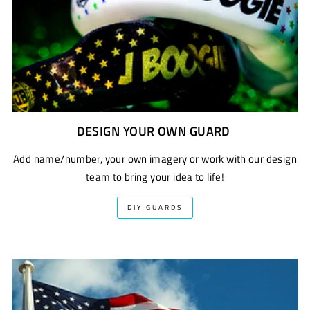
DESIGN YOUR OWN GUARD
Add name/number, your own imagery or work with our design
team to bring your idea to life!
DIY GUARDS