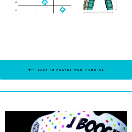
BACK TO HOCKEY MOUTHGUARDS