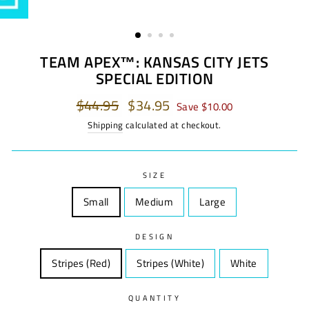
TEAM APEX™: KANSAS CITY JETS
SPECIAL EDITION
Regular
$44.95
Sale
$34.95
Save $10.00
price
price
Shipping
calculated at checkout.
SIZE
Small
Size
Medium
Size
Large
Size
DESIGN
Stripes (Red)
Design
Stripes (White)
Design
White
Design
QUANTITY