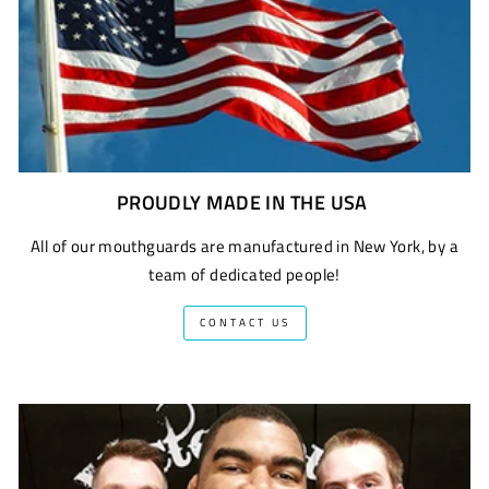
PROUDLY MADE IN THE USA
All of our mouthguards are manufactured in New York, by a
team of dedicated people!
CONTACT US