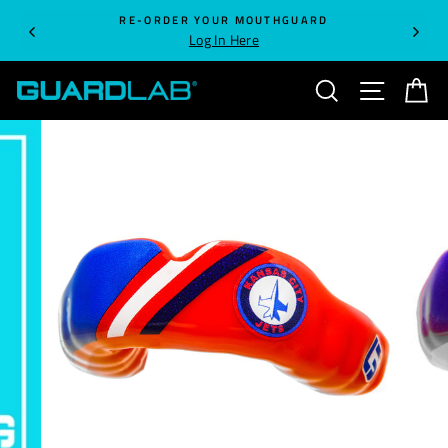
Skip
RE-ORDER YOUR MOUTHGUARD
to
Log In Here
content
SEARCH
SITE NA
C