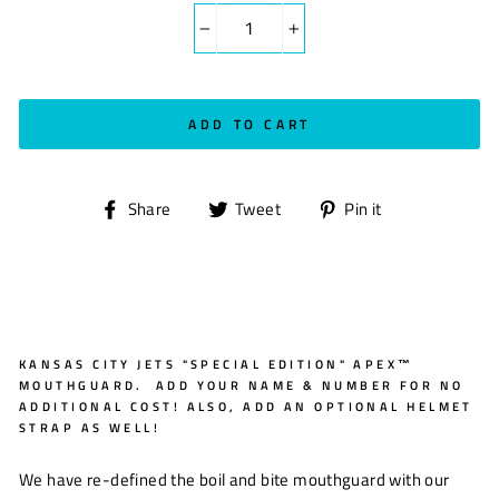
−
+
ADD TO CART
Share
Tweet
Pin
Share
Tweet
Pin it
on
on
on
Facebook
Twitter
Pinterest
KANSAS CITY JETS "SPECIAL EDITION" APEX™
MOUTHGUARD. ADD YOUR NAME & NUMBER FOR NO
ADDITIONAL COST! ALSO, ADD AN OPTIONAL HELMET
STRAP AS WELL!
We have re-defined the boil and bite mouthguard with our