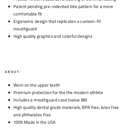
Patent pending pre-indented bite pattern for a more
comfortable fit
Ergonomic design that replicates a custom-fit
mouthguard
High quality graphics and colorful designs
ABOUT:
Worn on the upper teeth
Premium protection for the the modern athlete
Includes a mouthguard case (value $8)
High quality dental grade materials, BPA free, latex free
and phthalates free
100% Made in the USA