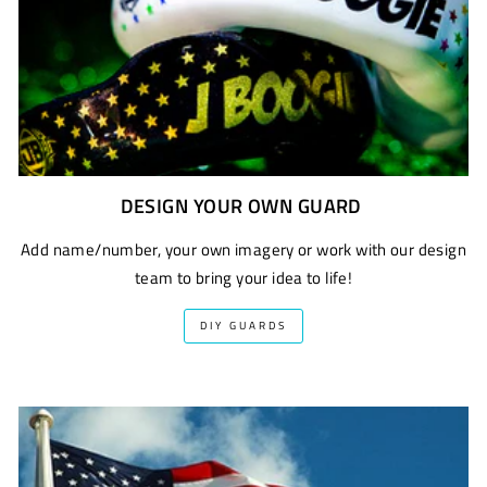
DESIGN YOUR OWN GUARD
Add name/number, your own imagery or work with our design
team to bring your idea to life!
DIY GUARDS