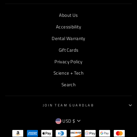
About Us
Accessibility
Dental Warranty
Gift Cards
Privacy Policy
Science + Tech
Search
JOIN TEAM GUARDLAB
CURRENCY
USD $
EMPTY