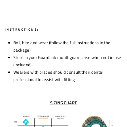
INSTRUCTIONS:
Boil, bite and wear (follow the full instructions in the
package)
Store in your GuardLab mouthguard case when not in use
(included)
Wearers with braces should consult their dental
professional to assist with fitting
SIZING CHART