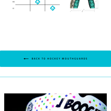
BACK TO HOCKEY MOUTHGUARDS