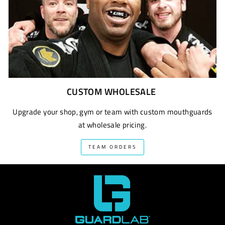
CUSTOM WHOLESALE
Upgrade your shop, gym or team with custom mouthguards
at wholesale pricing.
TEAM ORDERS