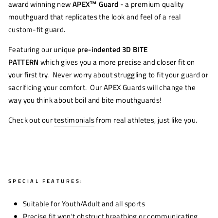
award winning new
APEX™
Guard
- a premium quality
mouthguard that replicates the look and feel of a real
custom-fit guard.
Featuring our unique
pre-indented 3D BITE
PATTERN
which gives you a more precise and closer fit on
your first try. Never worry about struggling to fit your guard or
sacrificing your comfort. Our APEX Guards will change the
way you think about boil and bite mouthguards!
Check out our
testimonials
from real athletes, just like you.
SPECIAL FEATURES:
Suitable for Youth/Adult and all sports
Precise fit won't obstruct breathing or communicating