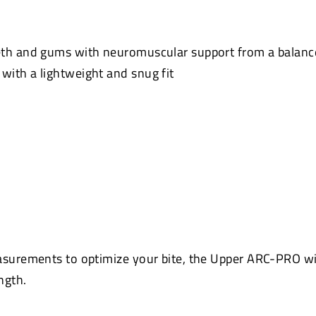
eth and gums with neuromuscular support from a balanc
ith a lightweight and snug fit
asurements to optimize your bite, the Upper ARC-PRO wi
ngth.