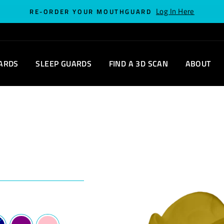
Log In Here
RE-ORDER YOUR MOUTHGUARD
ARDS
SLEEP GUARDS
FIND A 3D SCAN
ABOUT