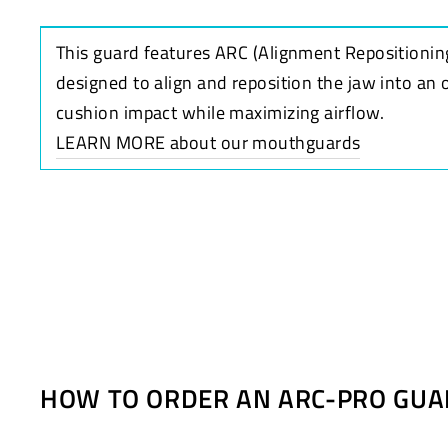
This guard features ARC (Alignment Repositionin
designed to align and reposition the jaw into an 
cushion impact while maximizing airflow.
LEARN MORE about our mouthguards
HOW TO ORDER AN ARC-PRO GUA