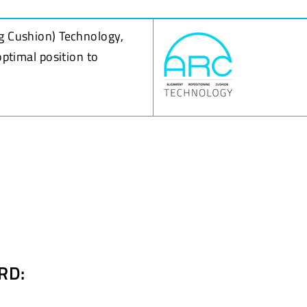
g Cushion) Technology,
optimal position to
RD: