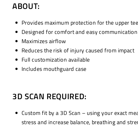
ABOUT:
Provides maximum protection for the upper te
Designed for comfort and easy communication w
Maximizes airflow
Reduces the risk of injury caused from impact
Full customization available
Includes mouthguard case
3D SCAN REQUIRED:
Custom fit by a 3D Scan – using your exact me
stress and increase balance, breathing and stre