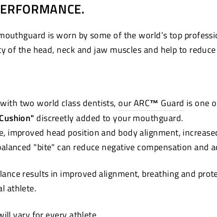
PERFORMANCE.
mouthguard is worn by some of the world’s top professi
ty of the head, neck and jaw muscles and help to reduce t
with two world class dentists,
our ARC
™
Guard
is one o
 Cushion"
discreetly added to your mouthguard.
e, improved head position and body alignment, increase
 balanced "bite" can reduce negative compensation and a
lance results in improved alignment, breathing and pro
ual athlete.
ll vary for every athlete.