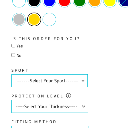
IS THIS ORDER FOR YOU?
Yes
No
SPORT
ⓘ
PROTECTION LEVEL
FITTING METHOD