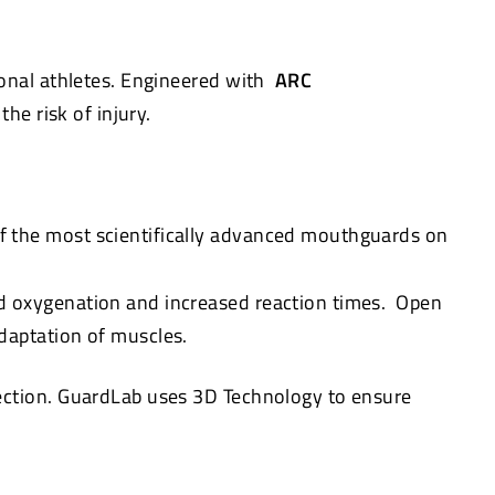
onal athletes. Engineered with
ARC
he risk of injury.
f the most scientifically advanced mouthguards on
d oxygenation and increased reaction times. Open
daptation of muscles.
tection. GuardLab uses 3D Technology to ensure