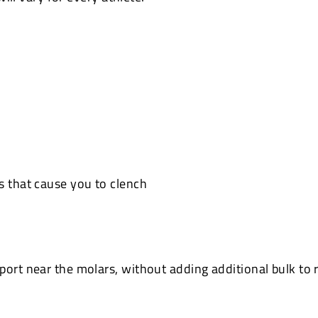
s that cause you to clench
ort near the molars, without adding additional bulk to r