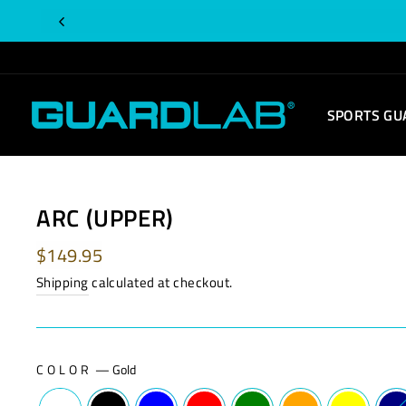
Skip
Is
to
this
content
order
for
SPORTS GU
you?
ARC (UPPER)
Regular
$149.95
price
Shipping
calculated at checkout.
COLOR
—
Gold