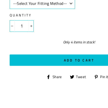
QUANTITY
−
+
Only 4 items in stock!
ADD TO CART
Share
Tweet
Share
Tweet
Pin i
on
on
Facebook
Twitter