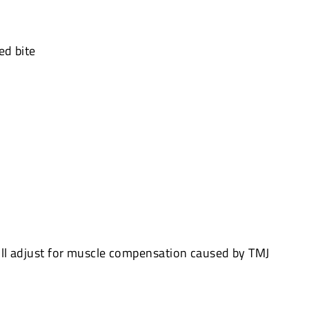
ed bite
ll adjust for muscle compensation caused by TMJ