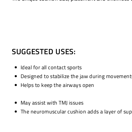
SUGGESTED USES:
Ideal for all contact sports
Designed to stabilize the jaw during movement
Helps to keep the airways open
May assist with TMJ issues
The neuromuscular cushion adds a layer of supp