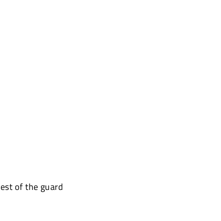
est of the guard