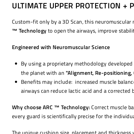
ULTIMATE UPPER PROTECTION + 
Custom-fit only by a 3D Scan, this neuromuscular 
™ Technology
to open the airways, improve stabili
Engineered with Neuromuscular Science
By using a proprietary methodology developed 
the planet with an
"Alignment, Re-positioning,
Benefits may include: increased muscle balanc
airways can reduce lactic acid and a corrected
Why choose ARC ™ Technology:
Correct muscle ba
every guard is scientifically precise for the individ
The unique cushion size, placement and thickness wi