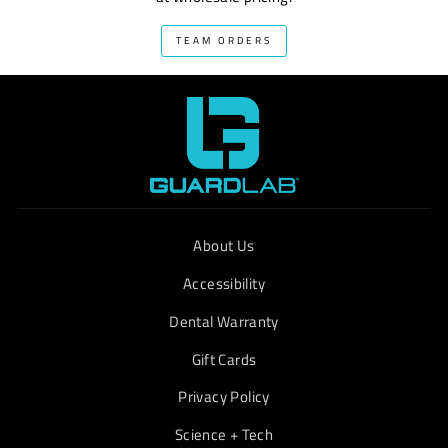
TEAM ORDERS
About Us
Accessibility
Dental Warranty
Gift Cards
Privacy Policy
Science + Tech