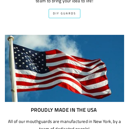
team to bring your idea to life!
DIY GUARDS
PROUDLY MADE IN THE USA
All of our mouthguards are manufactured in New York, by a
team of dedicated people!