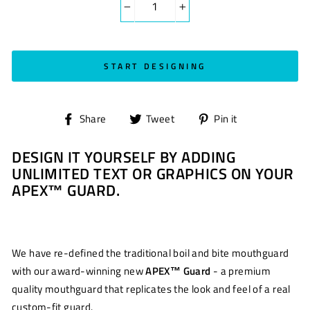
−
+
START DESIGNING
Share
Tweet
Pin
Share
Tweet
Pin it
on
on
on
DESIGN IT YOURSELF BY ADDING
Facebook
Twitter
Pinterest
UNLIMITED TEXT OR GRAPHICS ON YOUR
APEX™ GUARD.
We have re-defined the traditional boil and bite mouthguard
with our award-winning new
APEX™ Guard
- a premium
quality mouthguard that replicates the look and feel of a real
custom-fit guard.