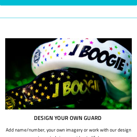
DESIGN YOUR OWN GUARD
Add name/number, your own imagery or work with our design