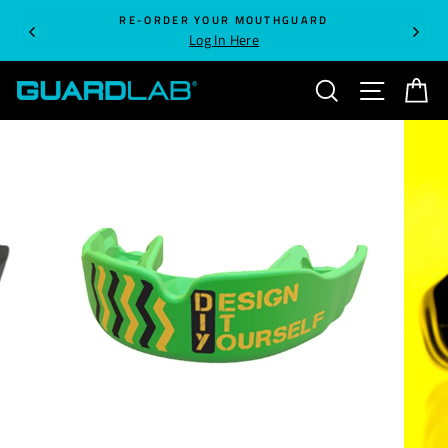
Skip
RE-ORDER YOUR MOUTHGUARD
to
Log In Here
content
SEARCH
SITE NA
C