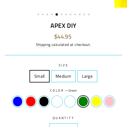
APEX DIY
Regular
$44.95
price
Shipping
calculated at checkout.
SIZE
Small
Size
Medium
Size
Large
Size
COLOR
—
Green
QUANTITY