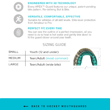
BACK TO HOCKEY MOUTHGUARDS