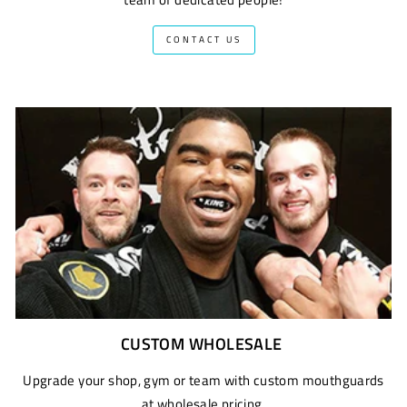
CONTACT US
CUSTOM WHOLESALE
Upgrade your shop, gym or team with custom mouthguards
at wholesale pricing.