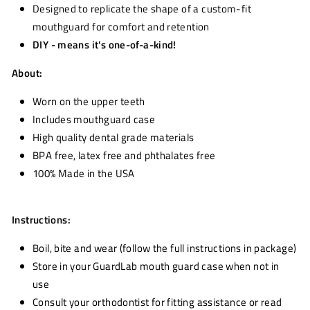
Designed to replicate the shape of a custom-fit
mouthguard for comfort and retention
DIY - means it's one-of-a-kind!
About:
Worn on the upper teeth
Includes mouthguard case
High quality dental grade materials
BPA free, latex free and phthalates free
100% Made in the USA
Instructions:
Boil, bite and wear (follow the full instructions in package)
Store in your GuardLab mouth guard case when not in
use
Consult your orthodontist for fitting assistance or read