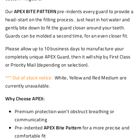
Our
APEX BITE PATTERN
pre-indents every guard to provide a
head-start on the fitting process. Just heat in hot water and
gently bite down to fit the guard closer around your teeth.
Guards can be molded a second time, for an even closer fit.
Please allow up to 10 business days to manufacture your
completely unique APEX Guard, then it will ship by First Class
or Priority Mail (depending on selection).
*** Out of stock notice:
White, Yellow and Red Medium are
currently unavailable.
Why Choose APEX:
Premium protection won't obstruct breathing or
communicating
Pre-indented
APEX Bite Pattern
for a more precise and
comfortable fit