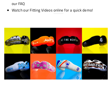
our FAQ
Watch our Fitting Videos
online
for a quick demo!