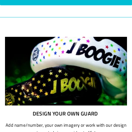
DESIGN YOUR OWN GUARD
Add name/number, your own imagery or work with our design