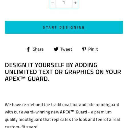
−
+
START DESIGNING
Share
Tweet
Pin
Share
Tweet
Pin it
on
on
on
DESIGN IT YOURSELF BY ADDING
Facebook
Twitter
Pinterest
UNLIMITED TEXT OR GRAPHICS ON YOUR
APEX™ GUARD.
We have re-defined the traditional boil and bite mouthguard
with our award-winning new
APEX™ Guard
- a premium
quality mouthguard that replicates the look and feel of a real
custom-fit guard.