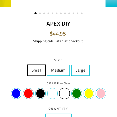
APEX DIY
Regular
$44.95
price
Shipping
calculated at checkout.
SIZE
Small
Size
Medium
Size
Large
Size
COLOR
—
Clear
QUANTITY