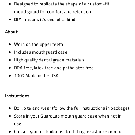
Designed to replicate the shape of a custom-fit
mouthguard for comfort and retention
DIY - means it's one-of-a-kind!
About:
Worn on the upper teeth
Includes mouthguard case
High quality dental grade materials
BPA free, latex free and phthalates free
100% Made in the USA
Instructions:
Boil, bite and wear (follow the full instructions in package)
Store in your GuardLab mouth guard case when not in
use
Consult your orthodontist for fitting assistance or read