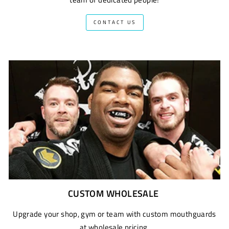
CONTACT US
CUSTOM WHOLESALE
Upgrade your shop, gym or team with custom mouthguards
at wholesale pricing.