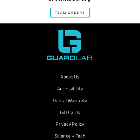
TEAM ORDERS
About Us
Accessibility
Dental Warranty
Gift Cards
Privacy Policy
Science + Tech