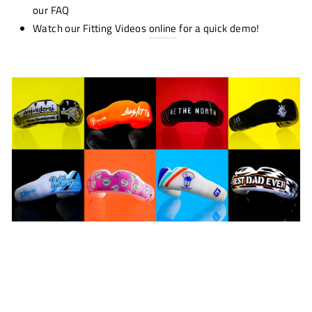
our FAQ
Watch our Fitting Videos
online
for a quick demo!