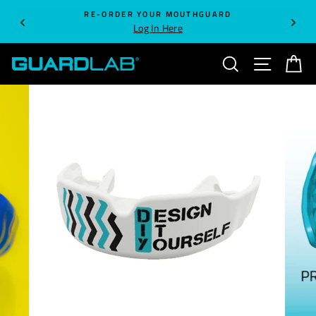
Skip
RE-ORDER YOUR MOUTHGUARD
to
Log In Here
content
SEARCH
SITE NA
C