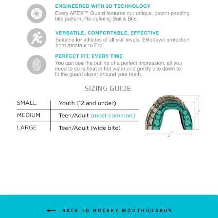
BACK TO HOCKEY MOUTHGUARDS