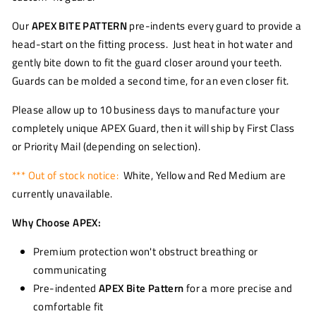
Our
APEX BITE PATTERN
pre-indents every guard to provide a
head-start on the fitting process. Just heat in hot water and
gently bite down to fit the guard closer around your teeth.
Guards can be molded a second time, for an even closer fit.
Please allow up to 10 business days to manufacture your
completely unique APEX Guard, then it will ship by First Class
or Priority Mail (depending on selection).
*** Out of stock notice:
White, Yellow and Red Medium are
currently unavailable.
Why Choose APEX:
Premium protection won't obstruct breathing or
communicating
Pre-indented
APEX Bite Pattern
for a more precise and
comfortable fit