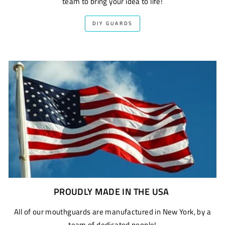
team to bring your idea to life!
DIY GUARDS
PROUDLY MADE IN THE USA
All of our mouthguards are manufactured in New York, by a
team of dedicated people!