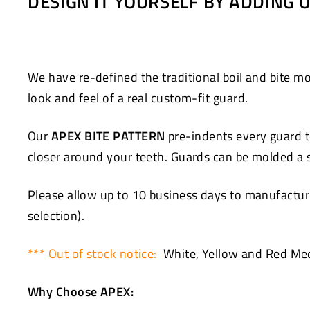
DESIGN IT YOURSELF BY ADDING
Facebook
Twitter
We have re-defined the traditional boil and bite
look and feel of a real custom-fit guard.
Our
APEX BITE PATTERN
pre-indents every guard to
closer around your teeth. Guards can be molded a se
Please allow up to 10 business days to manufacture
selection).
*** Out of stock notice:
White, Yellow and Red Med
Why Choose APEX: