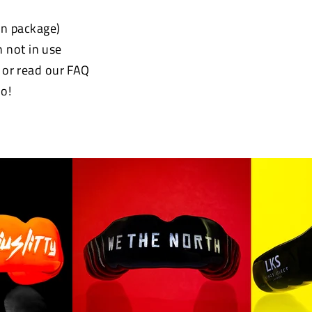
 in package)
 not in use
e or read our FAQ
o!