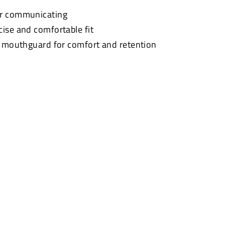
or communicating
cise and comfortable fit
t mouthguard for comfort and retention