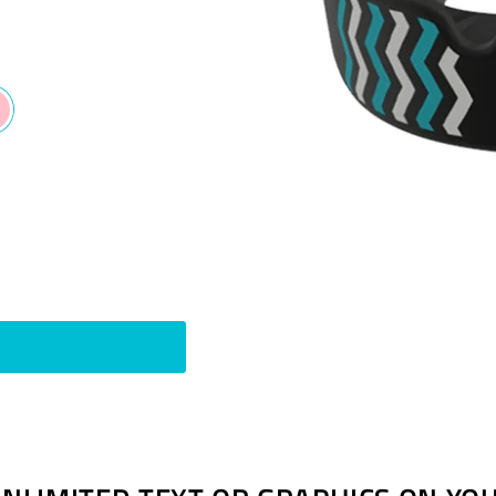
Pin
t
on