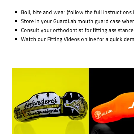
Boil, bite and wear (follow the full instructions
Store in your GuardLab mouth guard case when
Consult your orthodontist for fitting assistanc
Watch our Fitting Videos
online
for a quick dem