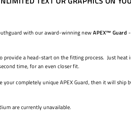
 UNLIMITED TEXT OR GRAPHICS ON Y
Pinterest
 mouthguard with our award-winning new
APEX™ Guard
-
 provide a head-start on the fitting process. Just heat 
cond time, for an even closer fit.
 your completely unique APEX Guard, then it will ship by
ium are currently unavailable.