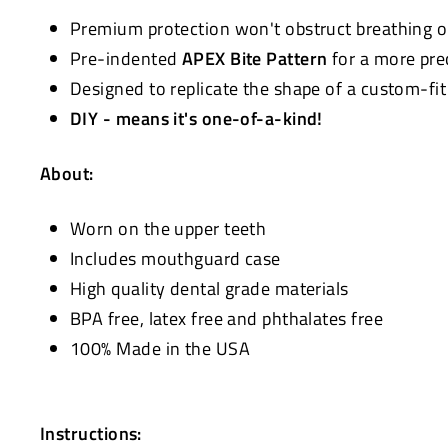
Premium protection won't obstruct breathing 
Pre-indented
APEX Bite Pattern
for a more pre
Designed to replicate the shape of a custom-fi
DIY - means it's one-of-a-kind!
About:
Worn on the upper teeth
Includes mouthguard case
High quality dental grade materials
BPA free, latex free and phthalates free
100% Made in the USA
Instructions: