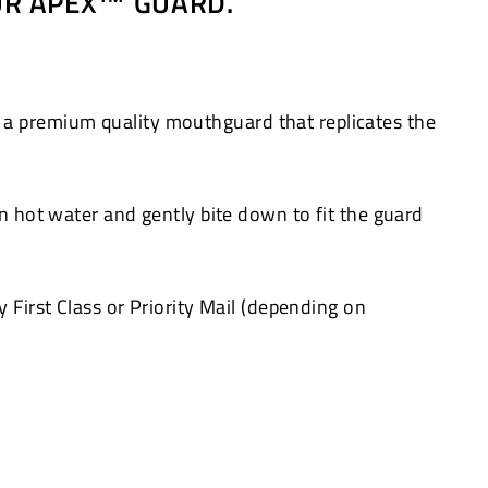
OUR APEX™ GUARD.
 a premium quality mouthguard that replicates the
in hot water and gently bite down to fit the guard
 First Class or Priority Mail (depending on