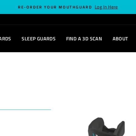
Log In Here
RE-ORDER YOUR MOUTHGUARD
ARDS
SLEEP GUARDS
FIND A 3D SCAN
ABOUT