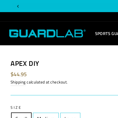
Skip
to
content
SPORTS GU
APEX DIY
Regular
$44.95
price
Shipping
calculated at checkout.
SIZE