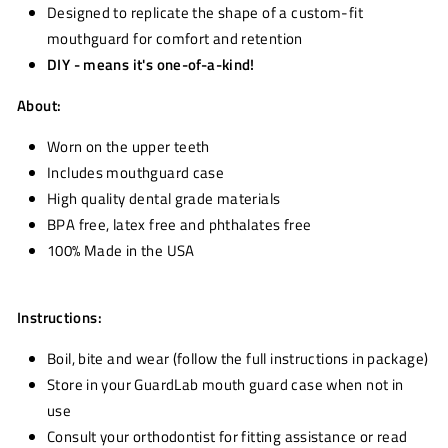
Designed to replicate the shape of a custom-fit
mouthguard for comfort and retention
DIY - means it's one-of-a-kind!
About:
Worn on the upper teeth
Includes mouthguard case
High quality dental grade materials
BPA free, latex free and phthalates free
100% Made in the USA
Instructions:
Boil, bite and wear (follow the full instructions in package)
Store in your GuardLab mouth guard case when not in
use
Consult your orthodontist for fitting assistance or read