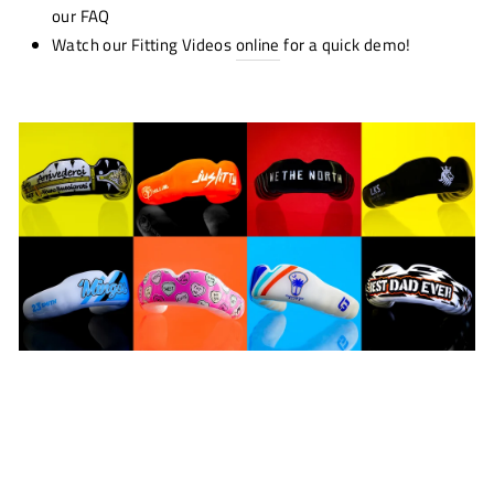
our FAQ
Watch our Fitting Videos
online
for a quick demo!