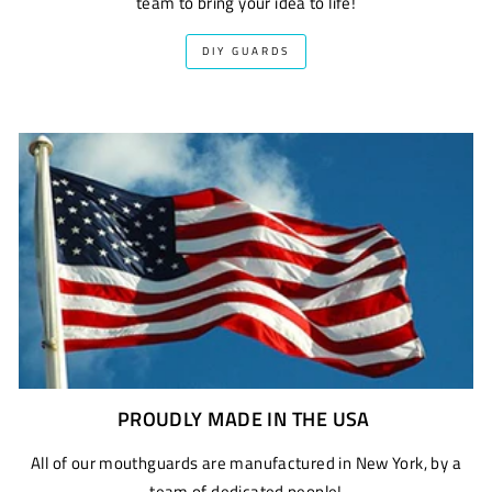
team to bring your idea to life!
DIY GUARDS
PROUDLY MADE IN THE USA
All of our mouthguards are manufactured in New York, by a
team of dedicated people!