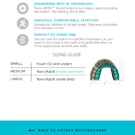
BACK TO HOCKEY MOUTHGUARDS