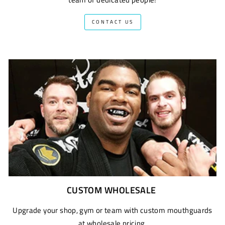
CONTACT US
CUSTOM WHOLESALE
Upgrade your shop, gym or team with custom mouthguards
at wholesale pricing.