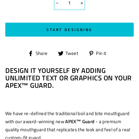
−
+
START DESIGNING
Share
Tweet
Pin
Share
Tweet
Pin it
on
on
on
DESIGN IT YOURSELF BY ADDING
Facebook
Twitter
Pinterest
UNLIMITED TEXT OR GRAPHICS ON YOUR
APEX™ GUARD.
We have re-defined the traditional boil and bite mouthguard
with our award-winning new
APEX™ Guard
- a premium
quality mouthguard that replicates the look and feel of a real
custom-fit guard.