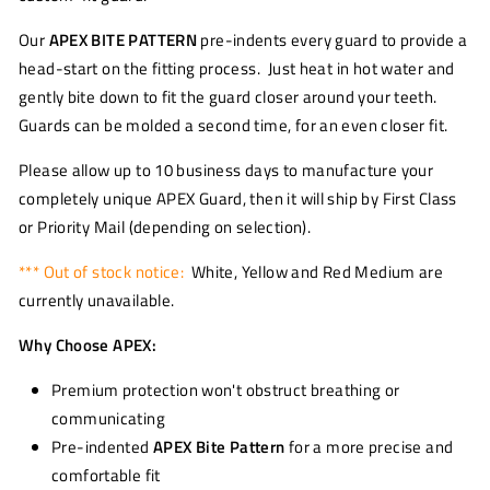
Our
APEX BITE PATTERN
pre-indents every guard to provide a
head-start on the fitting process. Just heat in hot water and
gently bite down to fit the guard closer around your teeth.
Guards can be molded a second time, for an even closer fit.
Please allow up to 10 business days to manufacture your
completely unique APEX Guard, then it will ship by First Class
or Priority Mail (depending on selection).
*** Out of stock notice:
White, Yellow and Red Medium are
currently unavailable.
Why Choose APEX:
Premium protection won't obstruct breathing or
communicating
Pre-indented
APEX Bite Pattern
for a more precise and
comfortable fit