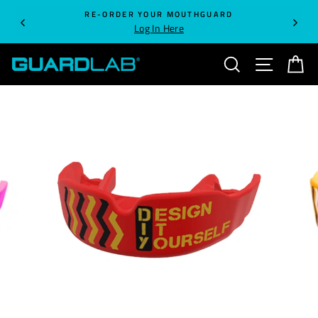
Skip
RE-ORDER YOUR MOUTHGUARD
to
Log In Here
content
SEARCH
SITE NA
C