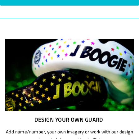
DESIGN YOUR OWN GUARD
Add name/number, your own imagery or work with our design