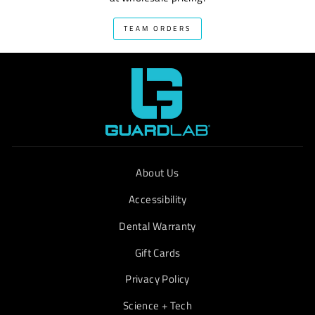
TEAM ORDERS
About Us
Accessibility
Dental Warranty
Gift Cards
Privacy Policy
Science + Tech