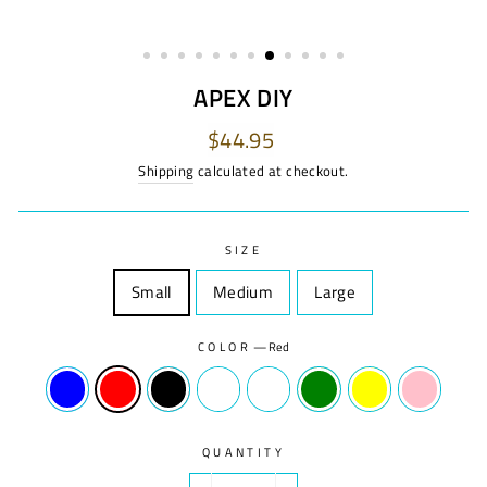
APEX DIY
Regular
$44.95
price
Shipping
calculated at checkout.
SIZE
Small
Size
Medium
Size
Large
Size
COLOR
—
Red
QUANTITY