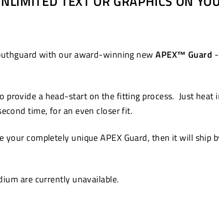
 UNLIMITED TEXT OR GRAPHICS ON Y
Pinterest
 mouthguard with our award-winning new
APEX™ Guard
-
 provide a head-start on the fitting process. Just heat 
cond time, for an even closer fit.
 your completely unique APEX Guard, then it will ship by
ium are currently unavailable.