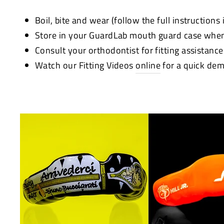
Boil, bite and wear (follow the full instructions
Store in your GuardLab mouth guard case when
Consult your orthodontist for fitting assistanc
Watch our Fitting Videos
online
for a quick dem