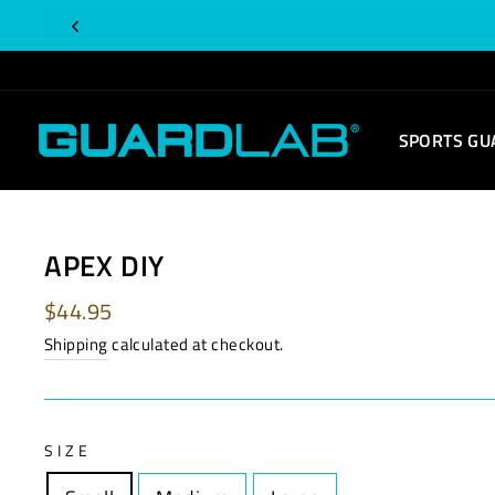
Skip
to
content
SPORTS GU
APEX DIY
Regular
$44.95
price
Shipping
calculated at checkout.
SIZE