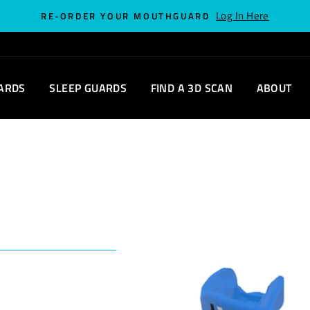
Log In Here
RE-ORDER YOUR MOUTHGUARD
ARDS
SLEEP GUARDS
FIND A 3D SCAN
ABOUT