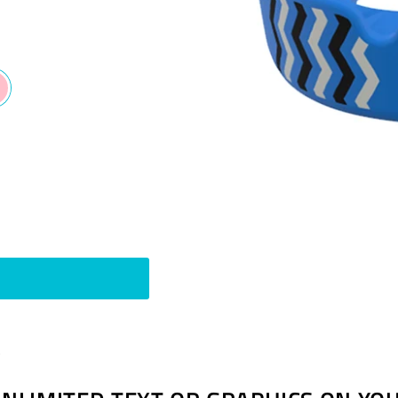
Pin
t
on