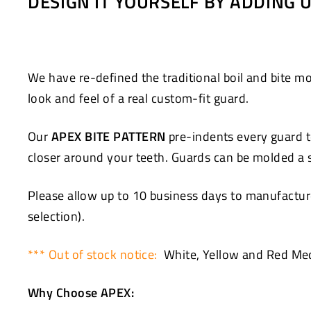
DESIGN IT YOURSELF BY ADDING
Facebook
Twitter
We have re-defined the traditional boil and bite
look and feel of a real custom-fit guard.
Our
APEX BITE PATTERN
pre-indents every guard to
closer around your teeth. Guards can be molded a se
Please allow up to 10 business days to manufacture
selection).
*** Out of stock notice:
White, Yellow and Red Med
Why Choose APEX: