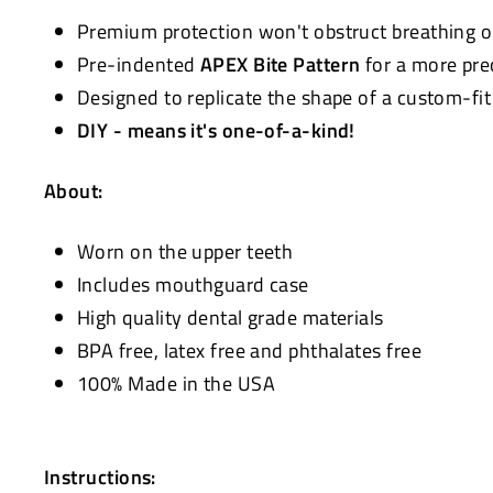
Premium protection won't obstruct breathing 
Pre-indented
APEX Bite Pattern
for a more pre
Designed to replicate the shape of a custom-fi
DIY - means it's one-of-a-kind!
About:
Worn on the upper teeth
Includes mouthguard case
High quality dental grade materials
BPA free, latex free and phthalates free
100% Made in the USA
Instructions: