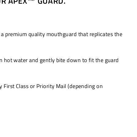
OUR APEX™ GUARD.
 a premium quality mouthguard that replicates the
in hot water and gently bite down to fit the guard
 First Class or Priority Mail (depending on