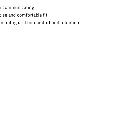
or communicating
cise and comfortable fit
t mouthguard for comfort and retention