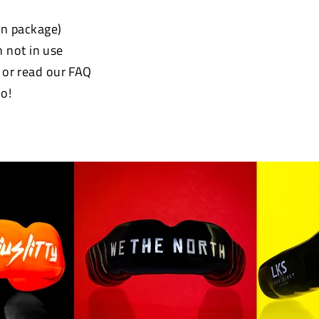
 in package)
 not in use
e or read our FAQ
o!