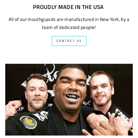
PROUDLY MADE IN THE USA
All of our mouthguards are manufactured in New York, by a
team of dedicated people!
CONTACT US