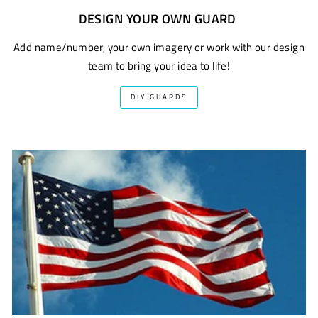
DESIGN YOUR OWN GUARD
Add name/number, your own imagery or work with our design
team to bring your idea to life!
DIY GUARDS