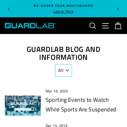
Skip
RE-ORDER YOUR MOUTHGUARD
to
Log In Here
content
SEARCH
SITE NA
C
GUARDLAB BLOG AND
INFORMATION
Mar 19, 2020
Sporting Events to Watch
While Sports Are Suspended
Dec 15, 2019