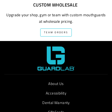
CUSTOM WHOLESALE
Upgrade your shop, gym or team with custom mouthguards
at wholesale pricing.
TEAM ORDERS
About Us
Accessibility
Dental Warranty