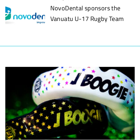
NovoDental sponsors the
Vanuatu U-17 Rugby Team