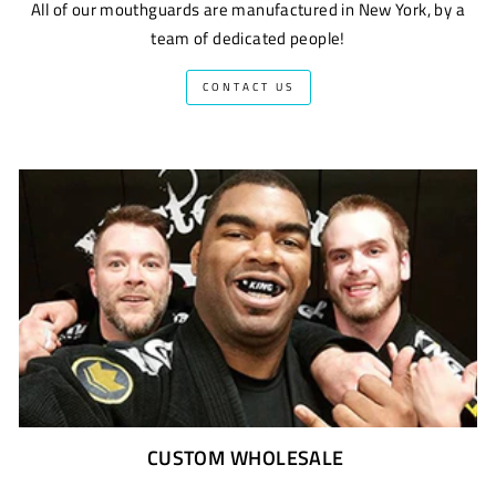
All of our mouthguards are manufactured in New York, by a
team of dedicated people!
CONTACT US
CUSTOM WHOLESALE