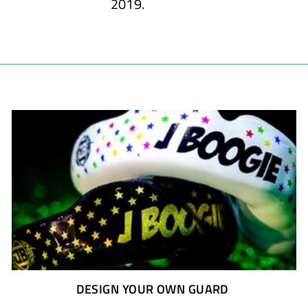
2019.
DESIGN YOUR OWN GUARD