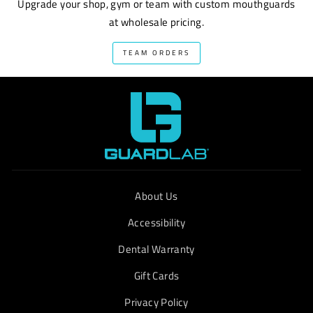
Upgrade your shop, gym or team with custom mouthguards
at wholesale pricing.
TEAM ORDERS
About Us
Accessibility
Dental Warranty
Gift Cards
Privacy Policy