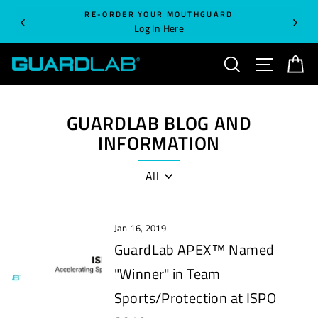
Skip
RE-ORDER YOUR MOUTHGUARD
to
Log In Here
content
SEARCH
SITE NA
C
GUARDLAB BLOG AND
INFORMATION
Jan 16, 2019
GuardLab APEX™ Named
"Winner" in Team
Sports/Protection at ISPO