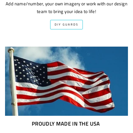
Add name/number, your own imagery or work with our design
team to bring your idea to life!
DIY GUARDS
PROUDLY MADE IN THE USA