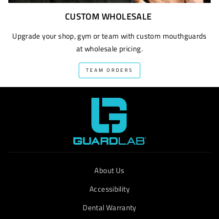
CUSTOM WHOLESALE
Upgrade your shop, gym or team with custom mouthguards
at wholesale pricing.
TEAM ORDERS
About Us
Accessibility
Dental Warranty