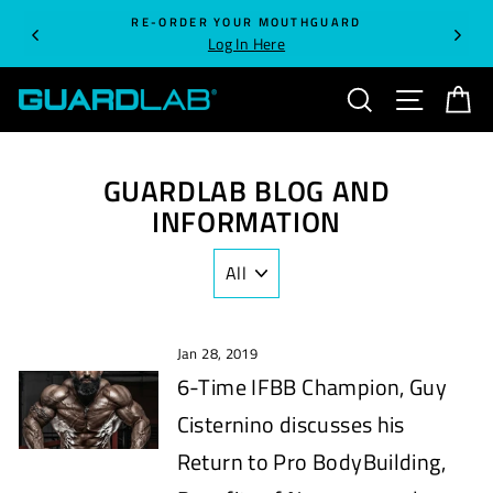
Skip
RE-ORDER YOUR MOUTHGUARD
to
Log In Here
content
SEARCH
SITE NA
C
GUARDLAB BLOG AND
INFORMATION
Jan 28, 2019
6-Time IFBB Champion, Guy
Cisternino discusses his
Return to Pro BodyBuilding,