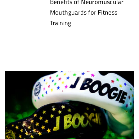
Benefits of Neuromuscular
Mouthguards for Fitness
Training