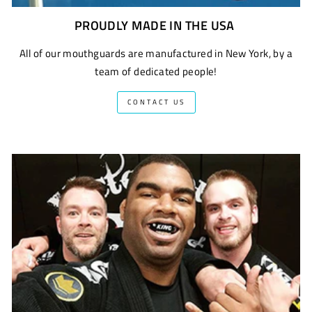
PROUDLY MADE IN THE USA
All of our mouthguards are manufactured in New York, by a
team of dedicated people!
CONTACT US