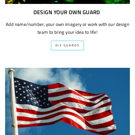
DESIGN YOUR OWN GUARD
Add name/number, your own imagery or work with our design
team to bring your idea to life!
DIY GUARDS