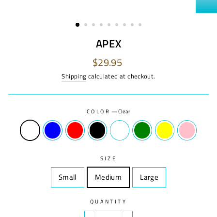
APEX
Regular
Sale
$29.95
price
price
Shipping
calculated at checkout.
COLOR
—
Clear
SIZE
Small
Size
Medium
Size
Large
Size
QUANTITY