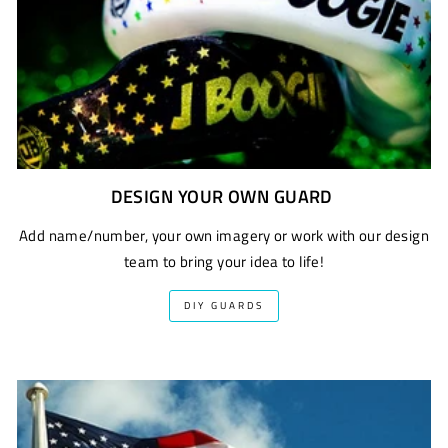
DESIGN YOUR OWN GUARD
Add name/number, your own imagery or work with our design
team to bring your idea to life!
DIY GUARDS