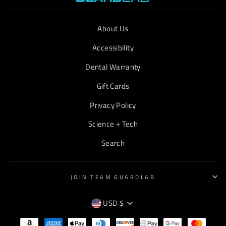
About Us
Accessibility
Dental Warranty
Gift Cards
Privacy Policy
Science + Tech
Search
JOIN TEAM GUARDLAB
CURRENCY
USD $
EMPTY