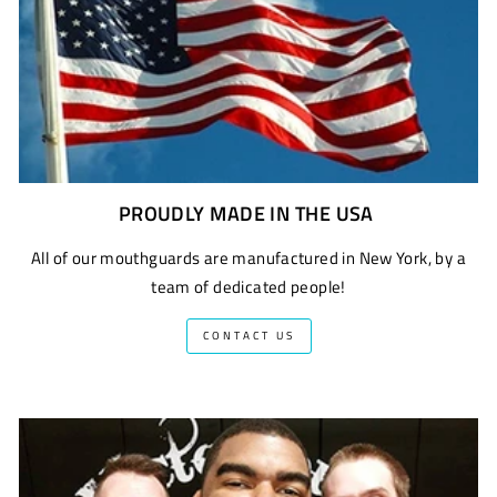
PROUDLY MADE IN THE USA
All of our mouthguards are manufactured in New York, by a
team of dedicated people!
CONTACT US