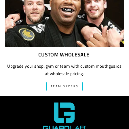
CUSTOM WHOLESALE
Upgrade your shop, gym or team with custom mouthguards
at wholesale pricing.
TEAM ORDERS