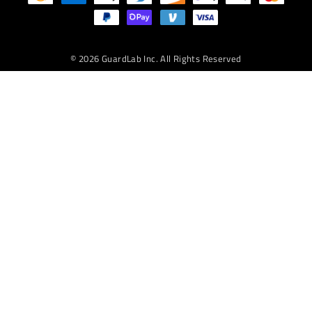
TEXT
© 2026 GuardLab Inc. All Rights Reserved