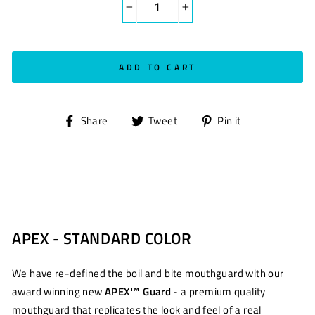
−
+
ADD TO CART
Share
Tweet
Pin
Share
Tweet
Pin it
on
on
on
Facebook
Twitter
Pinterest
APEX - STANDARD COLOR
We have re-defined the boil and bite mouthguard with our
award winning new
APEX™ Guard
- a premium quality
mouthguard that replicates the look and feel of a real