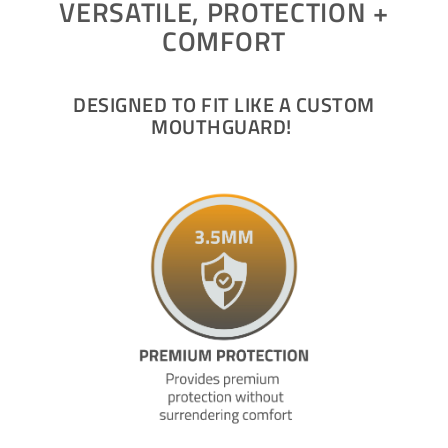
VERSATILE, PROTECTION +
COMFORT
DESIGNED TO FIT LIKE A CUSTOM
MOUTHGUARD!