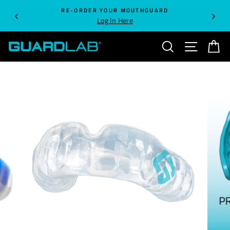
Skip
RE-ORDER YOUR MOUTHGUARD
to
Log In Here
content
SEARCH
SITE NA
C