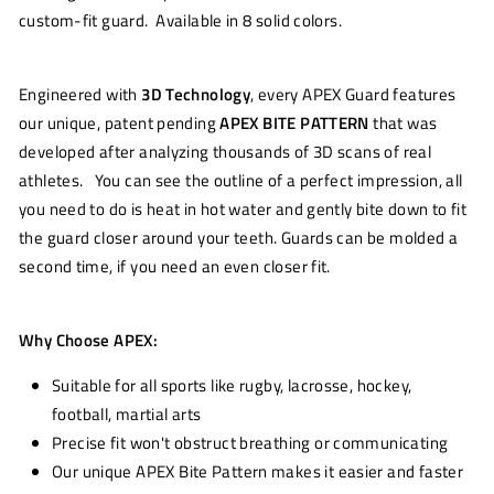
custom-fit guard. Available in 8 solid colors.
Engineered with
3D Technology
, every APEX Guard features
our unique, patent pending
APEX BITE PATTERN
that was
developed after analyzing thousands of 3D scans of real
athletes. You can see the outline of a perfect impression, all
you need to do is heat in hot water and gently bite down to fit
the guard closer around your teeth. Guards can be molded a
second time, if you need an even closer fit.
Why Choose APEX:
Suitable for all sports like rugby, lacrosse, hockey,
football, martial arts
Precise fit won't obstruct breathing or communicating
Our unique APEX Bite Pattern makes it easier and faster