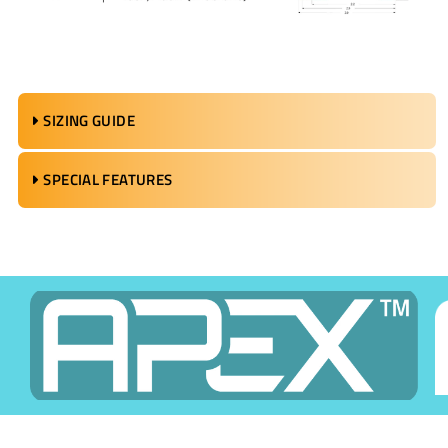
SIZING GUIDE
SPECIAL FEATURES