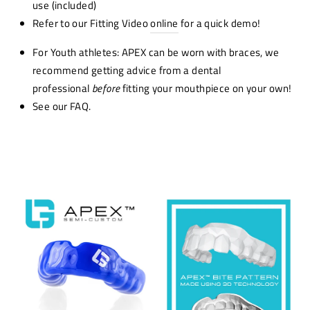
use (included)
Refer to our Fitting Video
online
for a quick demo!
For Youth athletes: APEX can be worn with braces, we
recommend getting advice from a dental
professional
before
fitting your mouthpiece on your own!
See our FAQ.