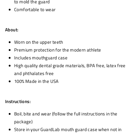
to mold the guard
Comfortable to wear
About:
Worn on the upper teeth
Premium protection for the modern athlete
Includes mouthguard case
High quality dental grade materials, BPA free, latex free
and phthalates free
100% Made in the USA
Instructions:
Boil, bite and wear (follow the full instructions in the
package)
Store in your GuardLab mouth guard case when not in