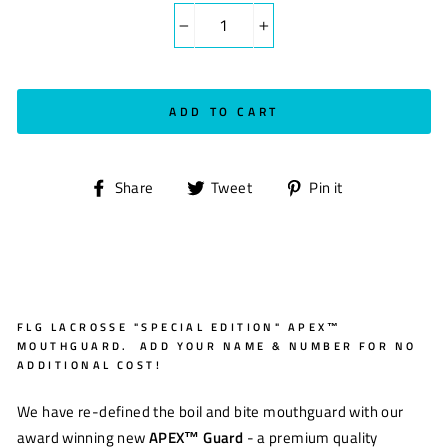
−
+
ADD TO CART
Share
Tweet
Pin
Share
Tweet
Pin it
on
on
on
Facebook
Twitter
Pinterest
FLG LACROSSE "SPECIAL EDITION" APEX™
MOUTHGUARD. ADD YOUR NAME & NUMBER FOR NO
ADDITIONAL COST!
We have re-defined the boil and bite mouthguard with our
award winning new
APEX™
Guard
- a premium quality