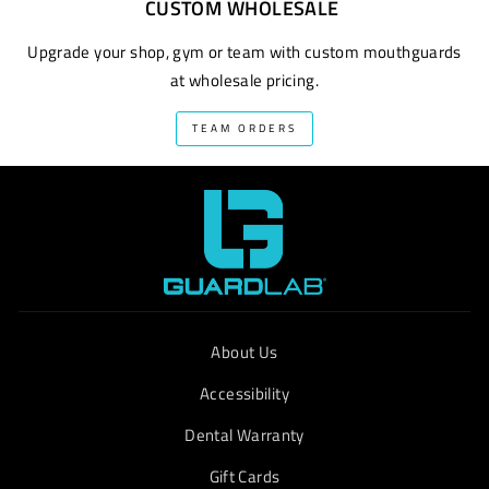
CUSTOM WHOLESALE
Upgrade your shop, gym or team with custom mouthguards
at wholesale pricing.
TEAM ORDERS
About Us
Accessibility
Dental Warranty
Gift Cards