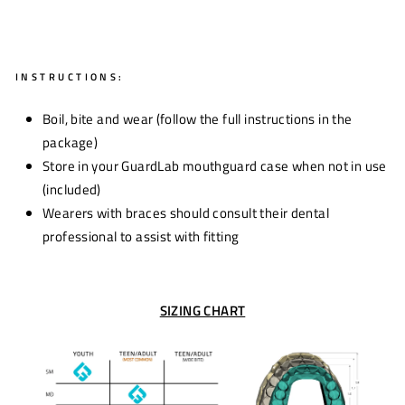
INSTRUCTIONS:
Boil, bite and wear (follow the full instructions in the
package)
Store in your GuardLab mouthguard case when not in use
(included)
Wearers with braces should consult their dental
professional to assist with fitting
SIZING CHART