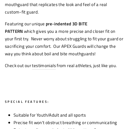
mouthguard that replicates the look and feel of a real
custom-fit guard.
Featuring our unique
pre-indented 3D BITE
PATTERN
which gives you a more precise and closer fit on
your first try. Never worry about struggling to fit your guard or
sacrificing your comfort. Our APEX Guards will change the
way you think about boil and bite mouthguards!
Check out our
testimonials
from real athletes, just like you.
SPECIAL FEATURES:
Suitable for Youth/Adult and all sports
Precise fit won't obstruct breathing or communicating