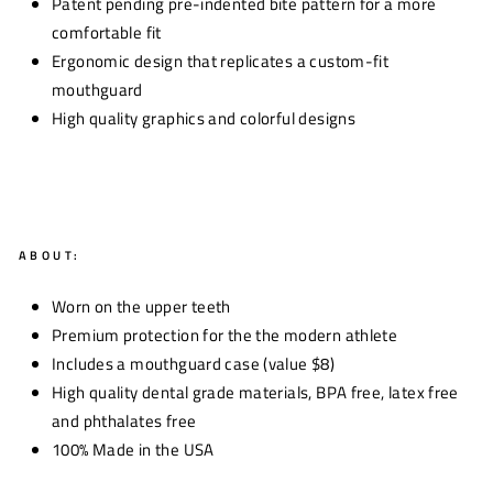
Patent pending pre-indented bite pattern for a more
comfortable fit
Ergonomic design that replicates a custom-fit
mouthguard
High quality graphics and colorful designs
ABOUT:
Worn on the upper teeth
Premium protection for the the modern athlete
Includes a mouthguard case (value $8)
High quality dental grade materials, BPA free, latex free
and phthalates free
100% Made in the USA