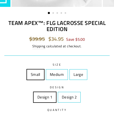
TEAM APEX™: FLG LACROSSE SPECIAL
EDITION
Regular
$39.95
Sale
$34.95
Save $5.00
price
price
Shipping
calculated at checkout.
SIZE
Small
Size
Medium
Size
Large
Size
DESIGN
Design 1
Design
Design 2
Design
QUANTITY