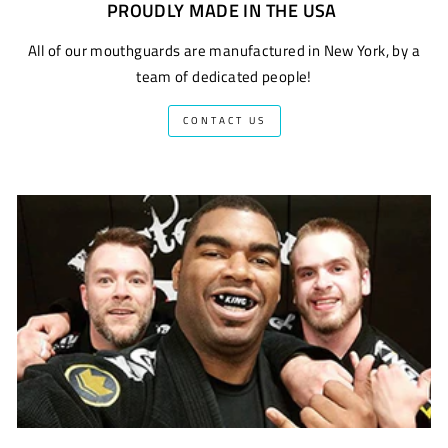
PROUDLY MADE IN THE USA
All of our mouthguards are manufactured in New York, by a
team of dedicated people!
CONTACT US