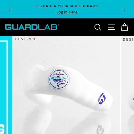
Skip
RE-ORDER YOUR MOUTHGUARD
to
Log In Here
content
SEARCH
SITE NA
C