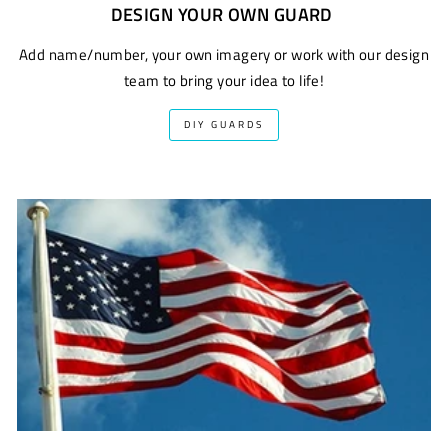
DESIGN YOUR OWN GUARD
Add name/number, your own imagery or work with our design
team to bring your idea to life!
DIY GUARDS