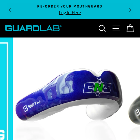
Skip
RE-ORDER YOUR MOUTHGUARD
to
Log In Here
content
SEARCH
SITE NA
C