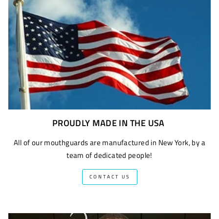
PROUDLY MADE IN THE USA
All of our mouthguards are manufactured in New York, by a
team of dedicated people!
CONTACT US