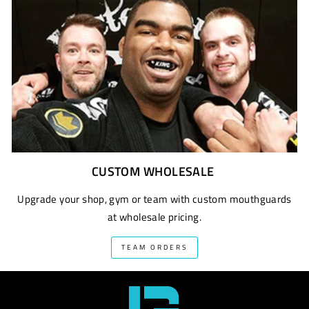
CUSTOM WHOLESALE
Upgrade your shop, gym or team with custom mouthguards
at wholesale pricing.
TEAM ORDERS