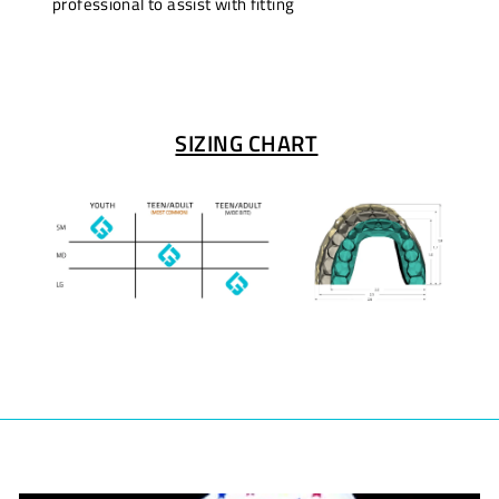
professional to assist with fitting
SIZING CHART