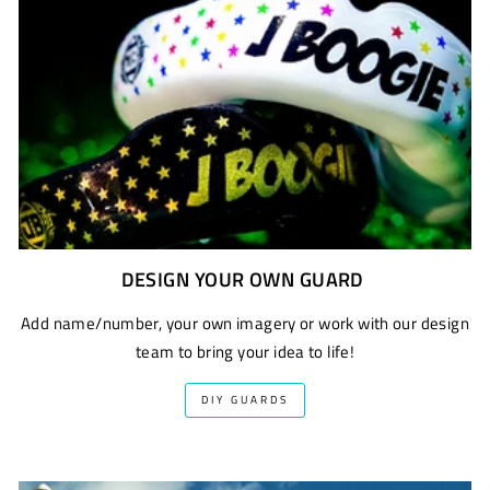
DESIGN YOUR OWN GUARD
Add name/number, your own imagery or work with our design
team to bring your idea to life!
DIY GUARDS