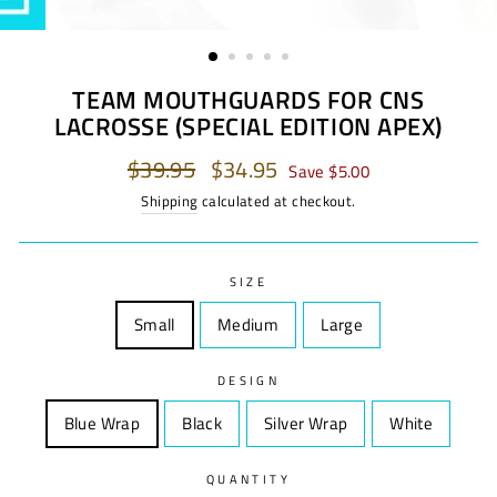
TEAM MOUTHGUARDS FOR CNS
LACROSSE (SPECIAL EDITION APEX)
Regular
$39.95
Sale
$34.95
Save $5.00
price
price
Shipping
calculated at checkout.
SIZE
Small
Size
Medium
Size
Large
Size
DESIGN
Blue Wrap
Design
Black
Design
Silver Wrap
Design
White
Design
QUANTITY