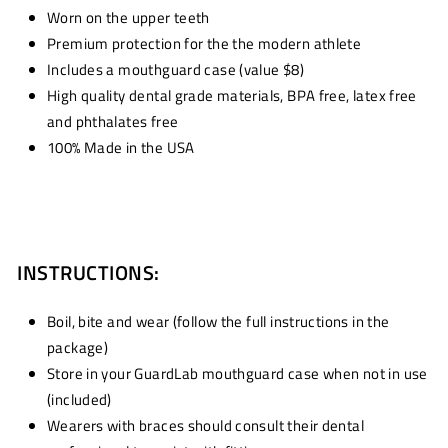
Worn on the upper teeth
Premium protection for the the modern athlete
Includes a mouthguard case (value $8)
High quality dental grade materials, BPA free, latex free
and phthalates free
100% Made in the USA
INSTRUCTIONS:
Boil, bite and wear (follow the full instructions in the
package)
Store in your GuardLab mouthguard case when not in use
(included)
Wearers with braces should consult their dental