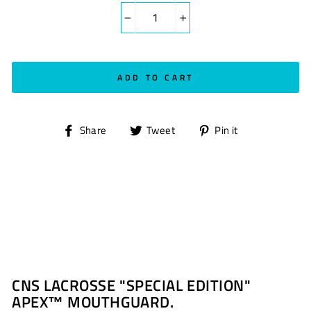
−
+
ADD TO CART
Share
Tweet
Pin
Share
Tweet
Pin it
on
on
on
Facebook
Twitter
Pinterest
CNS LACROSSE "SPECIAL EDITION"
APEX™ MOUTHGUARD.