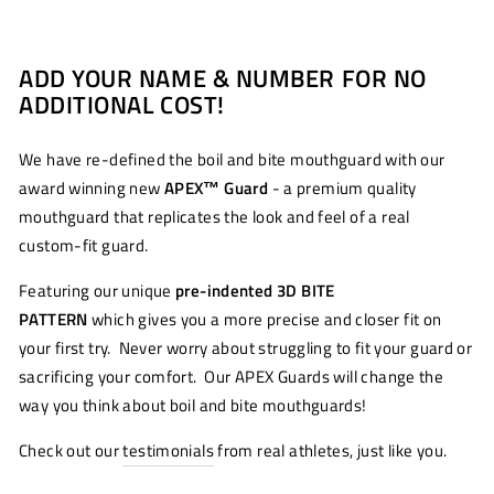
ADD YOUR NAME & NUMBER FOR NO
ADDITIONAL COST!
We have re-defined the boil and bite mouthguard with our
award winning new
APEX™
Guard
- a premium quality
mouthguard that replicates the look and feel of a real
custom-fit guard.
Featuring our unique
pre-indented 3D BITE
PATTERN
which gives you a more precise and closer fit on
your first try. Never worry about struggling to fit your guard or
sacrificing your comfort. Our APEX Guards will change the
way you think about boil and bite mouthguards!
Check out our
testimonials
from real athletes, just like you.