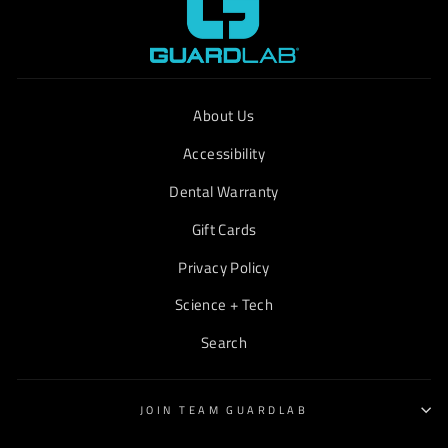
About Us
Accessibility
Dental Warranty
Gift Cards
Privacy Policy
Science + Tech
Search
JOIN TEAM GUARDLAB