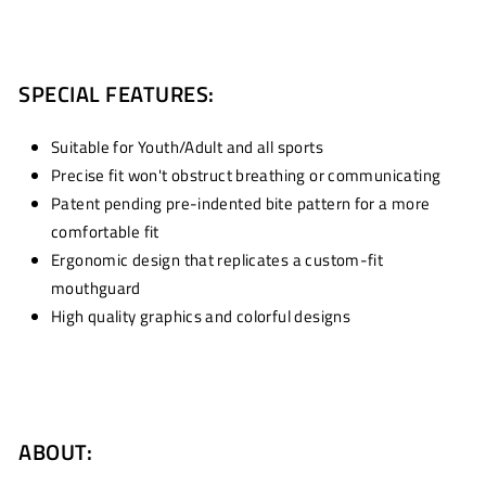
SPECIAL FEATURES:
Suitable for Youth/Adult and all sports
Precise fit won't obstruct breathing or communicating
Patent pending pre-indented bite pattern for a more
comfortable fit
Ergonomic design that replicates a custom-fit
mouthguard
High quality graphics and colorful designs
ABOUT: