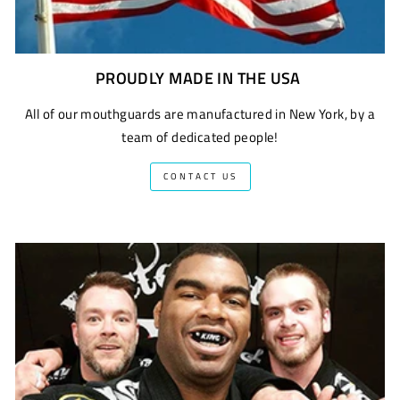
PROUDLY MADE IN THE USA
All of our mouthguards are manufactured in New York, by a
team of dedicated people!
CONTACT US