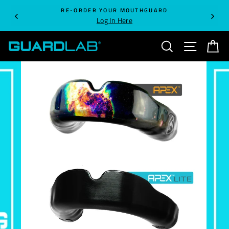
Skip
RE-ORDER YOUR MOUTHGUARD
to
Log In Here
content
SEARCH
SITE NA
C