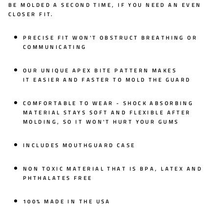
BE MOLDED A SECOND TIME, IF YOU NEED AN EVEN
CLOSER FIT.
PRECISE FIT WON'T OBSTRUCT BREATHING OR
COMMUNICATING
OUR UNIQUE
APEX BITE PATTERN
MAKES
IT
EASIER AND FASTER
TO MOLD THE GUARD
COMFORTABLE TO WEAR - SHOCK ABSORBING
MATERIAL STAYS SOFT AND FLEXIBLE AFTER
MOLDING, SO IT WON'T HURT YOUR GUMS
INCLUDES MOUTHGUARD CASE
NON TOXIC MATERIAL THAT IS BPA, LATEX AND
PHTHALATES FREE
100% MADE IN THE USA