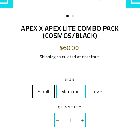
APEX X APEX LITE COMBO PACK
(COSMOS/BLACK)
Regular
$60.00
price
Shipping
calculated at checkout.
SIZE
Small
Size
Medium
Size
Large
Size
QUANTITY
−
+