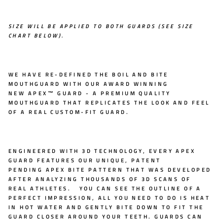
SIZE WILL BE APPLIED TO BOTH GUARDS (SEE SIZE
CHART BELOW).
WE HAVE RE-DEFINED THE BOIL AND BITE
MOUTHGUARD WITH OUR AWARD WINNING
NEW
APEX™ GUARD
- A PREMIUM QUALITY
MOUTHGUARD THAT REPLICATES THE LOOK AND FEEL
OF A REAL CUSTOM-FIT GUARD.
ENGINEERED WITH
3D TECHNOLOGY
, EVERY APEX
GUARD FEATURES OUR UNIQUE, PATENT
PENDING
APEX BITE PATTERN
THAT WAS DEVELOPED
AFTER ANALYZING THOUSANDS OF 3D SCANS OF
REAL ATHLETES. YOU CAN SEE THE OUTLINE OF A
PERFECT IMPRESSION, ALL YOU NEED TO DO IS HEAT
IN HOT WATER AND GENTLY BITE DOWN TO FIT THE
GUARD CLOSER AROUND YOUR TEETH. GUARDS CAN