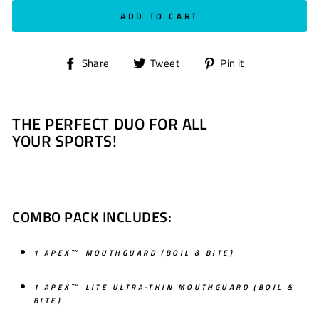
ADD TO CART
Share
Tweet
Pin
Share
Tweet
Pin it
on
on
on
Facebook
Twitter
Pinterest
THE PERFECT DUO FOR ALL
YOUR SPORTS!
COMBO PACK INCLUDES:
1 APEX™ MOUTHGUARD
(BOIL & BITE)
1 APEX™ LITE ULTRA-THIN MOUTHGUARD (BOIL &
BITE)