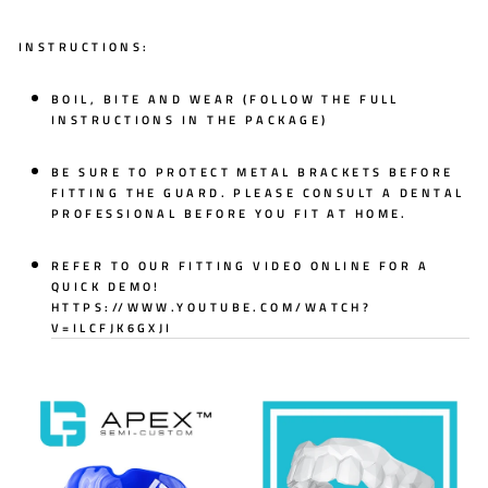
INSTRUCTIONS:
BOIL, BITE AND WEAR (FOLLOW THE FULL
INSTRUCTIONS IN THE PACKAGE)
BE SURE TO PROTECT METAL BRACKETS BEFORE
FITTING THE GUARD. PLEASE CONSULT A DENTAL
PROFESSIONAL BEFORE YOU FIT AT HOME.
REFER TO OUR FITTING VIDEO ONLINE FOR A
QUICK DEMO!
HTTPS://WWW.YOUTUBE.COM/WATCH?
V=ILCFJK6GXJI