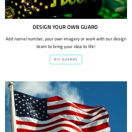
DESIGN YOUR OWN GUARD
Add name/number, your own imagery or work with our design
team to bring your idea to life!
DIY GUARDS