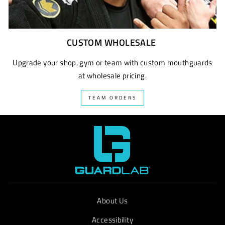
CUSTOM WHOLESALE
Upgrade your shop, gym or team with custom mouthguards
at wholesale pricing.
TEAM ORDERS
About Us
Accessibility