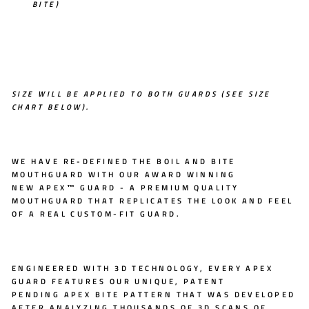
BITE)
SIZE WILL BE APPLIED TO BOTH GUARDS (SEE SIZE
CHART BELOW).
WE HAVE RE-DEFINED THE BOIL AND BITE
MOUTHGUARD WITH OUR AWARD WINNING
NEW
APEX™ GUARD
- A PREMIUM QUALITY
MOUTHGUARD THAT REPLICATES THE LOOK AND FEEL
OF A REAL CUSTOM-FIT GUARD.
ENGINEERED WITH
3D TECHNOLOGY
, EVERY APEX
GUARD FEATURES OUR UNIQUE, PATENT
PENDING
APEX BITE PATTERN
THAT WAS DEVELOPED
AFTER ANALYZING THOUSANDS OF 3D SCANS OF