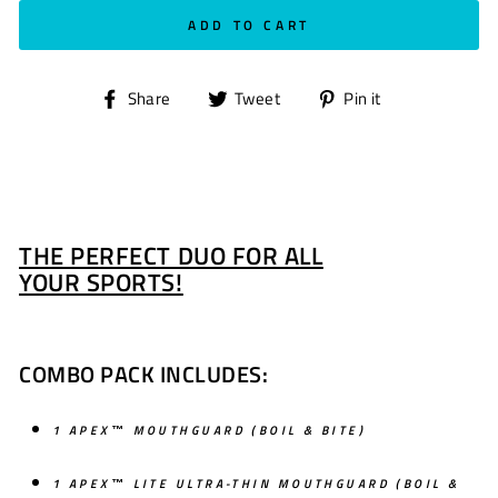
ADD TO CART
Share
Tweet
Pin
Share
Tweet
Pin it
on
on
on
Facebook
Twitter
Pinterest
THE PERFECT DUO FOR ALL
YOUR SPORTS!
COMBO PACK INCLUDES:
1 APEX™ MOUTHGUARD
(BOIL & BITE)
1 APEX™ LITE ULTRA-THIN MOUTHGUARD (BOIL &