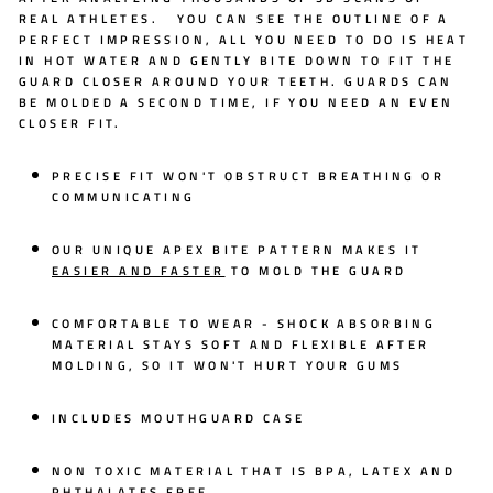
REAL ATHLETES. YOU CAN SEE THE OUTLINE OF A
PERFECT IMPRESSION, ALL YOU NEED TO DO IS HEAT
IN HOT WATER AND GENTLY BITE DOWN TO FIT THE
GUARD CLOSER AROUND YOUR TEETH. GUARDS CAN
BE MOLDED A SECOND TIME, IF YOU NEED AN EVEN
CLOSER FIT.
PRECISE FIT WON'T OBSTRUCT BREATHING OR
COMMUNICATING
OUR UNIQUE
APEX BITE PATTERN
MAKES IT
EASIER AND FASTER
TO MOLD THE GUARD
COMFORTABLE TO WEAR - SHOCK ABSORBING
MATERIAL STAYS SOFT AND FLEXIBLE AFTER
MOLDING, SO IT WON'T HURT YOUR GUMS
INCLUDES MOUTHGUARD CASE
NON TOXIC MATERIAL THAT IS BPA, LATEX AND
PHTHALATES FREE