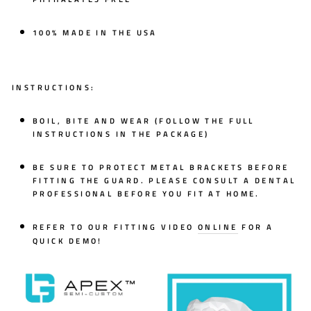
100% MADE IN THE USA
INSTRUCTIONS:
BOIL, BITE AND WEAR (FOLLOW THE FULL
INSTRUCTIONS IN THE PACKAGE)
BE SURE TO PROTECT METAL BRACKETS BEFORE
FITTING THE GUARD. PLEASE CONSULT A DENTAL
PROFESSIONAL BEFORE YOU FIT AT HOME.
REFER TO OUR FITTING VIDEO
ONLINE
FOR A
QUICK DEMO!