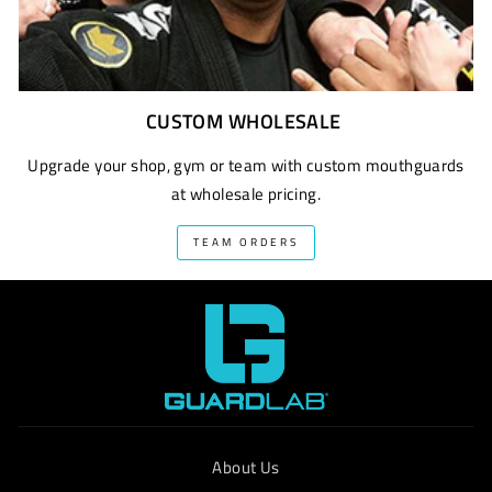
CUSTOM WHOLESALE
Upgrade your shop, gym or team with custom mouthguards
at wholesale pricing.
TEAM ORDERS
About Us