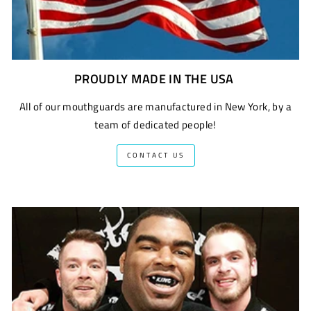
PROUDLY MADE IN THE USA
All of our mouthguards are manufactured in New York, by a
team of dedicated people!
CONTACT US