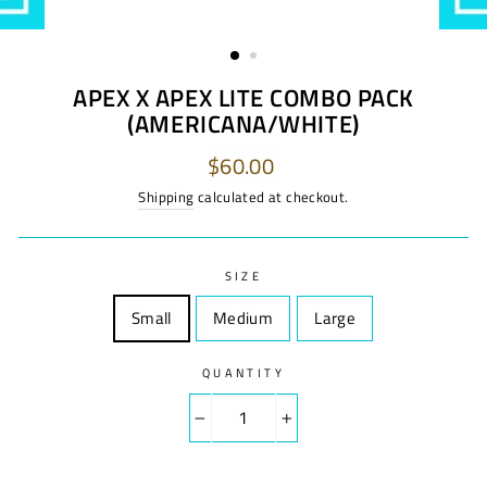
APEX X APEX LITE COMBO PACK
(AMERICANA/WHITE)
Regular
$60.00
price
Shipping
calculated at checkout.
SIZE
Small
Size
Medium
Size
Large
Size
QUANTITY
−
+