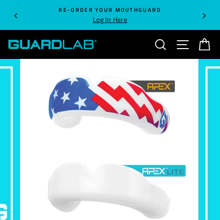
Skip
RE-ORDER YOUR MOUTHGUARD
to
Log In Here
content
SEARCH
SITE NA
C