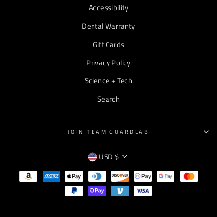
Accessibility
Dental Warranty
Gift Cards
Privacy Policy
Science + Tech
Search
JOIN TEAM GUARDLAB
CURRENCY
USD $
EMPTY
TEXT