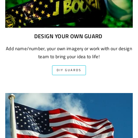
DESIGN YOUR OWN GUARD
Add name/number, your own imagery or work with our design
team to bring your idea to life!
DIY GUARDS