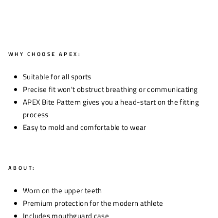
WHY CHOOSE APEX:
Suitable for all sports
Precise fit won't obstruct breathing or communicating
APEX Bite Pattern gives you a head-start on the fitting
process
Easy to mold and comfortable to wear
ABOUT:
Worn on the upper teeth
Premium protection for the modern athlete
Includes mouthguard case