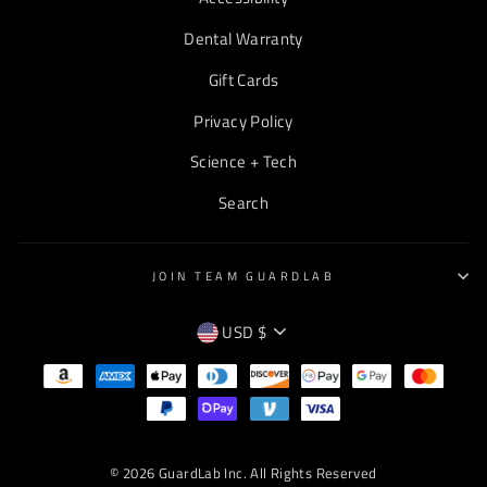
Dental Warranty
Gift Cards
Privacy Policy
Science + Tech
Search
JOIN TEAM GUARDLAB
CURRENCY
USD $
EMPTY
TEXT
© 2026 GuardLab Inc. All Rights Reserved