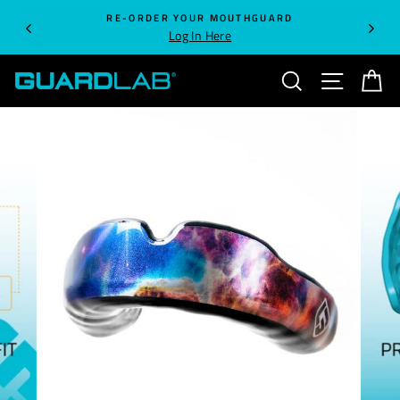
Skip
RE-ORDER YOUR MOUTHGUARD
to
Log In Here
content
SEARCH
SITE NA
C