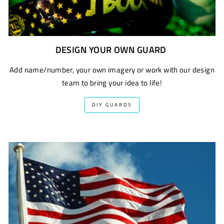
DESIGN YOUR OWN GUARD
Add name/number, your own imagery or work with our design
team to bring your idea to life!
DIY GUARDS