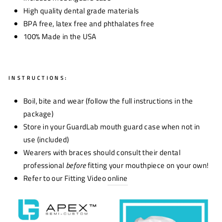
High quality dental grade materials
BPA free, latex free and phthalates free
100% Made in the USA
INSTRUCTIONS:
Boil, bite and wear (follow the full instructions in the
package)
Store in your GuardLab mouth guard case when not in
use (included)
Wearers with braces should consult their dental
professional
before
fitting your mouthpiece on your own!
Refer to our Fitting Video
online