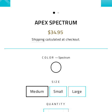
APEX SPECTRUM
Regular
$34.95
price
Shipping
calculated at checkout.
COLOR
—
Spectrum
SIZE
Medium
Size
Small
Size
Large
Size
QUANTITY