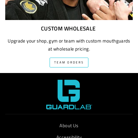
CUSTOM WHOLESALE
Upgrade your shop, gym or team with custom mouthguards
at wholesale pricing.
TEAM ORDERS
About Us
Accessibility