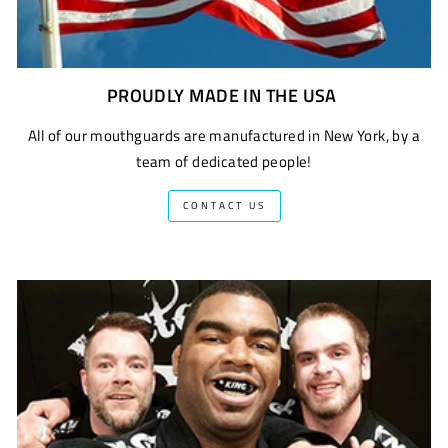
PROUDLY MADE IN THE USA
All of our mouthguards are manufactured in New York, by a
team of dedicated people!
CONTACT US