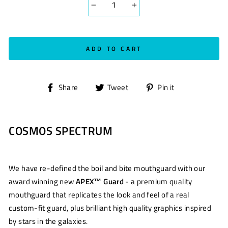
−
+
ADD TO CART
Share
Tweet
Pin
Share
Tweet
Pin it
on
on
on
Facebook
Twitter
Pinterest
COSMOS SPECTRUM
We have re-defined the boil and bite mouthguard with our
award winning new
APEX™ Guard
- a premium quality
mouthguard that replicates the look and feel of a real
custom-fit guard, plus brilliant high quality graphics inspired
by stars in the galaxies.