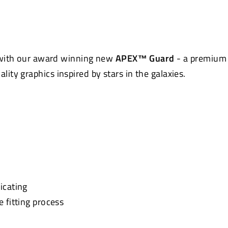
Pinterest
 with our award winning new
APEX™ Guard
- a premium 
uality graphics inspired by stars in the galaxies.
icating
e fitting process