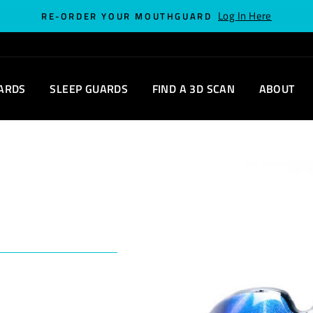
Log In Here
RE-ORDER YOUR MOUTHGUARD
ARDS
SLEEP GUARDS
FIND A 3D SCAN
ABOUT