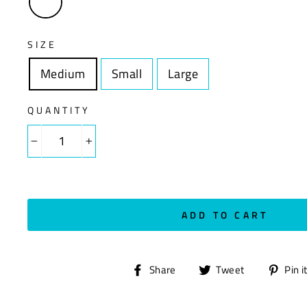
SIZE
Medium
Size
Small
Size
Large
Size
QUANTITY
−
+
ADD TO CART
Share
Tweet
Share
Tweet
Pin i
on
on