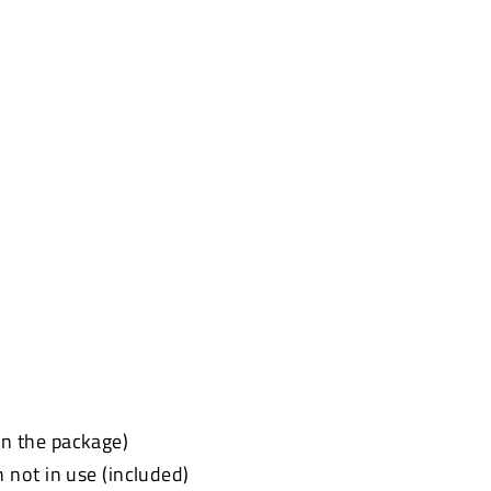
 in the package)
not in use (included)