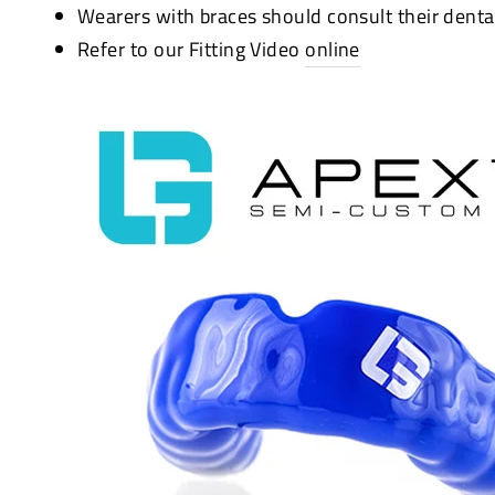
Wearers with braces should consult their denta
Refer to our Fitting Video
online