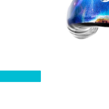
Pin
t
on