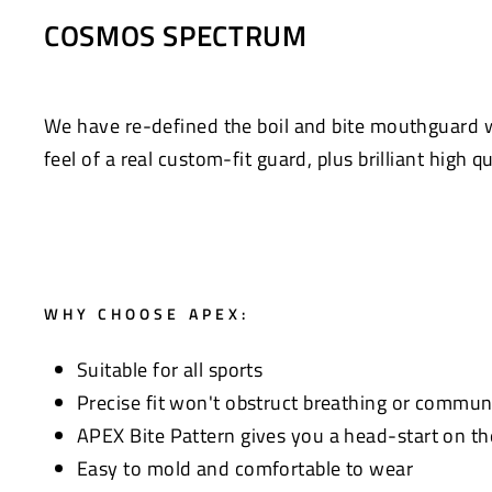
Facebook
Twitter
COSMOS SPECTRUM
We have re-defined the boil and bite mouthguard
feel of a real custom-fit guard, plus brilliant high q
WHY CHOOSE APEX:
Suitable for all sports
Precise fit won't obstruct breathing or commun
APEX Bite Pattern gives you a head-start on th
Easy to mold and comfortable to wear