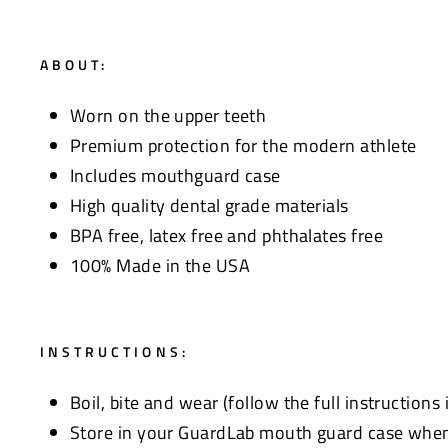
ABOUT:
Worn on the upper teeth
Premium protection for the modern athlete
Includes mouthguard case
High quality dental grade materials
BPA free, latex free and phthalates free
100% Made in the USA
INSTRUCTIONS:
Boil, bite and wear (follow the full instructions
Store in your GuardLab mouth guard case when 