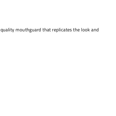
quality mouthguard that replicates the look and