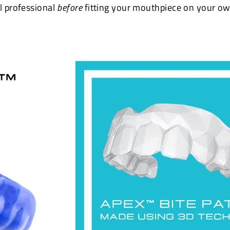
l professional
before
fitting your mouthpiece on your ow