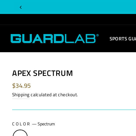
Skip
to
content
SPORTS GU
APEX SPECTRUM
Regular
$34.95
price
Shipping
calculated at checkout.
COLOR
—
Spectrum