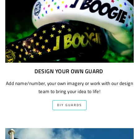
DESIGN YOUR OWN GUARD
Add name/number, your own imagery or work with our design
team to bring your idea to life!
DIY GUARDS