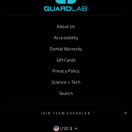
About Us
Accessibility
Dental Warranty
Gift Cards
Privacy Policy
Science + Tech
Search
JOIN TEAM GUARDLAB
CURRENCY
USD $