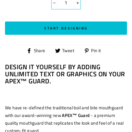
−
+
START DESIGNING
Share
Tweet
Pin
Share
Tweet
Pin it
on
on
on
DESIGN IT YOURSELF BY ADDING
Facebook
Twitter
Pinterest
UNLIMITED TEXT OR GRAPHICS ON YOUR
APEX™ GUARD.
We have re-defined the traditional boil and bite mouthguard
with our award-winning new
APEX™ Guard
- a premium
quality mouthguard that replicates the look and feel of a real
custom-fit guard.