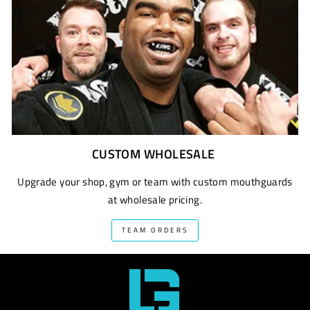
CUSTOM WHOLESALE
Upgrade your shop, gym or team with custom mouthguards
at wholesale pricing.
TEAM ORDERS