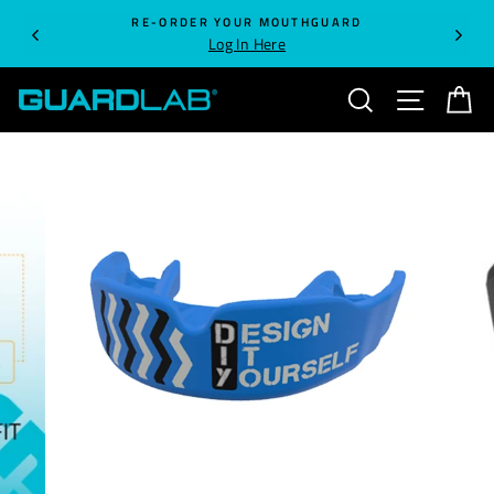
Skip
RE-ORDER YOUR MOUTHGUARD
to
Log In Here
content
SEARCH
SITE NA
C