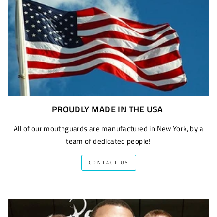
PROUDLY MADE IN THE USA
All of our mouthguards are manufactured in New York, by a
team of dedicated people!
CONTACT US