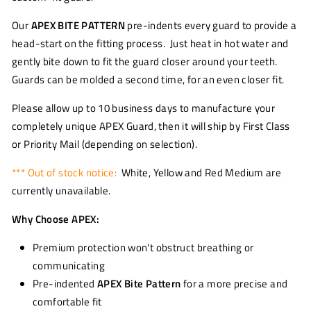
Our
APEX BITE PATTERN
pre-indents every guard to provide a
head-start on the fitting process. Just heat in hot water and
gently bite down to fit the guard closer around your teeth.
Guards can be molded a second time, for an even closer fit.
Please allow up to 10 business days to manufacture your
completely unique APEX Guard, then it will ship by First Class
or Priority Mail (depending on selection).
*** Out of stock notice:
White, Yellow and Red Medium are
currently unavailable.
Why Choose APEX:
Premium protection won't obstruct breathing or
communicating
Pre-indented
APEX Bite Pattern
for a more precise and
comfortable fit