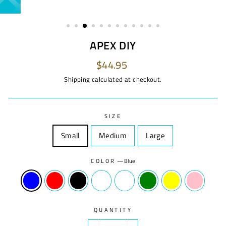
APEX DIY
Regular
$44.95
price
Shipping
calculated at checkout.
SIZE
Small
Size
Medium
Size
Large
Size
COLOR
—
Blue
QUANTITY