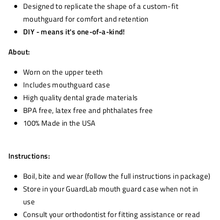
Designed to replicate the shape of a custom-fit
mouthguard for comfort and retention
DIY - means it's one-of-a-kind!
About:
Worn on the upper teeth
Includes mouthguard case
High quality dental grade materials
BPA free, latex free and phthalates free
100% Made in the USA
Instructions:
Boil, bite and wear (follow the full instructions in package)
Store in your GuardLab mouth guard case when not in
use
Consult your orthodontist for fitting assistance or read