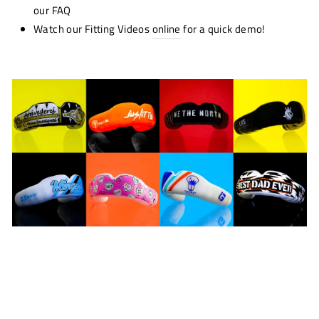
our FAQ
Watch our Fitting Videos
online
for a quick demo!